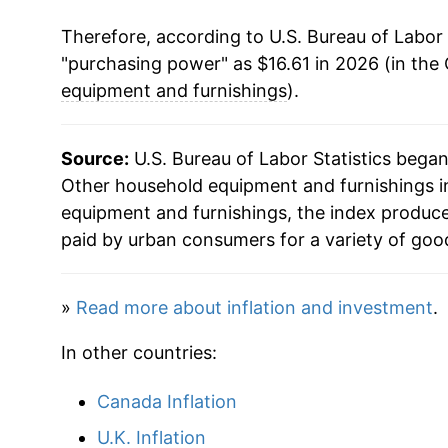
Therefore, according to U.S. Bureau of Labor 
"purchasing power" as $16.61 in 2026 (in the
equipment and furnishings
).
Source:
U.S. Bureau of Labor Statistics bega
Other household equipment and furnishings in
equipment and furnishings, the index produc
paid by urban consumers for a variety of goo
»
Read more about inflation and investment
.
In other countries:
Canada Inflation
U.K. Inflation