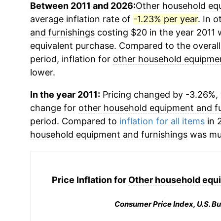
Between 2011 and 2026:
Other household equ
average inflation rate of
-1.23% per year
. In 
and furnishings
costing $20 in the year 2011 
equivalent purchase. Compared to the overall 
period, inflation for
other household equipmen
lower.
In the year 2011:
Pricing changed by -3.26%, 
change for
other household equipment and fu
period. Compared to
inflation for all items
in 2
household equipment and furnishings
was mu
Price Inflation for
Other household equi
Consumer Price Index, U.S. Bu