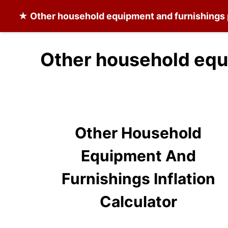
★
Other household equipment and furnishings
Other household equ
Other Household
Equipment And
Furnishings Inflation
Calculator