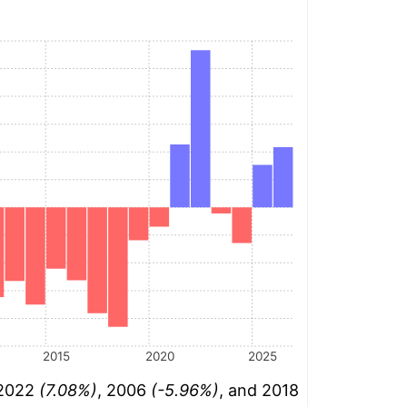
2015
2020
2025
 2022
(7.08%)
, 2006
(-5.96%)
, and 2018