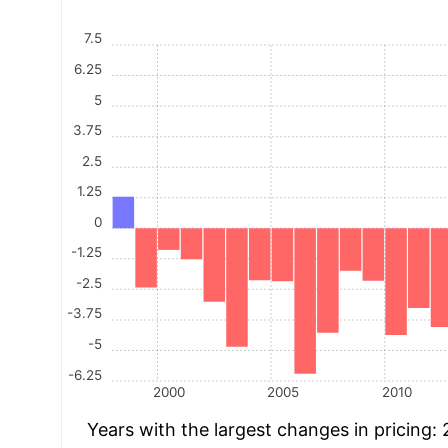
7.5
6.25
5
3.75
2.5
1.25
0
-1.25
-2.5
-3.75
-5
-6.25
2000
2005
2010
Years with the largest changes in pricing: