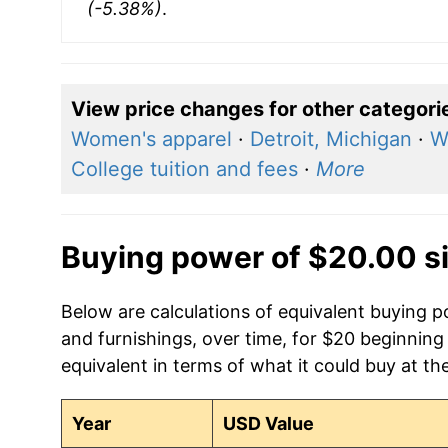
(-5.38%)
.
View price changes for other categori
Women's apparel
·
Detroit, Michigan
·
W
College tuition and fees
·
More
Buying power of $20.00 s
Below are calculations of equivalent buying
and furnishings, over time, for $20 beginning
equivalent in terms of what it could buy at th
Year
USD Value