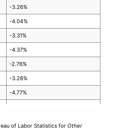
-3.26%
-4.04%
-3.31%
-4.37%
-2.76%
-3.28%
-4.77%
-5.38%
-1.48%
au of Labor Statistics for
Other