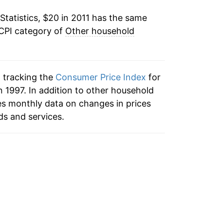
Statistics, $20 in 2011 has the same
 CPI category of
Other household
n tracking the
Consumer Price Index
for
 1997. In addition to other household
es monthly data on changes in prices
ds and services.