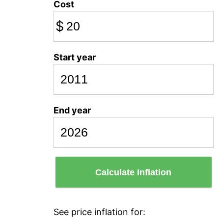
Cost
$
Start year
End year
Calculate Inflation
See price inflation for: