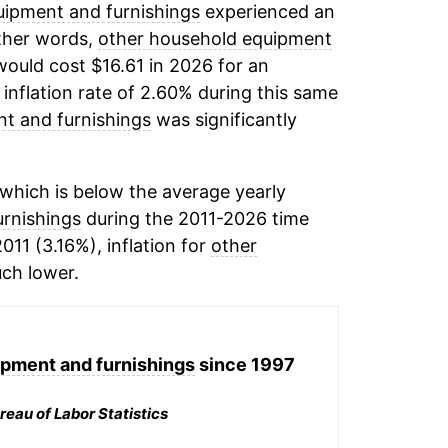
ipment and furnishings
experienced an
other words,
other household equipment
would cost $16.61 in 2026 for an
inflation rate of 2.60% during this same
t and furnishings
was significantly
which is below the average yearly
rnishings
during the 2011-2026 time
011 (3.16%), inflation for
other
ch lower.
pment and furnishings
since 1997
reau of Labor Statistics