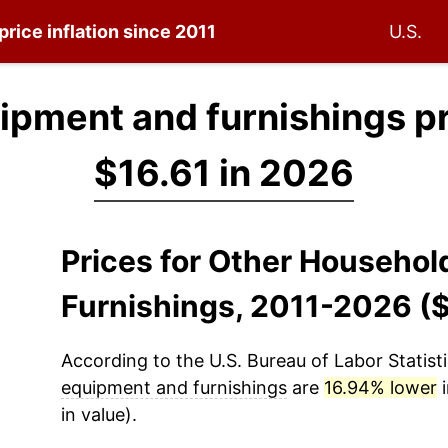
price inflation since 2011
U.S.
ipment and furnishings p
$16.61 in 2026
Prices for Other Househo
Furnishings, 2011-2026 (
According to the U.S. Bureau of Labor Statisti
equipment and furnishings
are
16.94% lower
i
in value).