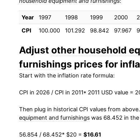
household equipment and furnishings
:
2020
$14.69
Year
2021
1997
1998
$15.10
1999
2000
2
CPI
100.000
101.292
98.842
97.967
9
2022
$16.17
2023
$16.13
Adjust
other household e
furnishings
prices for infl
2024
$15.87
Start with the inflation rate formula:
2025
$16.17
CPI in 2026 / CPI in 2011
2026
$16.61
* 2011 USD value = 
Then plug in historical CPI values from above
* Not final. See
inflation summary
for latest de
equipment and furnishings
was 68.452 in the 
** Extended periods of 0% inflation usually i
can manifest as a sharp increase in inflation l
56.854 / 68.452
* $20 =
$16.61