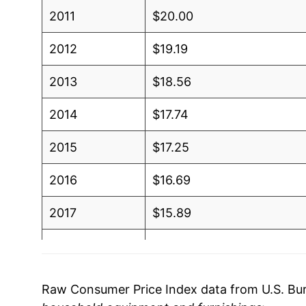
2011
$20.00
2012
$19.19
2013
$18.56
2014
$17.74
2015
$17.25
2016
$16.69
2017
$15.89
2018
$15.04
2019
$14.81
Raw Consumer Price Index data from U.S. Bure