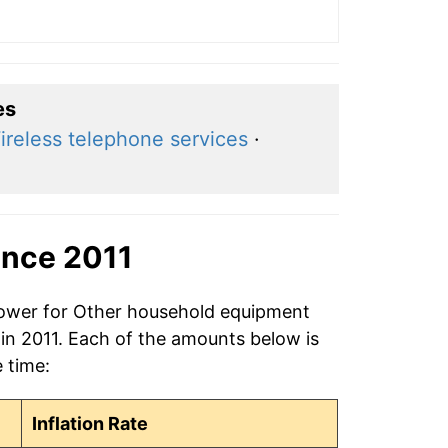
es
ireless telephone services
·
ince 2011
 power for Other household equipment
 in 2011. Each of the amounts below is
e time:
Inflation Rate