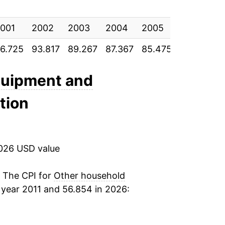
-0.87%
001
2.83%
2002
2003
2004
2005
2006
2
6.725
93.817
89.267
87.367
85.475
80.383
7
7.08%
-0.27%
quipment and
ation
-1.61%
1.91%
2026 USD value
2.72%*
. The CPI for
Other household
tails.
year 2011 and 56.854 in 2026:
ndicate incomplete underlying data. This
ater on.