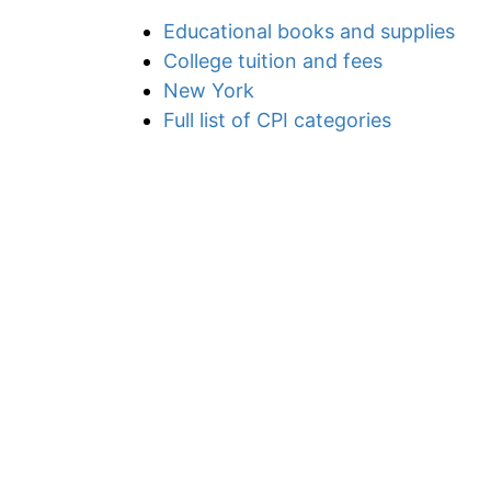
Educational books and supplies
College tuition and fees
New York
Full list of CPI categories