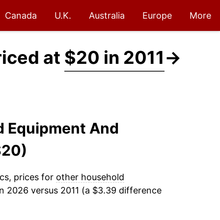
Canada
U.K.
Australia
Europe
More
riced at
$20 in 2011
→
ld Equipment And
$20)
cs, prices for
other household
n 2026 versus 2011 (a $3.39 difference