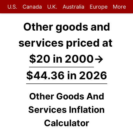
U.S.
Canada
U.K.
Australia
Europe
More
Other goods and
services priced at
$20 in 2000
→
$44.36 in 2026
Other Goods And
Services Inflation
Calculator