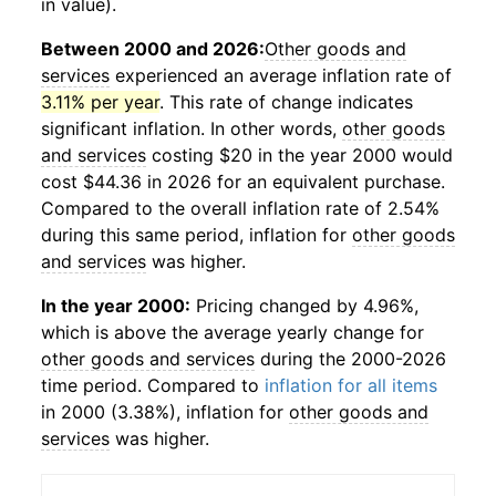
in value).
Between 2000 and 2026:
Other goods and
services
experienced an average inflation rate of
3.11% per year
. This rate of change indicates
significant inflation. In other words,
other goods
and services
costing $20 in the year 2000 would
cost $44.36 in 2026 for an equivalent purchase.
Compared to the overall inflation rate of 2.54%
during this same period, inflation for
other goods
and services
was higher.
In the year 2000:
Pricing changed by 4.96%,
which is above the average yearly change for
other goods and services
during the 2000-2026
time period. Compared to
inflation for all items
in 2000 (3.38%), inflation for
other goods and
services
was higher.