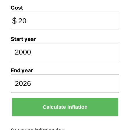
Cost
$
Start year
End year
Calculate Inflation