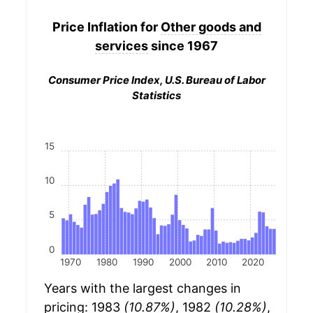
Price Inflation for
Other goods and
services
since 1967
Consumer Price Index, U.S. Bureau of Labor
Statistics
15
10
5
0
1970
1980
1990
2000
2010
2020
Years with the largest changes in
pricing: 1983
(10.87%)
, 1982
(10.28%)
,