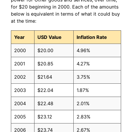
for $20 beginning in 2000. Each of the amounts
below is equivalent in terms of what it could buy
at the time:
Year
USD Value
Inflation Rate
2000
$20.00
4.96%
2001
$20.85
4.27%
2002
$21.64
3.75%
2003
$22.04
1.87%
2004
$22.48
2.01%
2005
$23.12
2.83%
2006
$23.74
2.67%