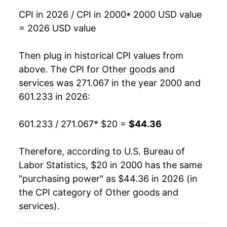
CPI in 2026 / CPI in 2000
* 2000 USD value
2017
$31.92
2.25%
= 2026 USD value
2018
$32.64
2.25%
Then plug in historical CPI values from
2019
$33.30
2.03%
above. The CPI for
Other goods and
services
was 271.067 in the year 2000 and
2020
$34.12
2.46%
601.233 in 2026:
2021
$35.18
3.12%
601.233 / 271.067
* $20 =
$44.36
2022
$37.36
6.20%
Therefore, according to U.S. Bureau of
2023
$39.64
6.10%
Labor Statistics, $20 in 2000 has the same
"purchasing power" as $44.36 in 2026 (in
2024
$41.26
4.08%
the CPI category of
Other goods and
2025
$42.78
3.70%
services
).
2026
$44.36
3.69%*