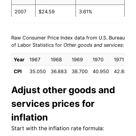
2007
$24.59
3.61%
2008
$25.48
3.62%
Raw Consumer Price Index data from U.S. Bureau
2009
$27.20
6.72%
of Labor Statistics for
Other goods and services
:
2010
$28.13
3.45%
Year
1967
1968
1969
1970
1971
2011
$28.57
1.56%
CPI
35.050
36.883
38.700
40.950
42.883
2012
$29.10
1.85%
Adjust
other goods and
2013
$29.59
1.68%
services
prices for
2014
$30.11
1.77%
inflation
2015
$30.61
1.67%
Start with the inflation rate formula:
2016
$31.22
1.97%