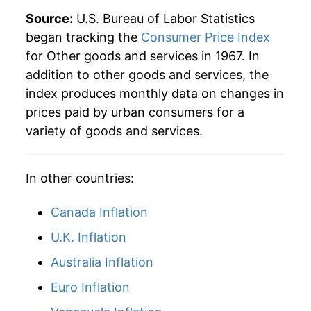
Source:
U.S. Bureau of Labor Statistics
* Not final. See
inflation summary
for latest
began tracking the
Consumer Price Index
details.
for Other goods and services in 1967. In
** Extended periods of 0% inflation usually
addition to other goods and services, the
indicate incomplete underlying data. This can
index produces monthly data on changes in
manifest as a sharp increase in inflation later on.
prices paid by urban consumers for a
variety of goods and services.
In other countries:
Canada Inflation
U.K. Inflation
Australia Inflation
Euro Inflation