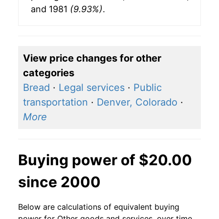
and 1981
(9.93%)
.
View price changes for other
categories
Bread
·
Legal services
·
Public
transportation
·
Denver, Colorado
·
More
Buying power of $20.00
since 2000
Below are calculations of equivalent buying
power for Other goods and services, over time,