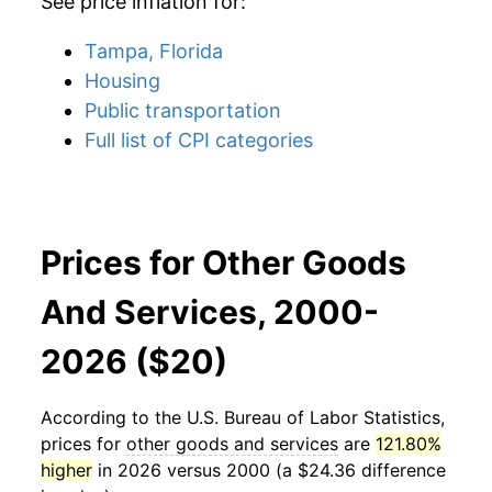
See price inflation for:
Tampa, Florida
Housing
Public transportation
Full list of CPI categories
Prices for Other Goods
And Services, 2000-
2026 ($20)
According to the U.S. Bureau of Labor Statistics,
prices for
other goods and services
are
121.80%
higher
in 2026 versus 2000 (a $24.36 difference