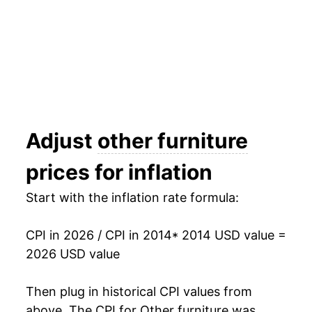
** Extended periods of 0% inflation usually
indicate incomplete underlying data. This can
manifest as a sharp increase in inflation later on.
Adjust
other furniture
prices for inflation
Start with the inflation rate formula:
CPI in 2026 / CPI in 2014
* 2014 USD value =
2026 USD value
Then plug in historical CPI values from
above. The CPI for
Other furniture
was