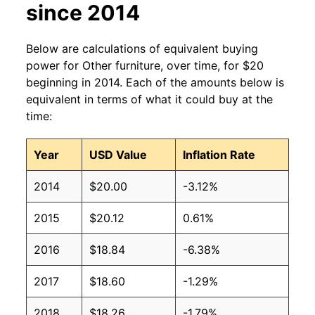
since 2014
Below are calculations of equivalent buying
power for Other furniture, over time, for $20
beginning in 2014. Each of the amounts below is
equivalent in terms of what it could buy at the
time:
Year
USD Value
Inflation Rate
2014
$20.00
-3.12%
2015
$20.12
0.61%
2016
$18.84
-6.38%
2017
$18.60
-1.29%
2018
$18.26
-1.79%