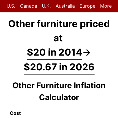
U.S.
Canada
U.K.
Australia
Europe
More
Other furniture priced
at
$20 in 2014
→
$20.67 in 2026
Other Furniture Inflation
Calculator
Cost