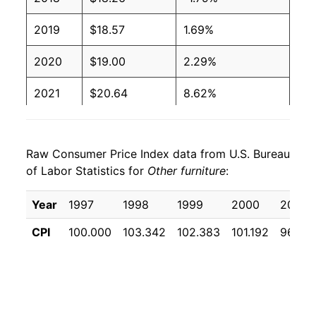
2019
$18.57
1.69%
2020
$19.00
2.29%
2021
$20.64
8.62%
2022
$22.83
10.63%
Raw Consumer Price Index data from U.S. Bureau
2023
$22.33
-2.21%
of Labor Statistics for
Other furniture
:
2024
$20.81
-6.80%
Year
1997
1998
1999
2000
2001
2025
$20.35
-2.21%
CPI
100.000
103.342
102.383
101.192
96.25
2026
$20.67
1.57%*
* Not final. See
inflation summary
for latest
details.