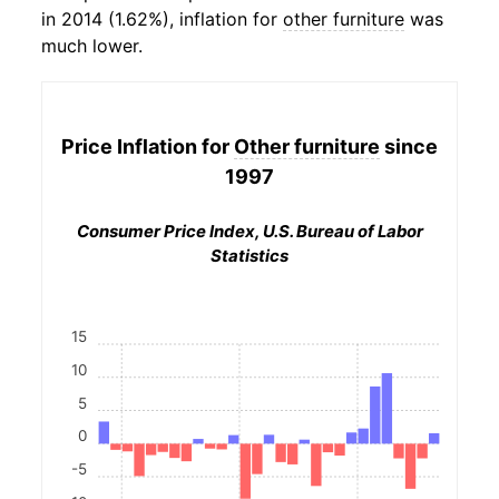
in 2014 (1.62%), inflation for
other furniture
was
much lower.
Price Inflation for
Other furniture
since
1997
Consumer Price Index, U.S. Bureau of Labor
Statistics
15
10
5
0
-5