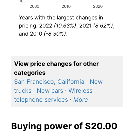
-10
2000
2010
2020
Years with the largest changes in
pricing: 2022
(10.63%)
, 2021
(8.62%)
,
and 2010
(-8.30%)
.
View price changes for other
categories
San Francisco, California
·
New
trucks
·
New cars
·
Wireless
telephone services
·
More
Buying power of $20.00