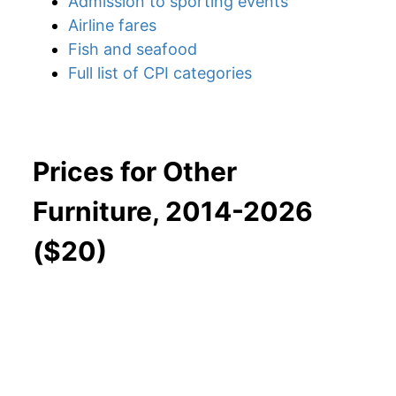
Admission to sporting events
Airline fares
Fish and seafood
Full list of CPI categories
Prices for Other
Furniture, 2014-2026
($20)