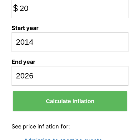
$
Start year
End year
Calculate Inflation
See price inflation for: