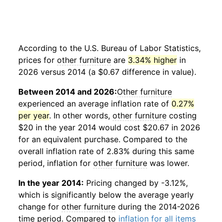
According to the U.S. Bureau of Labor Statistics,
prices for
other furniture
are
3.34% higher
in
2026 versus 2014 (a $0.67 difference in value).
Between 2014 and 2026:
Other furniture
experienced an average inflation rate of
0.27%
per year
. In other words,
other furniture
costing
$20 in the year 2014 would cost $20.67 in 2026
for an equivalent purchase. Compared to the
overall inflation rate of 2.83% during this same
period, inflation for
other furniture
was lower.
In the year 2014:
Pricing changed by -3.12%,
which is significantly below the average yearly
change for
other furniture
during the 2014-2026
time period. Compared to
inflation for all items