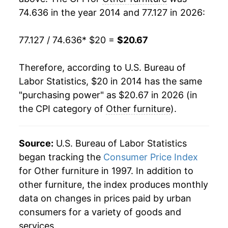
74.636 in the year 2014 and 77.127 in 2026:
77.127 / 74.636
* $20 =
$20.67
Therefore, according to U.S. Bureau of
Labor Statistics, $20 in 2014 has the same
"purchasing power" as $20.67 in 2026 (in
the CPI category of
Other furniture
).
Source:
U.S. Bureau of Labor Statistics
began tracking the
Consumer Price Index
for Other furniture in 1997. In addition to
other furniture, the index produces monthly
data on changes in prices paid by urban
consumers for a variety of goods and
services.