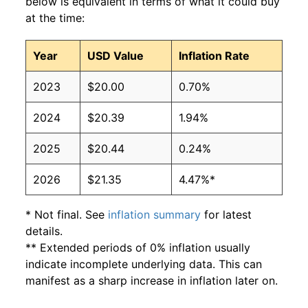
below is equivalent in terms of what it could buy
at the time:
Year
USD Value
Inflation Rate
2023
$20.00
0.70%
2024
$20.39
1.94%
2025
$20.44
0.24%
2026
$21.35
4.47%*
* Not final. See
inflation summary
for latest
details.
** Extended periods of 0% inflation usually
indicate incomplete underlying data. This can
manifest as a sharp increase in inflation later on.