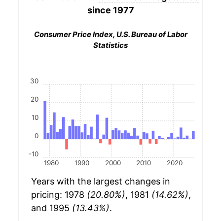
since 1977
Consumer Price Index, U.S. Bureau of Labor
Statistics
30
20
10
0
-10
1980
1990
2000
2010
2020
Years with the largest changes in
pricing: 1978
(20.80%)
, 1981
(14.62%)
,
and 1995
(13.43%)
.