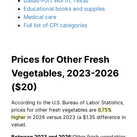
Dallas-Fort Worth, Texas
Educational books and supplies
Medical care
Full list of CPI categories
Prices for Other Fresh
Vegetables, 2023-2026
($20)
According to the U.S. Bureau of Labor Statistics,
prices for
other fresh vegetables
are
6.75%
higher
in 2026 versus 2023 (a $1.35 difference in
value).
Between 2023 and 2026:
Other fresh vegetables