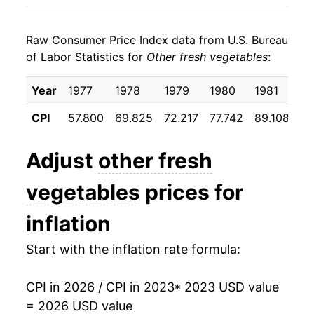
Raw Consumer Price Index data from U.S. Bureau
of Labor Statistics for
Other fresh vegetables
:
Year
1977
1978
1979
1980
1981
19
CPI
57.800
69.825
72.217
77.742
89.108
92
Adjust
other fresh
vegetables
prices for
inflation
Start with the inflation rate formula:
CPI in 2026 / CPI in 2023
* 2023 USD value
= 2026 USD value