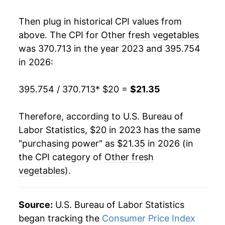
Then plug in historical CPI values from
above. The CPI for
Other fresh vegetables
was 370.713 in the year 2023 and 395.754
in 2026:
395.754 / 370.713
* $20 =
$21.35
Therefore, according to U.S. Bureau of
Labor Statistics, $20 in 2023 has the same
"purchasing power" as $21.35 in 2026 (in
the CPI category of
Other fresh
vegetables
).
Source:
U.S. Bureau of Labor Statistics
began tracking the
Consumer Price Index