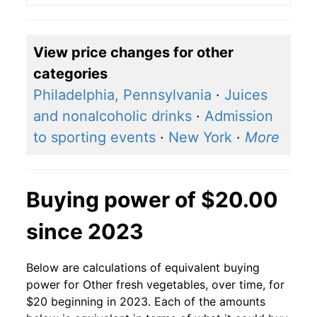
View price changes for other
categories
Philadelphia, Pennsylvania
·
Juices
and nonalcoholic drinks
·
Admission
to sporting events
·
New York
·
More
Buying power of $20.00
since 2023
Below are calculations of equivalent buying
power for Other fresh vegetables, over time, for
$20 beginning in 2023. Each of the amounts