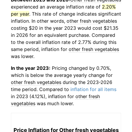
experienced an average inflation rate of
2.20%
per year
. This rate of change indicates significant
inflation. In other words,
other fresh vegetables
costing $20 in the year 2023 would cost $21.35
in 2026 for an equivalent purchase. Compared
to the overall inflation rate of 2.77% during this
same period, inflation for
other fresh vegetables
was lower.
In the year 2023:
Pricing changed by 0.70%,
which is below the average yearly change for
other fresh vegetables
during the 2023-2026
time period. Compared to
inflation for all items
in 2023 (4.12%), inflation for
other fresh
vegetables
was much lower.
Price Inflation for
Other fresh vegetables