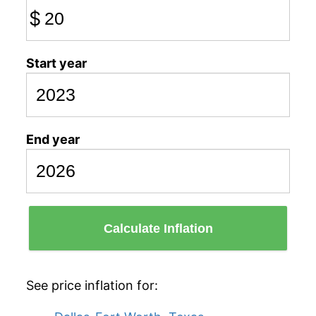
$
Start year
End year
Calculate Inflation
See price inflation for: