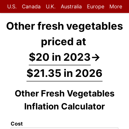
U.S.
Canada
U.K.
Australia
Europe
More
Other fresh vegetables
priced at
$20 in 2023
→
$21.35 in 2026
Other Fresh Vegetables
Inflation Calculator
Cost