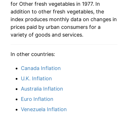
for Other fresh vegetables in 1977. In
addition to other fresh vegetables, the
index produces monthly data on changes in
prices paid by urban consumers for a
variety of goods and services.
In other countries:
Canada Inflation
U.K. Inflation
Australia Inflation
Euro Inflation
Venezuela Inflation