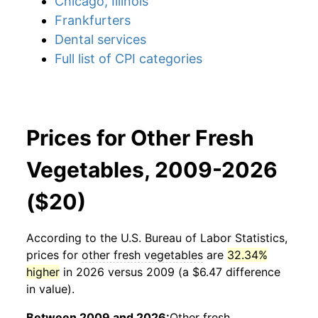
Chicago, Illinois
Frankfurters
Dental services
Full list of CPI categories
Prices for Other Fresh
Vegetables, 2009-2026
($20)
According to the U.S. Bureau of Labor Statistics,
prices for
other fresh vegetables
are
32.34%
higher
in 2026 versus 2009 (a $6.47 difference
in value).
Between 2009 and 2026:
Other fresh