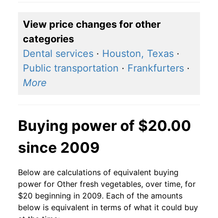
View price changes for other
categories
Dental services
·
Houston, Texas
·
Public transportation
·
Frankfurters
·
More
Buying power of $20.00
since 2009
Below are calculations of equivalent buying
power for Other fresh vegetables, over time, for
$20 beginning in 2009. Each of the amounts
below is equivalent in terms of what it could buy