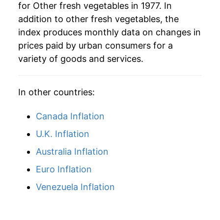
for Other fresh vegetables in 1977. In
addition to other fresh vegetables, the
index produces monthly data on changes in
prices paid by urban consumers for a
variety of goods and services.
In other countries:
Canada Inflation
U.K. Inflation
Australia Inflation
Euro Inflation
Venezuela Inflation