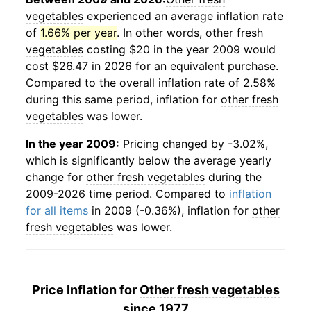
vegetables
experienced an average inflation rate
of
1.66% per year
. In other words,
other fresh
vegetables
costing $20 in the year 2009 would
cost $26.47 in 2026 for an equivalent purchase.
Compared to the overall inflation rate of 2.58%
during this same period, inflation for
other fresh
vegetables
was lower.
In the year 2009:
Pricing changed by -3.02%,
which is significantly below the average yearly
change for
other fresh vegetables
during the
2009-2026 time period. Compared to
inflation
for all items
in 2009 (-0.36%), inflation for
other
fresh vegetables
was lower.
Price Inflation for
Other fresh vegetables
since 1977