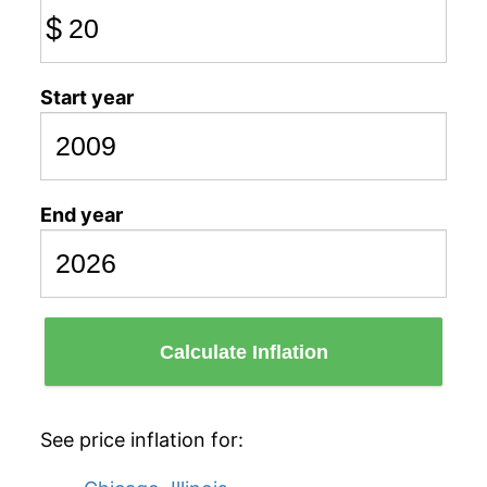
$
Start year
End year
Calculate Inflation
See price inflation for: