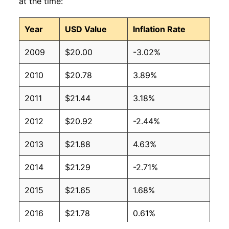
at the time:
Year
USD Value
Inflation Rate
2009
$20.00
-3.02%
2010
$20.78
3.89%
2011
$21.44
3.18%
2012
$20.92
-2.44%
2013
$21.88
4.63%
2014
$21.29
-2.71%
2015
$21.65
1.68%
2016
$21.78
0.61%