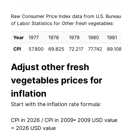
2017
$21.77
-0.05%
Raw Consumer Price Index data from U.S. Bureau
2018
$22.03
1.18%
of Labor Statistics for
Other fresh vegetables
:
2019
$22.75
3.29%
Year
1977
1978
1979
1980
1981
19
2020
$22.84
0.39%
CPI
57.800
69.825
72.217
77.742
89.108
92
2021
$23.15
1.34%
Adjust
other fresh
2022
$24.62
6.36%
vegetables
prices for
2023
$24.79
0.70%
inflation
2024
$25.28
1.94%
Start with the inflation rate formula:
2025
$25.34
0.24%
CPI in 2026 / CPI in 2009
* 2009 USD value
2026
$26.47
4.47%*
= 2026 USD value