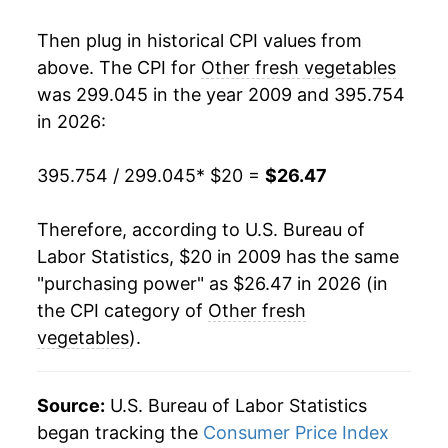
* Not final. See
inflation summary
for latest
Then plug in historical CPI values from
details.
above. The CPI for
Other fresh vegetables
** Extended periods of 0% inflation usually
indicate incomplete underlying data. This can
was 299.045 in the year 2009 and 395.754
manifest as a sharp increase in inflation later on.
in 2026:
395.754 / 299.045
* $20 =
$26.47
Therefore, according to U.S. Bureau of
Labor Statistics, $20 in 2009 has the same
"purchasing power" as $26.47 in 2026 (in
the CPI category of
Other fresh
vegetables
).
Source:
U.S. Bureau of Labor Statistics
began tracking the
Consumer Price Index