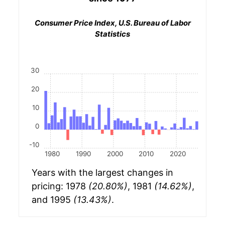
Consumer Price Index, U.S. Bureau of Labor
Statistics
30
20
10
0
-10
1980
1990
2000
2010
2020
Years with the largest changes in
pricing: 1978
(20.80%)
, 1981
(14.62%)
,
and 1995
(13.43%)
.