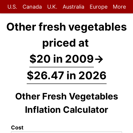
U.S.
Canada
U.K.
Australia
Europe
More
Other fresh vegetables
priced at
$20 in 2009
→
$26.47 in 2026
Other Fresh Vegetables
Inflation Calculator
Cost