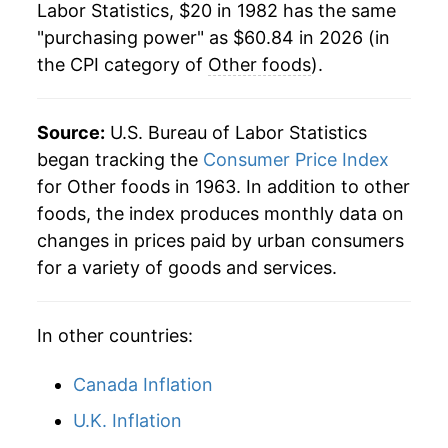
Labor Statistics, $20 in 1982 has the same
2004
$37.07
0.52%
"purchasing power" as $60.84 in 2026 (in
the CPI category of
Other foods
).
2005
$37.64
1.54%
2006
$38.16
1.37%
Source:
U.S. Bureau of Labor Statistics
2007
$38.83
1.78%
began tracking the
Consumer Price Index
for Other foods in 1963. In addition to other
2008
$40.87
5.24%
foods, the index produces monthly data on
changes in prices paid by urban consumers
2009
$42.39
3.73%
for a variety of goods and services.
2010
$42.20
-0.46%
In other countries:
2011
$43.18
2.32%
2012
$44.69
3.50%
Canada Inflation
U.K. Inflation
2013
$44.91
0.50%