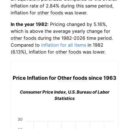
inflation rate of 2.84% during this same period,
inflation for
other foods
was lower.
In the year 1982:
Pricing changed by 5.16%,
which is above the average yearly change for
other foods
during the 1982-2026 time period.
Compared to
inflation for all items
in 1982
(6.13%), inflation for
other foods
was lower.
Price Inflation for
Other foods
since 1963
Consumer Price Index, U.S. Bureau of Labor
Statistics
30