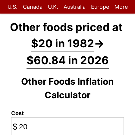
U.S.
Canada
U.K.
Australia
Europe
More
Other foods priced at
$20 in 1982
→
$60.84 in 2026
Other Foods Inflation
Calculator
Cost
$