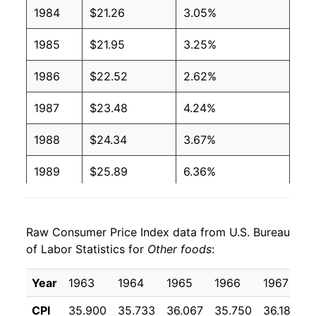
1984
$21.26
3.05%
1985
$21.95
3.25%
1986
$22.52
2.62%
1987
$23.48
4.24%
1988
$24.34
3.67%
1989
$25.89
6.36%
1990
$27.06
4.51%
Raw Consumer Price Index data from U.S. Bureau
1991
$28.29
4.57%
of Labor Statistics for
Other foods
:
1992
$28.91
2.18%
Year
1963
1964
1965
1966
1967
1
1993
$29.65
2.56%
CPI
35.900
35.733
36.067
35.750
36.183
3