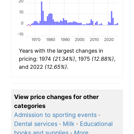
20
10
0
-10
1970
1980
1990
2000
2010
2020
Years with the largest changes in
pricing: 1974
(21.34%)
, 1975
(12.88%)
,
and 2022
(12.65%)
.
View price changes for other
categories
Admission to sporting events
·
Dental services
·
Milk
·
Educational
books and supplies
·
More