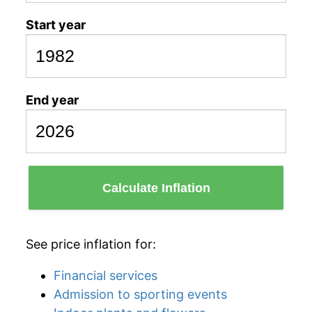
Start year
End year
Calculate Inflation
See price inflation for:
Financial services
Admission to sporting events