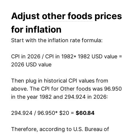
1994
$30.43
2.63%
Adjust
other foods
prices
1995
$31.17
2.44%
for inflation
1996
$32.23
3.39%
Start with the inflation rate formula:
1997
$33.26
3.21%
CPI in 2026 / CPI in 1982
* 1982 USD value =
1998
$34.14
2.65%
2026 USD value
1999
$34.84
2.04%
Then plug in historical CPI values from
2000
$35.53
1.98%
above. The CPI for
Other foods
was 96.950
in the year 1982 and 294.924 in 2026:
2001
$36.32
2.22%
294.924 / 96.950
* $20 =
$60.84
2002
$36.54
0.62%
2003
$36.87
0.91%
Therefore, according to U.S. Bureau of