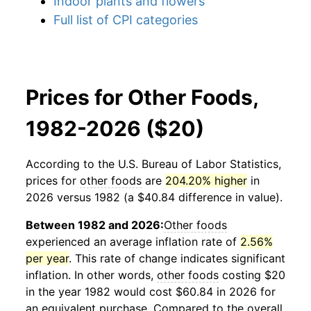
Indoor plants and flowers
Full list of CPI categories
Prices for Other Foods,
1982-2026 ($20)
According to the U.S. Bureau of Labor Statistics,
prices for
other foods
are
204.20% higher
in
2026 versus 1982 (a $40.84 difference in value).
Between 1982 and 2026:
Other foods
experienced an average inflation rate of
2.56%
per year
. This rate of change indicates significant
inflation. In other words,
other foods
costing $20
in the year 1982 would cost $60.84 in 2026 for
an equivalent purchase. Compared to the overall