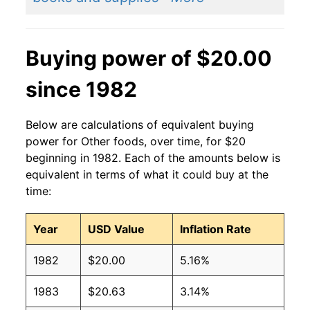
Buying power of $20.00
since 1982
Below are calculations of equivalent buying
power for Other foods, over time, for $20
beginning in 1982. Each of the amounts below is
equivalent in terms of what it could buy at the
time:
Year
USD Value
Inflation Rate
1982
$20.00
5.16%
1983
$20.63
3.14%