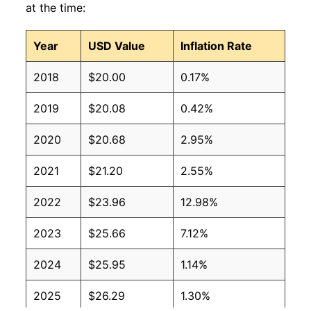
at the time:
Year
USD Value
Inflation Rate
2018
$20.00
0.17%
2019
$20.08
0.42%
2020
$20.68
2.95%
2021
$21.20
2.55%
2022
$23.96
12.98%
2023
$25.66
7.12%
2024
$25.95
1.14%
2025
$26.29
1.30%