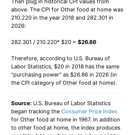
Then plug in historical CPI values from
above. The CPI for
Other food at home
was
210.220 in the year 2018 and 282.301 in
2026:
282.301 / 210.220
* $20 =
$26.86
Therefore, according to U.S. Bureau of
Labor Statistics, $20 in 2018 has the same
"purchasing power" as $26.86 in 2026 (in
the CPI category of
Other food at home
).
Source:
U.S. Bureau of Labor Statistics
began tracking the
Consumer Price Index
for Other food at home in 1967. In addition
to other food at home, the index produces