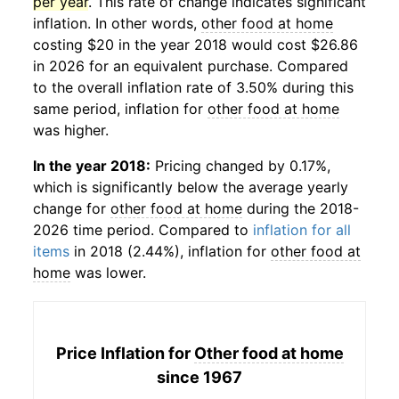
per year
. This rate of change indicates significant
inflation. In other words,
other food at home
costing $20 in the year 2018 would cost $26.86
in 2026 for an equivalent purchase. Compared
to the overall inflation rate of 3.50% during this
same period, inflation for
other food at home
was higher.
In the year 2018:
Pricing changed by 0.17%,
which is significantly below the average yearly
change for
other food at home
during the 2018-
2026 time period. Compared to
inflation for all
items
in 2018 (2.44%), inflation for
other food at
home
was lower.
Price Inflation for
Other food at home
since 1967