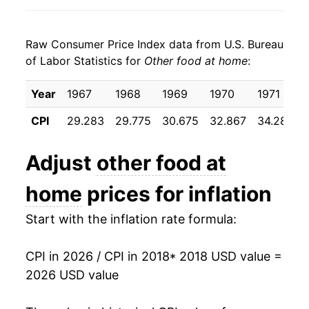
2026
$26.86
2.15%*
Raw Consumer Price Index data from U.S. Bureau
* Not final. See
inflation summary
for latest
of Labor Statistics for
Other food at home
:
details.
** Extended periods of 0% inflation usually
Year
1967
1968
1969
1970
1971
indicate incomplete underlying data. This can
manifest as a sharp increase in inflation later on.
CPI
29.283
29.775
30.675
32.867
34.283
Adjust
other food at
home
prices for inflation
Start with the inflation rate formula:
CPI in 2026 / CPI in 2018
* 2018 USD value =
2026 USD value