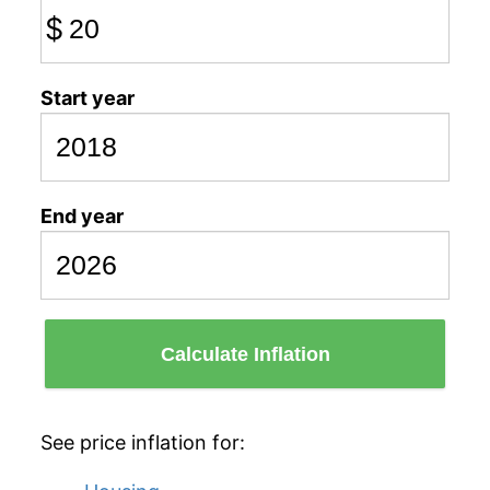
$
Start year
End year
Calculate Inflation
See price inflation for: