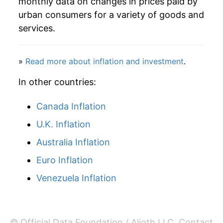
monthly data on changes in prices paid by
urban consumers for a variety of goods and
services.
»
Read more about inflation and investment
.
In other countries:
Canada Inflation
U.K. Inflation
Australia Inflation
Euro Inflation
Venezuela Inflation
© Official Data Foundation / Alioth LLC.
Contact