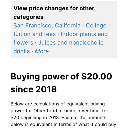
View price changes for other
categories
San Francisco, California
·
College
tuition and fees
·
Indoor plants and
flowers
·
Juices and nonalcoholic
drinks
·
More
Buying power of $20.00
since 2018
Below are calculations of equivalent buying
power for Other food at home, over time, for
$20 beginning in 2018. Each of the amounts
below is equivalent in terms of what it could buy