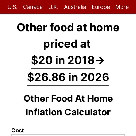
U.S.
Canada
U.K.
Australia
Europe
More
Other food at home
priced at
$20 in 2018
→
$26.86 in 2026
Other Food At Home
Inflation Calculator
Cost