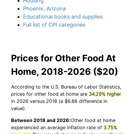
Housing
Phoenix, Arizona
Educational books and supplies
Full list of CPI categories
Prices for Other Food At
Home, 2018-2026 ($20)
According to the U.S. Bureau of Labor Statistics,
prices for
other food at home
are
34.29% higher
in 2026 versus 2018 (a $6.86 difference in
value).
Between 2018 and 2026:
Other food at home
experienced an average inflation rate of
3.75%