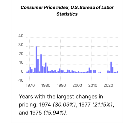
Consumer Price Index, U.S. Bureau of Labor
Statistics
40
30
20
10
0
-10
1970
1980
1990
2000
2010
2020
Years with the largest changes in
pricing: 1974
(30.09%)
, 1977
(21.15%)
,
and 1975
(15.94%)
.