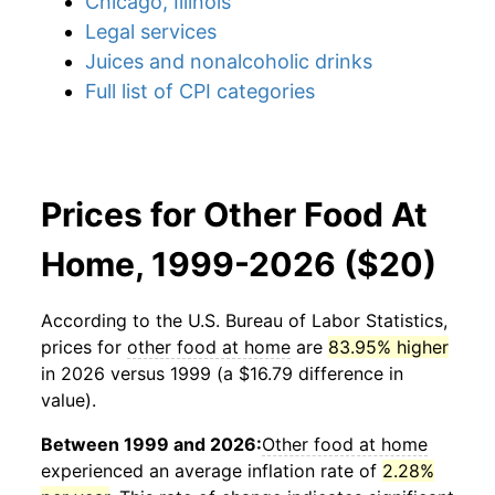
Chicago, Illinois
Legal services
Juices and nonalcoholic drinks
Full list of CPI categories
Prices for Other Food At
Home, 1999-2026 ($20)
According to the U.S. Bureau of Labor Statistics,
prices for
other food at home
are
83.95% higher
in 2026 versus 1999 (a $16.79 difference in
value).
Between 1999 and 2026:
Other food at home
experienced an average inflation rate of
2.28%