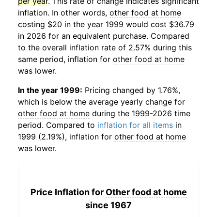
per year
. This rate of change indicates significant
inflation. In other words,
other food at home
costing $20 in the year 1999 would cost $36.79
in 2026 for an equivalent purchase. Compared
to the overall inflation rate of 2.57% during this
same period, inflation for
other food at home
was lower.
In the year 1999:
Pricing changed by 1.76%,
which is below the average yearly change for
other food at home
during the 1999-2026 time
period. Compared to
inflation for all items
in
1999 (2.19%), inflation for
other food at home
was lower.
Price Inflation for
Other food at home
since 1967