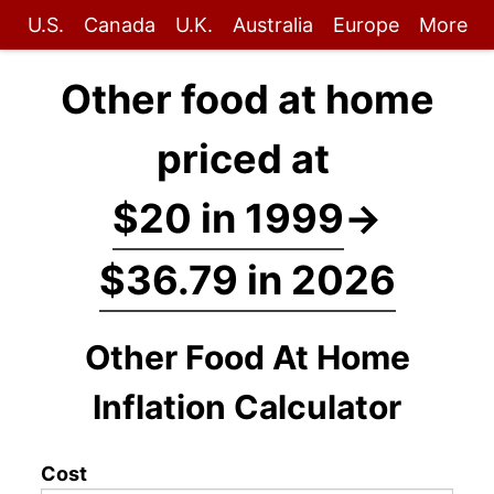
U.S.
Canada
U.K.
Australia
Europe
More
Other food at home
priced at
$20 in 1999
→
$36.79 in 2026
Other Food At Home
Inflation Calculator
Cost