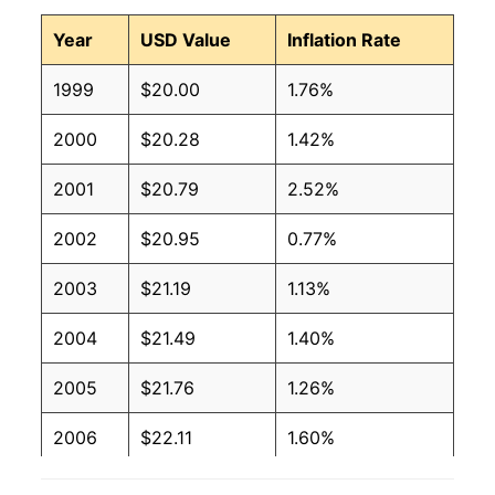
Year
USD Value
Inflation Rate
1999
$20.00
1.76%
2000
$20.28
1.42%
2001
$20.79
2.52%
2002
$20.95
0.77%
2003
$21.19
1.13%
2004
$21.49
1.40%
2005
$21.76
1.26%
2006
$22.11
1.60%
2007
$22.58
2.15%