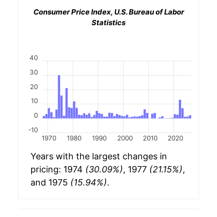
Consumer Price Index, U.S. Bureau of Labor
Statistics
40
30
20
10
0
-10
1970
1980
1990
2000
2010
2020
Years with the largest changes in
pricing: 1974
(30.09%)
, 1977
(21.15%)
,
and 1975
(15.94%)
.