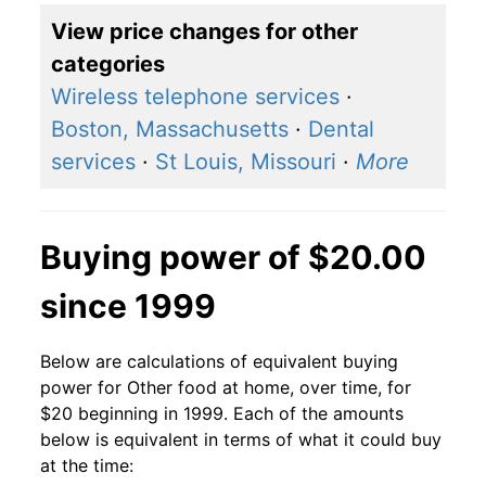
View price changes for other
categories
Wireless telephone services
·
Boston, Massachusetts
·
Dental
services
·
St Louis, Missouri
·
More
Buying power of $20.00
since 1999
Below are calculations of equivalent buying
power for Other food at home, over time, for
$20 beginning in 1999. Each of the amounts
below is equivalent in terms of what it could buy
at the time: