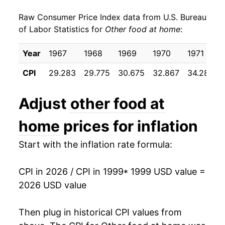
Raw Consumer Price Index data from U.S. Bureau
2008
$24.00
6.29%
of Labor Statistics for
Other food at home
:
2009
$24.92
3.83%
Year
1967
1968
1969
1970
1971
2010
$24.91
-0.05%
CPI
29.283
29.775
30.675
32.867
34.283
2011
$25.72
3.26%
Adjust
other food at
2012
$26.70
3.79%
home
prices for inflation
2013
$26.69
-0.02%
Start with the inflation rate formula:
2014
$26.87
0.66%
CPI in 2026 / CPI in 1999
* 1999 USD value =
2015
$27.28
1.54%
2026 USD value
2016
$27.31
0.09%
Then plug in historical CPI values from
2017
$27.35
0.16%