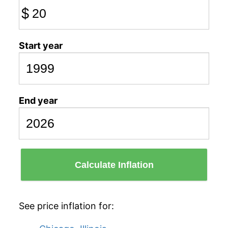
$
Start year
End year
Calculate Inflation
See price inflation for: