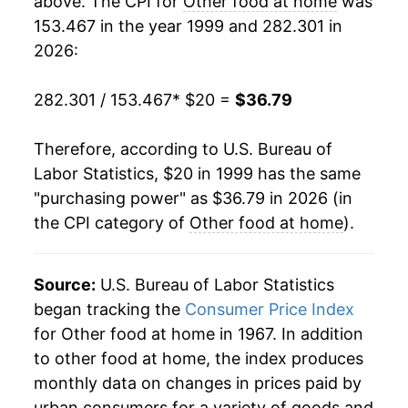
above. The CPI for
Other food at home
was
153.467 in the year 1999 and 282.301 in
2018
$27.40
0.17%
2026:
2019
$27.51
0.42%
282.301 / 153.467
* $20 =
$36.79
2020
$28.32
2.95%
Therefore, according to U.S. Bureau of
2021
$29.05
2.55%
Labor Statistics, $20 in 1999 has the same
"purchasing power" as $36.79 in 2026 (in
2022
$32.82
12.98%
the CPI category of
Other food at home
).
2023
$35.15
7.12%
2024
$35.55
1.14%
Source:
U.S. Bureau of Labor Statistics
began tracking the
Consumer Price Index
2025
$36.01
1.30%
for Other food at home in 1967. In addition
to other food at home, the index produces
2026
$36.79
2.15%*
monthly data on changes in prices paid by
urban consumers for a variety of goods and