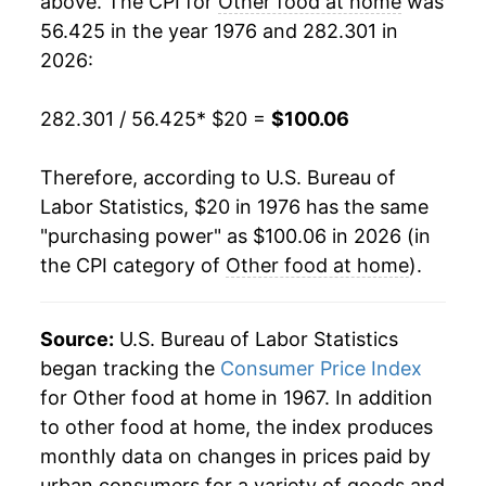
above. The CPI for
Other food at home
was
56.425 in the year 1976 and 282.301 in
1995
$49.90
3.80%
2026:
1996
$50.67
1.55%
282.301 / 56.425
* $20 =
$100.06
1997
$52.23
3.08%
Therefore, according to U.S. Bureau of
1998
$53.46
2.36%
Labor Statistics, $20 in 1976 has the same
"purchasing power" as $100.06 in 2026 (in
1999
$54.40
1.76%
the CPI category of
Other food at home
).
2000
$55.17
1.42%
2001
$56.56
2.52%
Source:
U.S. Bureau of Labor Statistics
began tracking the
Consumer Price Index
2002
$56.99
0.77%
for Other food at home in 1967. In addition
to other food at home, the index produces
2003
$57.63
1.13%
monthly data on changes in prices paid by
2004
$58.44
1.40%
urban consumers for a variety of goods and