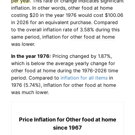
per year
. This rate of change indicates significant
inflation. In other words,
other food at home
costing $20 in the year 1976 would cost $100.06
in 2026 for an equivalent purchase. Compared
to the overall inflation rate of 3.58% during this
same period, inflation for
other food at home
was lower.
In the year 1976:
Pricing changed by 1.87%,
which is below the average yearly change for
other food at home
during the 1976-2026 time
period. Compared to
inflation for all items
in
1976 (5.74%), inflation for
other food at home
was much lower.
Price Inflation for
Other food at home
since 1967