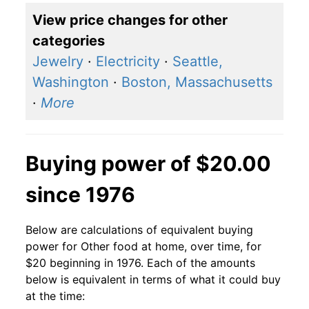
View price changes for other
categories
Jewelry
·
Electricity
·
Seattle,
Washington
·
Boston, Massachusetts
·
More
Buying power of $20.00
since 1976
Below are calculations of equivalent buying
power for Other food at home, over time, for
$20 beginning in 1976. Each of the amounts
below is equivalent in terms of what it could buy
at the time: