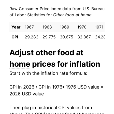
Raw Consumer Price Index data from U.S. Bureau
1985
$37.47
2.50%
of Labor Statistics for
Other food at home
:
1986
$38.77
3.48%
Year
1967
1968
1969
1970
1971
1987
$39.16
1.01%
CPI
29.283
29.775
30.675
32.867
34.283
1988
$40.10
2.40%
Adjust
other food at
1989
$42.21
5.26%
home
prices for inflation
1990
$43.75
3.65%
Start with the inflation rate formula:
1991
$45.11
3.11%
CPI in 2026 / CPI in 1976
* 1976 USD value =
1992
$45.67
1.24%
2026 USD value
1993
$46.24
1.26%
Then plug in historical CPI values from
1994
$48.07
3.95%