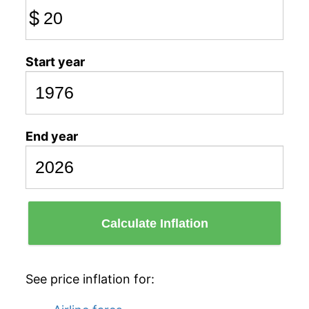
$
Start year
End year
Calculate Inflation
See price inflation for: