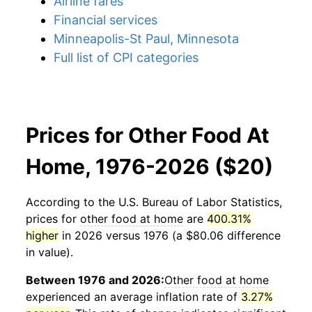
Airline fares
Financial services
Minneapolis-St Paul, Minnesota
Full list of CPI categories
Prices for Other Food At
Home, 1976-2026 ($20)
According to the U.S. Bureau of Labor Statistics,
prices for
other food at home
are
400.31%
higher
in 2026 versus 1976 (a $80.06 difference
in value).
Between 1976 and 2026:
Other food at home
experienced an average inflation rate of
3.27%