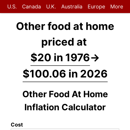
U.S.
Canada
U.K.
Australia
Europe
More
Other food at home
priced at
$20 in 1976
→
$100.06 in 2026
Other Food At Home
Inflation Calculator
Cost