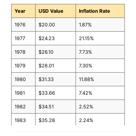
Year
USD Value
Inflation Rate
1976
$20.00
1.87%
1977
$24.23
21.15%
1978
$26.10
7.73%
1979
$28.01
7.30%
1980
$31.33
11.88%
1981
$33.66
7.42%
1982
$34.51
2.52%
1983
$35.28
2.24%
1984
$36.55
3.61%