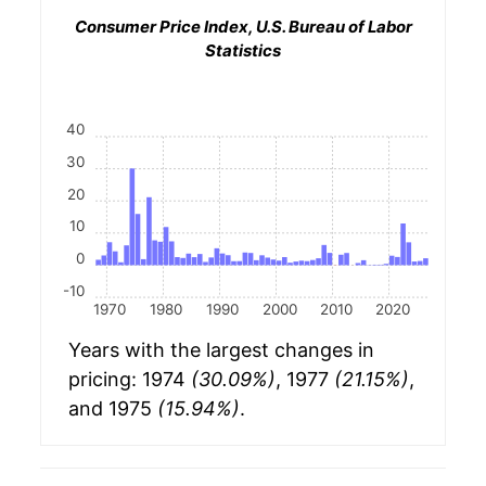
Consumer Price Index, U.S. Bureau of Labor
Statistics
40
30
20
10
0
-10
1970
1980
1990
2000
2010
2020
Years with the largest changes in
pricing: 1974
(30.09%)
, 1977
(21.15%)
,
and 1975
(15.94%)
.