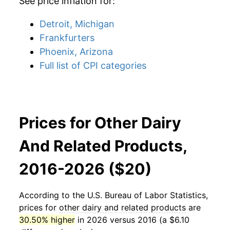
See price inflation for:
Detroit, Michigan
Frankfurters
Phoenix, Arizona
Full list of CPI categories
Prices for Other Dairy
And Related Products,
2016-2026 ($20)
According to the U.S. Bureau of Labor Statistics,
prices for
other dairy and related products
are
30.50% higher
in 2026 versus 2016 (a $6.10