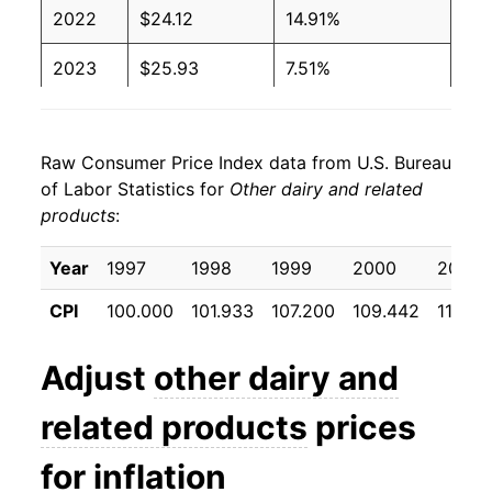
2022
$24.12
14.91%
2023
$25.93
7.51%
2024
$26.12
0.75%
Raw Consumer Price Index data from U.S. Bureau
2025
$26.24
0.44%
of Labor Statistics for
Other dairy and related
products
:
2026
$26.10
-0.53%*
Year
1997
1998
1999
2000
2001
* Not final. See
inflation summary
for latest
details.
CPI
100.000
101.933
107.200
109.442
112.46
** Extended periods of 0% inflation usually
indicate incomplete underlying data. This can
Adjust
other dairy and
manifest as a sharp increase in inflation later on.
related products
prices
for inflation