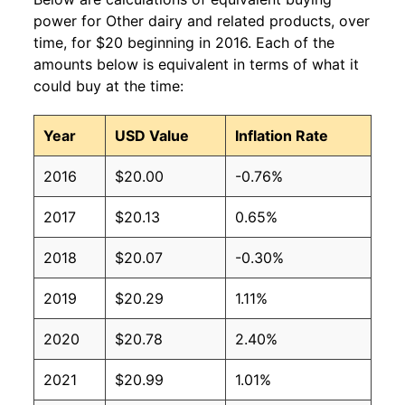
power for Other dairy and related products, over
time, for $20 beginning in 2016. Each of the
amounts below is equivalent in terms of what it
could buy at the time:
Year
USD Value
Inflation Rate
2016
$20.00
-0.76%
2017
$20.13
0.65%
2018
$20.07
-0.30%
2019
$20.29
1.11%
2020
$20.78
2.40%
2021
$20.99
1.01%