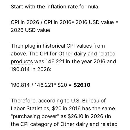
Start with the inflation rate formula:
CPI in 2026 / CPI in 2016
* 2016 USD value =
2026 USD value
Then plug in historical CPI values from
above. The CPI for
Other dairy and related
products
was 146.221 in the year 2016 and
190.814 in 2026:
190.814 / 146.221
* $20 =
$26.10
Therefore, according to U.S. Bureau of
Labor Statistics, $20 in 2016 has the same
"purchasing power" as $26.10 in 2026 (in
the CPI category of
Other dairy and related