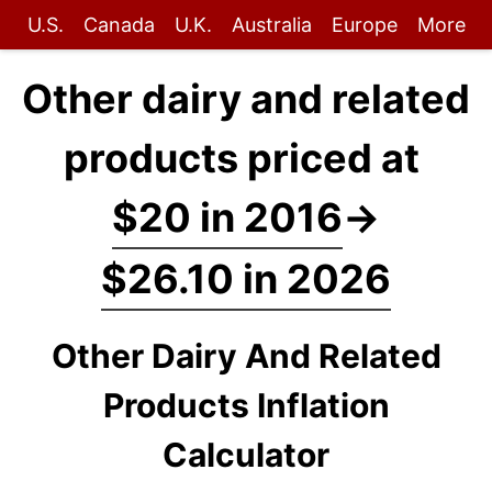
U.S.
Canada
U.K.
Australia
Europe
More
Other dairy and related
products priced at
$20 in 2016
→
$26.10 in 2026
Other Dairy And Related
Products Inflation
Calculator