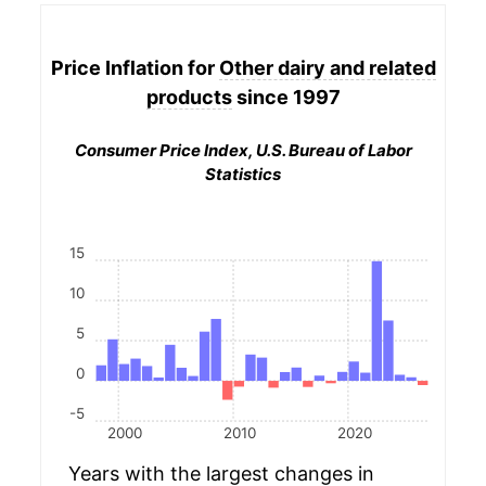
Price Inflation for
Other dairy and related
products
since 1997
Consumer Price Index, U.S. Bureau of Labor
Statistics
15
10
5
0
-5
2000
2010
2020
Years with the largest changes in