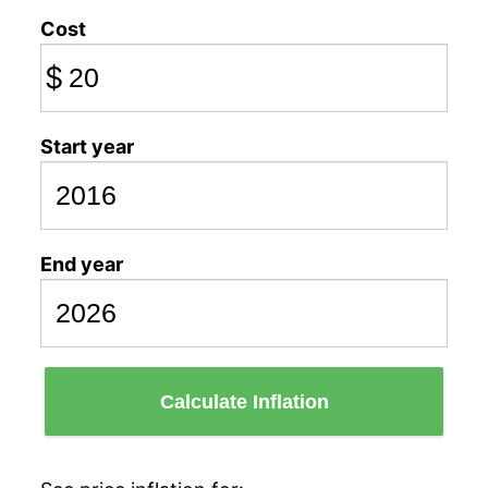
Cost
$
Start year
End year
Calculate Inflation