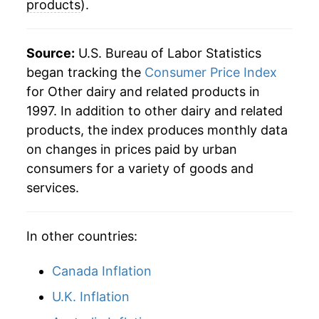
products
).
Source:
U.S. Bureau of Labor Statistics
began tracking the
Consumer Price Index
for Other dairy and related products in
1997. In addition to other dairy and related
products, the index produces monthly data
on changes in prices paid by urban
consumers for a variety of goods and
services.
In other countries:
Canada Inflation
U.K. Inflation