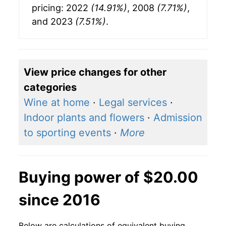
pricing: 2022
(14.91%)
, 2008
(7.71%)
,
and 2023
(7.51%)
.
View price changes for other
categories
Wine at home
·
Legal services
·
Indoor plants and flowers
·
Admission
to sporting events
·
More
Buying power of $20.00
since 2016
Below are calculations of equivalent buying