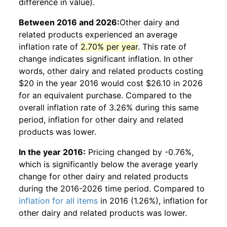
difference in value).
Between 2016 and 2026:
Other dairy and
related products
experienced an average
inflation rate of
2.70% per year
. This rate of
change indicates significant inflation. In other
words,
other dairy and related products
costing
$20 in the year 2016 would cost $26.10 in 2026
for an equivalent purchase. Compared to the
overall inflation rate of 3.26% during this same
period, inflation for
other dairy and related
products
was lower.
In the year 2016:
Pricing changed by -0.76%,
which is significantly below the average yearly
change for
other dairy and related products
during the 2016-2026 time period. Compared to
inflation for all items
in 2016 (1.26%), inflation for
other dairy and related products
was lower.