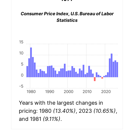
Consumer Price Index, U.S. Bureau of Labor
Statistics
15
10
5
0
-5
1980
1990
2000
2010
2020
Years with the largest changes in
pricing: 1980
(13.40%)
, 2023
(10.65%)
,
and 1981
(9.11%)
.