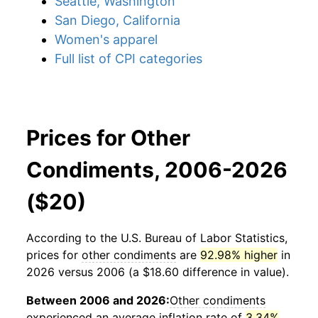
Seattle, Washington
San Diego, California
Women's apparel
Full list of CPI categories
Prices for Other
Condiments, 2006-2026
($20)
According to the U.S. Bureau of Labor Statistics,
prices for
other condiments
are
92.98% higher
in
2026 versus 2006 (a $18.60 difference in value).
Between 2006 and 2026:
Other condiments
experienced an average inflation rate of
3.34%