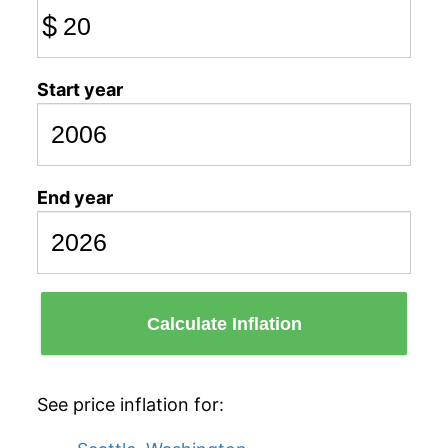
$
Start year
End year
Calculate Inflation
See price inflation for: