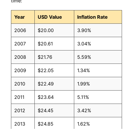
time:
Year
USD Value
Inflation Rate
2006
$20.00
3.90%
2007
$20.61
3.04%
2008
$21.76
5.59%
2009
$22.05
1.34%
2010
$22.49
1.99%
2011
$23.64
5.11%
2012
$24.45
3.42%
2013
$24.85
1.62%