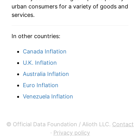
urban consumers for a variety of goods and
services.
In other countries:
Canada Inflation
U.K. Inflation
Australia Inflation
Euro Inflation
Venezuela Inflation
© Official Data Foundation / Alioth LLC.
Contact
·
Privacy policy