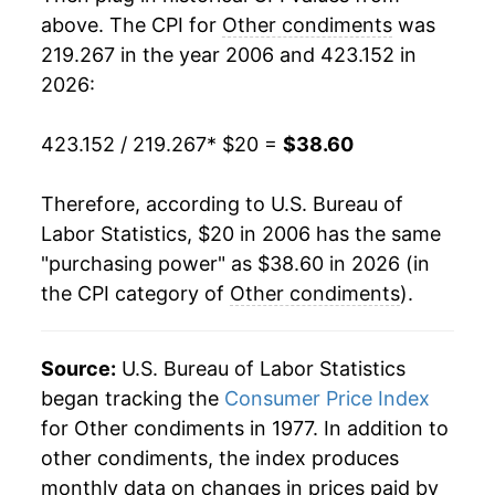
2024
$33.58
6.99%
above. The CPI for
Other condiments
was
219.267 in the year 2006 and 423.152 in
2025
$36.13
7.60%
2026:
2026
$38.60
6.83%*
423.152 / 219.267
* $20 =
$38.60
* Not final. See
inflation summary
for latest
details.
Therefore, according to U.S. Bureau of
** Extended periods of 0% inflation usually
Labor Statistics, $20 in 2006 has the same
indicate incomplete underlying data. This can
"purchasing power" as $38.60 in 2026 (in
manifest as a sharp increase in inflation later on.
the CPI category of
Other condiments
).
Source:
U.S. Bureau of Labor Statistics
began tracking the
Consumer Price Index
for Other condiments in 1977. In addition to
other condiments, the index produces
monthly data on changes in prices paid by