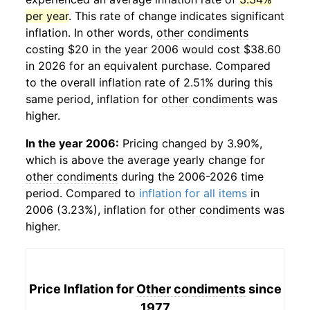
per year
. This rate of change indicates significant
inflation. In other words,
other condiments
costing $20 in the year 2006 would cost $38.60
in 2026 for an equivalent purchase. Compared
to the overall inflation rate of 2.51% during this
same period, inflation for
other condiments
was
higher.
In the year 2006:
Pricing changed by 3.90%,
which is above the average yearly change for
other condiments
during the 2006-2026 time
period. Compared to
inflation for all items
in
2006 (3.23%), inflation for
other condiments
was
higher.
Price Inflation for
Other condiments
since
1977