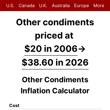
U.S.
Canada
U.K.
Australia
Europe
More
Other condiments
priced at
$20 in 2006
→
$38.60 in 2026
Other Condiments
Inflation Calculator
Cost