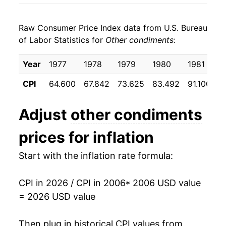
2014
$24.41
-1.76%
Raw Consumer Price Index data from U.S. Bureau
2015
$24.94
2.19%
of Labor Statistics for
Other condiments
:
2016
$25.21
1.08%
Year
1977
1978
1979
1980
1981
1
2017
$25.36
0.57%
CPI
64.600
67.842
73.625
83.492
91.100
9
2018
$25.20
-0.63%
Adjust
other condiments
2019
$25.34
0.56%
prices for inflation
2020
$25.58
0.95%
Start with the inflation rate formula:
2021
$26.15
2.22%
CPI in 2026 / CPI in 2006
* 2006 USD value
2022
$28.36
8.47%
= 2026 USD value
2023
$31.38
10.65%
Then plug in historical CPI values from