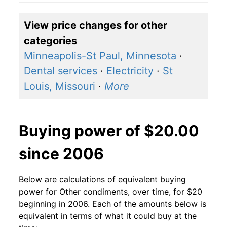
View price changes for other
categories
Minneapolis-St Paul, Minnesota
·
Dental services
·
Electricity
·
St
Louis, Missouri
·
More
Buying power of $20.00
since 2006
Below are calculations of equivalent buying
power for Other condiments, over time, for $20
beginning in 2006. Each of the amounts below is
equivalent in terms of what it could buy at the