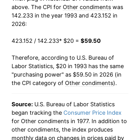
2011
$36.45
5.11%
above. The CPI for
Other condiments
was
142.233 in the year 1993 and 423.152 in
2012
$37.69
3.42%
2026:
2013
$38.30
1.62%
423.152 / 142.233
* $20 =
$59.50
2014
$37.63
-1.76%
Therefore, according to U.S. Bureau of
2015
$38.45
2.19%
Labor Statistics, $20 in 1993 has the same
"purchasing power" as $59.50 in 2026 (in
2016
$38.87
1.08%
the CPI category of
Other condiments
).
2017
$39.09
0.57%
2018
$38.85
-0.63%
Source:
U.S. Bureau of Labor Statistics
began tracking the
Consumer Price Index
2019
$39.06
0.56%
for Other condiments in 1977. In addition to
other condiments, the index produces
2020
$39.44
0.95%
monthly data on changes in prices paid by