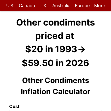
U.S.
Canada
U.K.
Australia
Europe
More
Other condiments
priced at
$20 in 1993
→
$59.50 in 2026
Other Condiments
Inflation Calculator
Cost