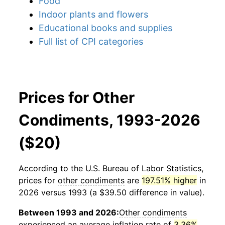
Food
Indoor plants and flowers
Educational books and supplies
Full list of CPI categories
Prices for Other
Condiments, 1993-2026
($20)
According to the U.S. Bureau of Labor Statistics,
prices for
other condiments
are
197.51% higher
in
2026 versus 1993 (a $39.50 difference in value).
Between 1993 and 2026:
Other condiments
experienced an average inflation rate of
3.36%