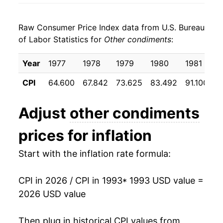
2001
$26.06
3.02%
Raw Consumer Price Index data from U.S. Bureau
2002
$27.36
5.00%
of Labor Statistics for
Other condiments
:
2003
$28.50
4.16%
Year
1977
1978
1979
1980
1981
1
2004
$29.19
2.42%
CPI
64.600
67.842
73.625
83.492
91.100
9
2005
$29.67
1.65%
Adjust
other condiments
2006
$30.83
3.90%
prices for inflation
2007
$31.77
3.04%
Start with the inflation rate formula:
2008
$33.55
5.59%
CPI in 2026 / CPI in 1993
* 1993 USD value =
2009
$34.00
1.34%
2026 USD value
2010
$34.67
1.99%
Then plug in historical CPI values from