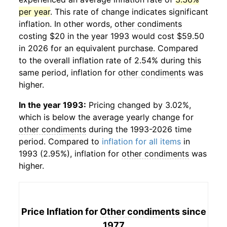
per year
. This rate of change indicates significant
inflation. In other words,
other condiments
costing $20 in the year 1993 would cost $59.50
in 2026 for an equivalent purchase. Compared
to the overall inflation rate of 2.54% during this
same period, inflation for
other condiments
was
higher.
In the year 1993:
Pricing changed by 3.02%,
which is below the average yearly change for
other condiments
during the 1993-2026 time
period. Compared to
inflation for all items
in
1993 (2.95%), inflation for
other condiments
was
higher.
Price Inflation for
Other condiments
since
1977