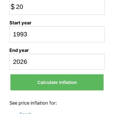
$
Start year
End year
Calculate Inflation
See price inflation for: