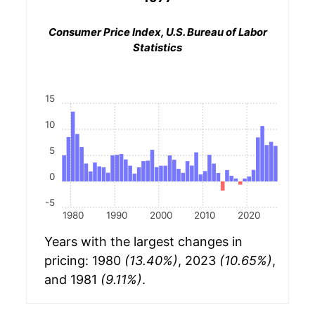
Consumer Price Index, U.S. Bureau of Labor
Statistics
15
10
5
0
-5
1980
1990
2000
2010
2020
Years with the largest changes in
pricing: 1980
(13.40%)
, 2023
(10.65%)
,
and 1981
(9.11%)
.