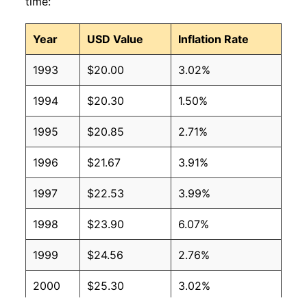
time:
Year
USD Value
Inflation Rate
1993
$20.00
3.02%
1994
$20.30
1.50%
1995
$20.85
2.71%
1996
$21.67
3.91%
1997
$22.53
3.99%
1998
$23.90
6.07%
1999
$24.56
2.76%
2000
$25.30
3.02%