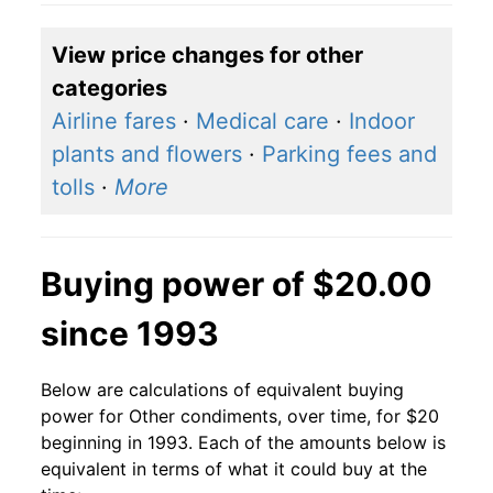
View price changes for other
categories
Airline fares
·
Medical care
·
Indoor
plants and flowers
·
Parking fees and
tolls
·
More
Buying power of $20.00
since 1993
Below are calculations of equivalent buying
power for Other condiments, over time, for $20
beginning in 1993. Each of the amounts below is
equivalent in terms of what it could buy at the