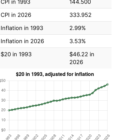
CPI in 1993
144.500
CPI in 2026
333.952
Inflation in 1993
2.99%
Inflation in 2026
3.53%
$20 in 1993
$46.22 in
2026