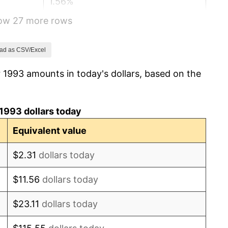
1.56%
how 27 more rows
2.21%
3.36%
ad as CSV/Excel
 1993 amounts in today's dollars, based on the
2.85%
1.58%
1993 dollars today
2.28%
Equivalent value
2.66%
$2.31
dollars today
3.39%
$11.56
dollars today
3.23%
$23.11
dollars today
2.85%