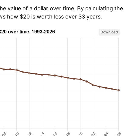
he value of a dollar over time. By calculating the
ows how $20 is worth less over 33 years.
Download