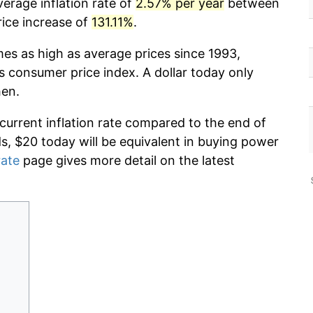
erage inflation rate of
2.57% per year
between
rice increase of
131.11%
.
mes as high as average prices since 1993,
s consumer price index. A dollar today only
hen.
 current inflation rate compared to the end of
ds, $20 today will be equivalent in buying power
rate
page gives more detail on the latest