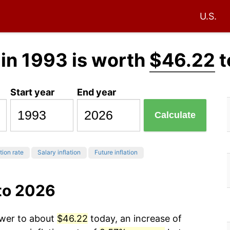
U.S.
in 1993 is worth
$46.22
t
Start year
End year
Calculate
tion rate
Salary inflation
Future inflation
to 2026
ower to about
$46.22
today, an increase of