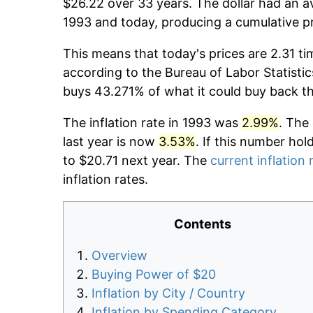
$26.22 over 33 years. The dollar had an av
1993 and today, producing a cumulative p
This means that today's prices are 2.31 ti
according to the Bureau of Labor Statistic
buys 43.271% of what it could buy back t
The inflation rate in 1993 was
2.99%
. The
last year is now
3.53%
. If this number hol
to $20.71 next year. The
current inflation 
inflation rates.
Contents
Overview
Buying Power of $20
Inflation by City / Country
Inflation by Spending Category