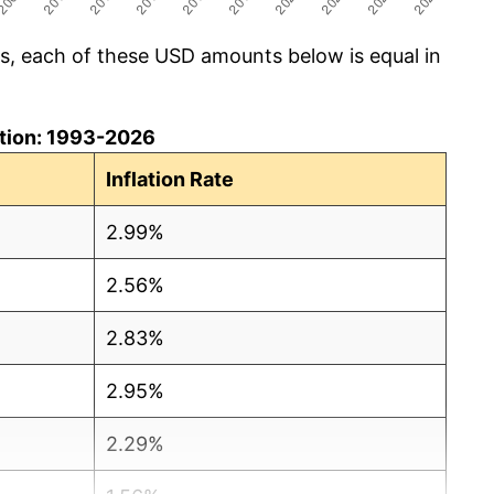
cs, each of these USD amounts below is equal in
lation: 1993-2026
Inflation Rate
2.99%
2.56%
2.83%
2.95%
2.29%