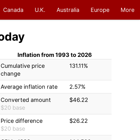
Canada
U.K.
Australia
Europe
More
oday
Inflation from 1993 to 2026
Cumulative price
131.11%
change
Average inflation rate
2.57%
Converted amount
$46.22
$20 base
Price difference
$26.22
$20 base