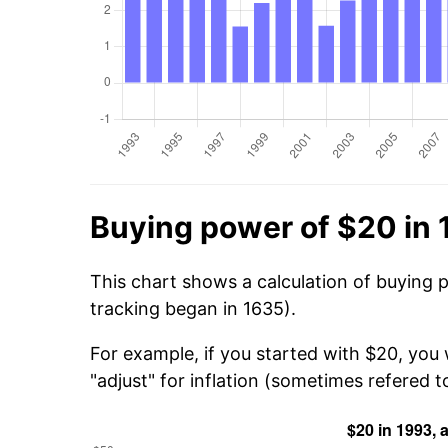
Buying power of $20 in
This chart shows a calculation of buying 
tracking began in 1635).
For example, if you started with $20, you
"adjust" for inflation (sometimes refered to