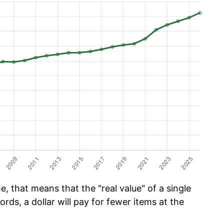
, that means that the "real value" of a single
ords, a dollar will pay for fewer items at the