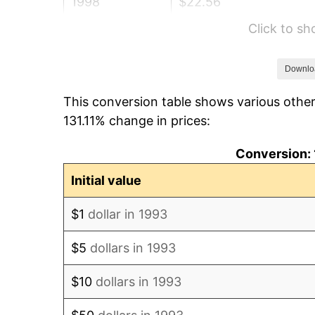
1998
$22.56
Click to s
1999
$23.06
2000
$23.83
Downlo
This conversion table shows various other
2001
$24.51
131.11% change in prices:
2002
$24.90
Conversion: 
2003
$25.47
Initial value
2004
$26.15
$1
dollar in 1993
2005
$27.03
$5
dollars in 1993
2006
$27.90
$10
dollars in 1993
2007
$28.70