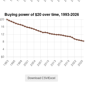
Download CSV/Excel