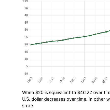
When $20 is equivalent to $46.22 over time
U.S. dollar decreases over time. In other w
store.