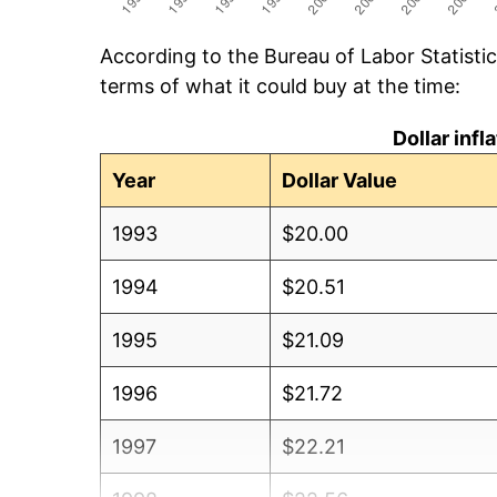
According to the Bureau of Labor Statisti
terms of what it could buy at the time:
Dollar inf
Year
Dollar Value
1993
$20.00
1994
$20.51
1995
$21.09
1996
$21.72
1997
$22.21