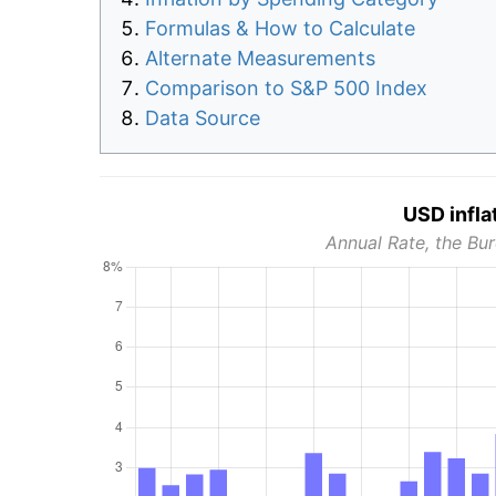
Formulas & How to Calculate
Alternate Measurements
Comparison to S&P 500 Index
Data Source
USD infla
Annual Rate, the Bur