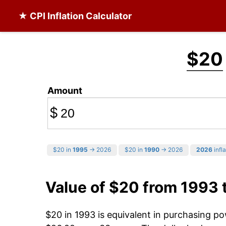
★ CPI Inflation Calculator
$20
Amount
$
$20 in
1995
→ 2026
$20 in
1990
→ 2026
2026
infla
Value of $20 from 1993 
$20 in 1993 is equivalent in purchasing p