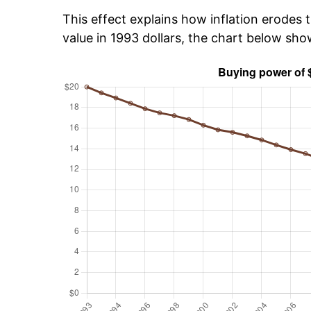
This effect explains how inflation erodes t
value in 1993 dollars, the chart below sh