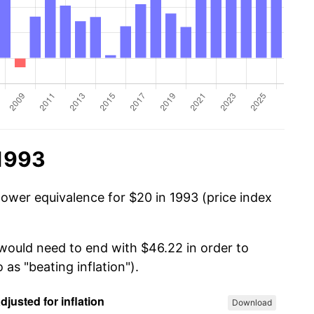
 1993
power equivalence for $20 in 1993 (price index
 would need to end with $46.22 in order to
 as "beating inflation").
Download