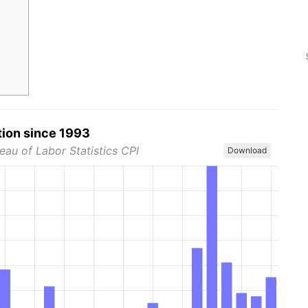
tion since 1993
eau of Labor Statistics CPI
Download