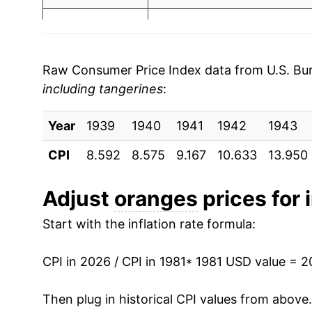
2003
$0.84
$1.6
1988
$3.18
2002
$0.84
$1.7
1989
$3.23
2001
$0.72
$1.6
Raw Consumer Price Index data from U.S. Bure
including tangerines
:
1990
$3.53
2000
$0.63
$1.4
Year
1991
1939
1940
$5.48
1941
1942
1943
1999
$0.84
$1.5
CPI
8.592
8.575
9.167
10.633
13.950
1992
$3.87
1998
$0.56
$1.3
1993
$4.18
Adjust
oranges
prices for 
1997
$0.60
$1.5
Start with the inflation rate formula:
1994
$4.17
1996
$0.62
$1.5
1995
$4.93
CPI in 2026 / CPI in 1981
* 1981 USD value = 
1995
$0.62
$1.6
1996
$5.26
Then plug in historical CPI values from above
1994
$0.55
$1.7