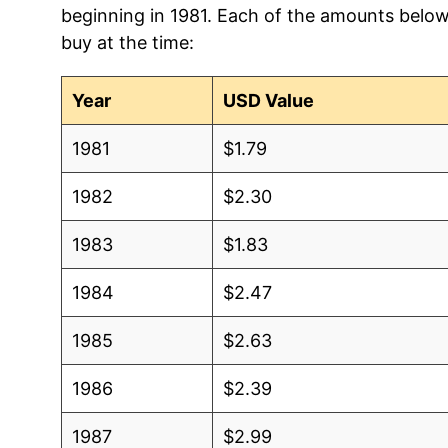
beginning in 1981. Each of the amounts below 
2012
$1.05
$1.5
buy at the time:
2011
$1.10
$1.5
Year
USD Value
2010
$1.06
$1.5
1981
$1.79
2009
$1.05
$1.5
1982
$2.30
2008
$1.12
$1.6
1983
$1.83
2007
$1.28
$1.7
1984
$2.47
2006
$1.09
$1.6
1985
$2.63
2005
$1.00
$1.6
1986
$2.39
2004
$0.86
$1.5
1987
$2.99