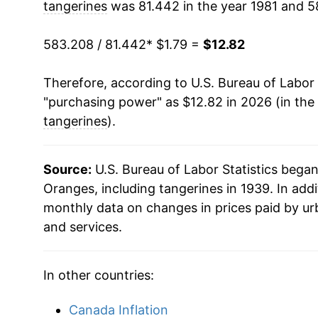
tangerines
was 81.442 in the year 1981 and 5
1997
$4.97
1993
$0.55
$1.7
583.208 / 81.442
* $1.79 =
$12.82
1998
$5.53
1992
$0.57
$1.9
Therefore, according to U.S. Bureau of Labor 
1999
$7.41
1991
$0.78
$1.8
"purchasing power" as $12.82 in 2026 (in the
2000
$5.65
tangerines
).
1990
$0.57
$2.1
2001
$5.97
1989
$0.52
$2.11
Source:
U.S. Bureau of Labor Statistics bega
2002
$6.47
Oranges, including tangerines in 1939. In add
1988
$0.53
$2.1
monthly data on changes in prices paid by ur
2003
$6.64
and services.
1987
$0.54
$2.4
2004
$7.27
1986
$0.48
$2.6
In other countries:
2005
$7.80
1985
$0.53
$2.6
Canada Inflation