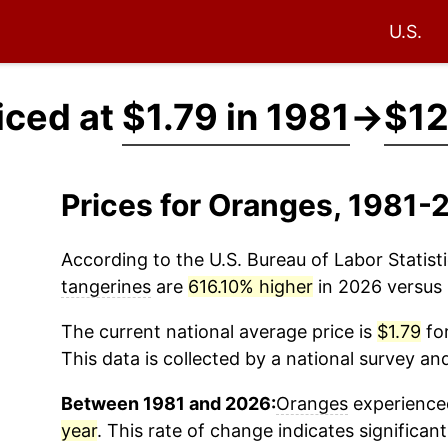
U.S.
iced at
$1.79 in 1981
→
$12
Prices for Oranges, 1981-
According to the U.S. Bureau of Labor Statisti
tangerines
are
616.10% higher
in 2026 versus 1
The current national average price is
$1.79
for
This data is collected by a national survey an
Between 1981 and 2026:
Oranges
experienced
year
. This rate of change indicates significant