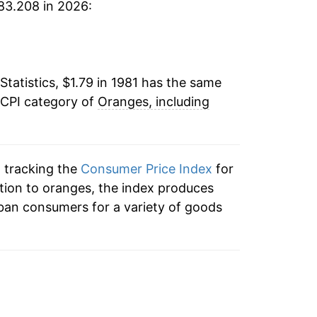
83.208 in 2026:
-5.50%
4
11.22%
6
Statistics, $1.79 in 1981 has the same
34.03%
9
 CPI category of
Oranges, including
-23.73%
3
5.70%
n tracking the
Consumer Price Index
for
8.42%
ition to oranges, the index produces
9
ban consumers for a variety of goods
2.52%
0
9.53%
6
7.22%
7