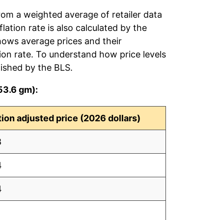
rom a weighted average of retailer data
flation rate is also calculated by the
hows average prices and their
tion rate. To understand how price levels
ished by the BLS.
53.6 gm):
ation adjusted price (2026 dollars)
8
4
4
1