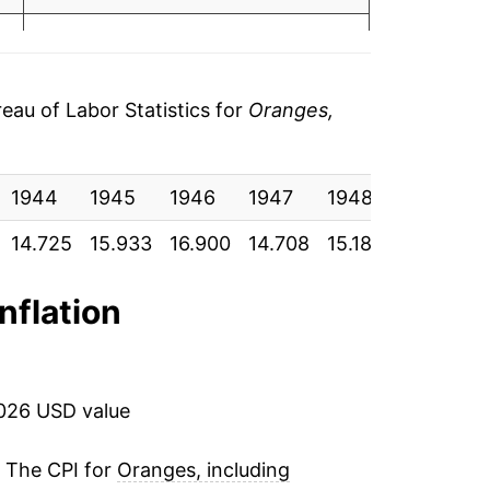
7
6.37%
0
1.65%
0
au of Labor Statistics for
Oranges,
9.28%
7
1944
55.25%
1945
1946
1947
1948
1949
1
0
14.725
15.933
16.900
14.708
15.183
17.558
1
-29.33%
5
7.87%
inflation
9
-0.13%
5
18.22%
2026 USD value
7
6.60%
. The CPI for
Oranges, including
3