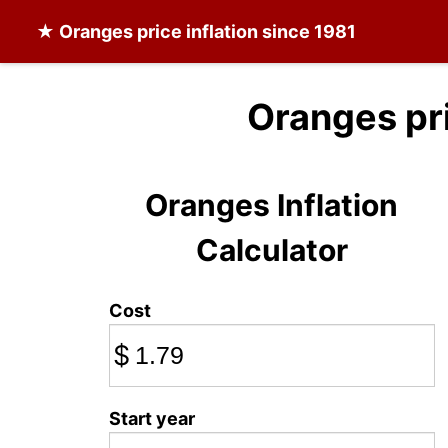
★
Oranges
price inflation since 1981
Oranges pr
Oranges Inflation
Calculator
Cost
$
Start year