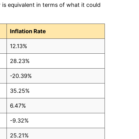
is equivalent in terms of what it could
1
7
Inflation Rate
6
12.13%
5
28.23%
3
-20.39%
0
35.25%
5
6.47%
9
-9.32%
6
25.21%