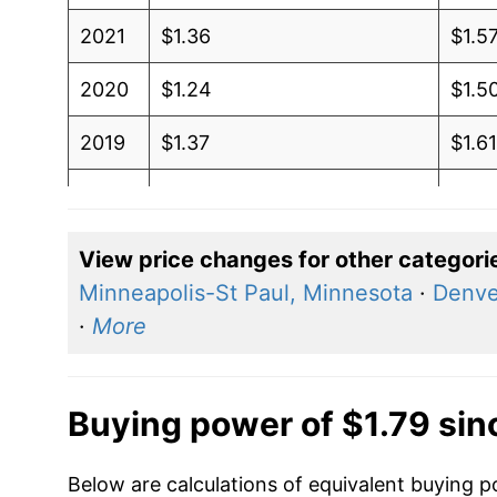
2021
$1.36
$1.5
2020
$1.24
$1.5
2019
$1.37
$1.6
2018
$1.41
$1.6
2017
$1.34
$1.5
View price changes for other categori
Minneapolis-St Paul, Minnesota
·
Denve
2016
$1.25
$1.5
·
More
2015
$1.30
$1.6
2014
$1.32
$1.6
Buying power of $1.79 sin
2013
$1.15
$1.5
Below are calculations of equivalent buying p