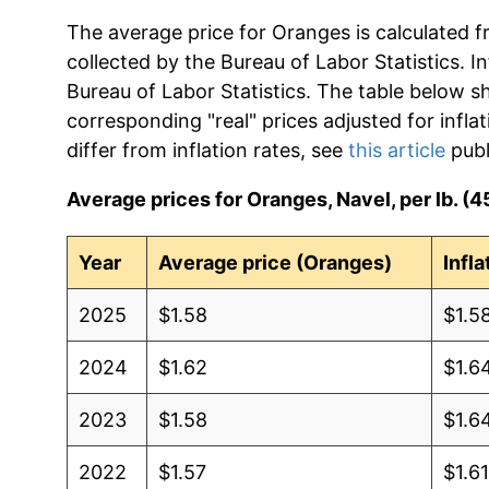
The average price for Oranges is calculated f
collected by the Bureau of Labor Statistics. In
Bureau of Labor Statistics. The table below s
corresponding "real" prices adjusted for infla
differ from inflation rates, see
this article
publ
Average prices for Oranges, Navel, per lb. (4
Year
Average price (Oranges)
Infl
2025
$1.58
$1.5
2024
$1.62
$1.6
2023
$1.58
$1.6
2022
$1.57
$1.6