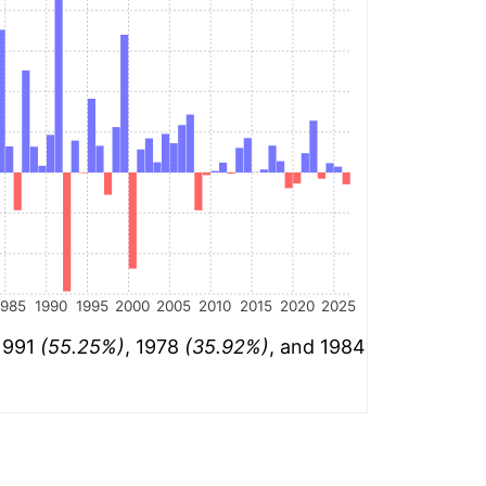
1985
1990
1995
2000
2005
2010
2015
2020
2025
 1991
(55.25%)
, 1978
(35.92%)
, and 1984