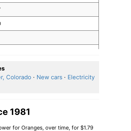
7
0
1
0
6
es
r, Colorado
·
New cars
·
Electricity
4
3
5
ce 1981
6
ower for Oranges, over time, for $1.79