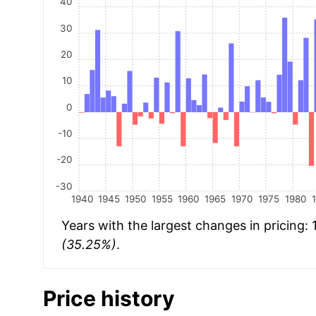
40
30
20
10
0
-10
-20
-30
1940
1945
1950
1955
1960
1965
1970
1975
1980
Years with the largest changes in pricing:
(35.25%)
.
Price history