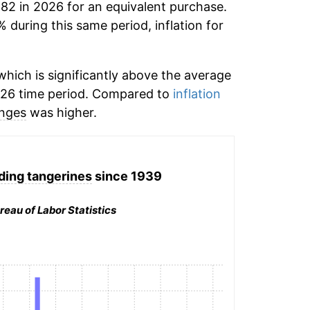
.82 in 2026 for an equivalent purchase.
% during this same period, inflation for
hich is significantly above the average
026 time period. Compared to
inflation
nges
was higher.
ding tangerines
since 1939
reau of Labor Statistics