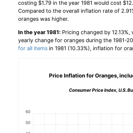
costing $1.79 in the year 1981 would cost $12
Compared to the overall inflation rate of 2.91
oranges
was higher.
In the year 1981:
Pricing changed by 12.13%, w
yearly change for
oranges
during the 1981-2
for all items
in 1981 (10.33%), inflation for
ora
Price Inflation for
Oranges, inclu
Consumer Price Index, U.S. Bu
60
50