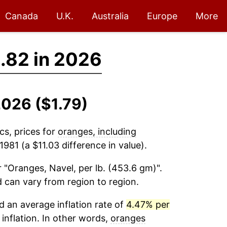
Canada
U.K.
Australia
Europe
More
.82 in 2026
2026 ($1.79)
cs, prices for
oranges, including
981 (a $11.03 difference in value).
 "Oranges, Navel, per lb. (453.6 gm)".
d can vary from region to region.
 an average inflation rate of
4.47% per
 inflation. In other words,
oranges