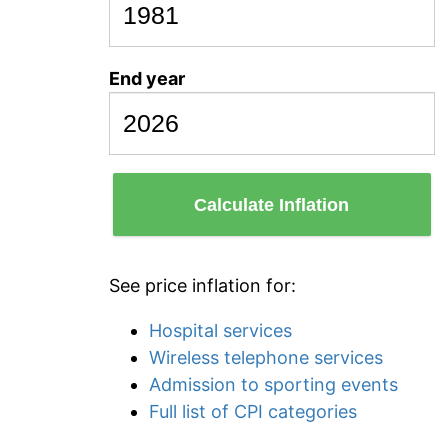
End year
Calculate Inflation
See price inflation for:
Hospital services
Wireless telephone services
Admission to sporting events
Full list of CPI categories