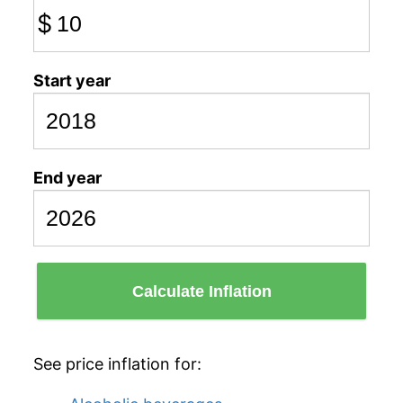
$
Start year
End year
Calculate Inflation
See price inflation for: