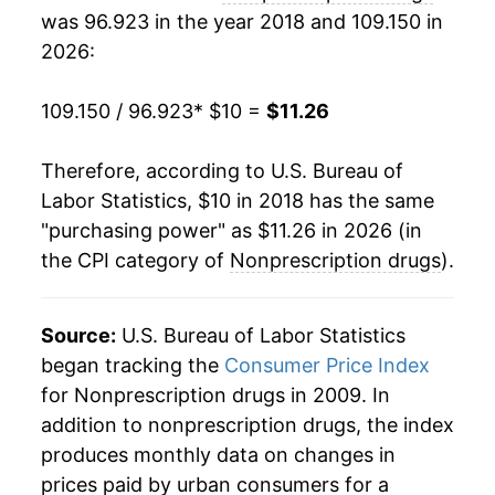
was 96.923 in the year 2018 and 109.150 in
2026:
109.150 / 96.923
* $10 =
$11.26
Therefore, according to U.S. Bureau of
Labor Statistics, $10 in 2018 has the same
"purchasing power" as $11.26 in 2026 (in
the CPI category of
Nonprescription drugs
).
Source:
U.S. Bureau of Labor Statistics
began tracking the
Consumer Price Index
for Nonprescription drugs in 2009. In
addition to nonprescription drugs, the index
produces monthly data on changes in
prices paid by urban consumers for a