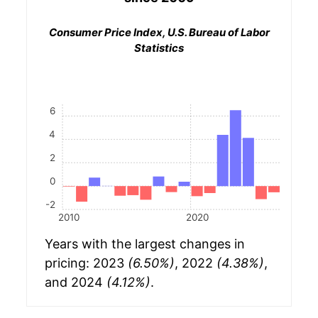
Consumer Price Index, U.S. Bureau of Labor
Statistics
6
4
2
0
-2
2010
2020
Years with the largest changes in
pricing: 2023
(6.50%)
, 2022
(4.38%)
,
and 2024
(4.12%)
.