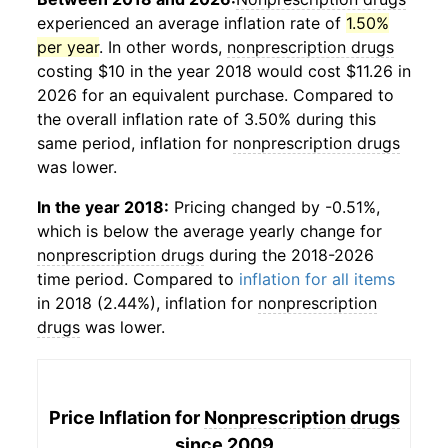
experienced an average inflation rate of
1.50%
per year
. In other words,
nonprescription drugs
costing $10 in the year 2018 would cost $11.26 in
2026 for an equivalent purchase. Compared to
the overall inflation rate of 3.50% during this
same period, inflation for
nonprescription drugs
was lower.
In the year 2018:
Pricing changed by -0.51%,
which is below the average yearly change for
nonprescription drugs
during the 2018-2026
time period. Compared to
inflation for all items
in 2018 (2.44%), inflation for
nonprescription
drugs
was lower.
Price Inflation for
Nonprescription drugs
since 2009