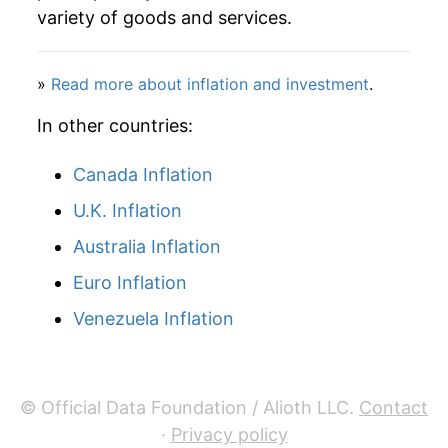
variety of goods and services.
»
Read more about inflation and investment
.
In other countries:
Canada Inflation
U.K. Inflation
Australia Inflation
Euro Inflation
Venezuela Inflation
© Official Data Foundation / Alioth LLC.
Contact
·
Privacy policy