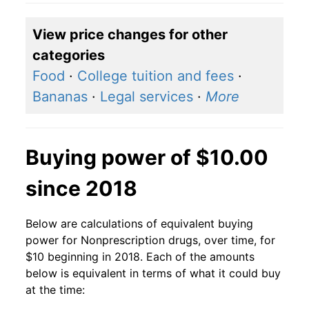
View price changes for other
categories
Food
·
College tuition and fees
·
Bananas
·
Legal services
·
More
Buying power of $10.00
since 2018
Below are calculations of equivalent buying
power for Nonprescription drugs, over time, for
$10 beginning in 2018. Each of the amounts
below is equivalent in terms of what it could buy
at the time: