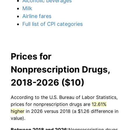
Alcoholic beverages
Milk
Airline fares
Full list of CPI categories
Prices for
Nonprescription Drugs,
2018-2026 ($10)
According to the U.S. Bureau of Labor Statistics,
prices for
nonprescription drugs
are
12.61%
higher
in 2026 versus 2018 (a $1.26 difference in
value).
Between 2018 and 2026:
Nonprescription drugs