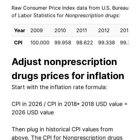
Raw Consumer Price Index data from U.S. Bureau
* Not final. See
inflation summary
for latest
of Labor Statistics for
Nonprescription drugs
:
details.
** Extended periods of 0% inflation usually
Year
2009
2010
2011
2012
2013
indicate incomplete underlying data. This can
manifest as a sharp increase in inflation later on.
CPI
100.000
99.958
98.622
99.338
99.356
Adjust
nonprescription
drugs
prices for inflation
Start with the inflation rate formula:
CPI in 2026 / CPI in 2018
* 2018 USD value =
2026 USD value
Then plug in historical CPI values from
above. The CPI for
Nonprescription drugs