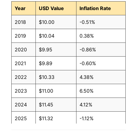
Year
USD Value
Inflation Rate
2018
$10.00
-0.51%
2019
$10.04
0.38%
2020
$9.95
-0.86%
2021
$9.89
-0.60%
2022
$10.33
4.38%
2023
$11.00
6.50%
2024
$11.45
4.12%
2025
$11.32
-1.12%
2026
$11.26
-0.53%*