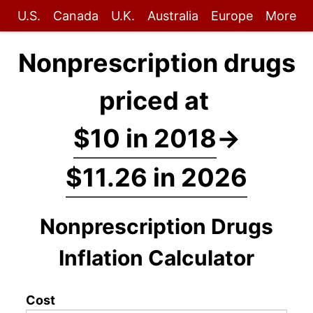
U.S.
Canada
U.K.
Australia
Europe
More
Nonprescription drugs
priced at
$10 in 2018
→
$11.26 in 2026
Nonprescription Drugs
Inflation Calculator
Cost