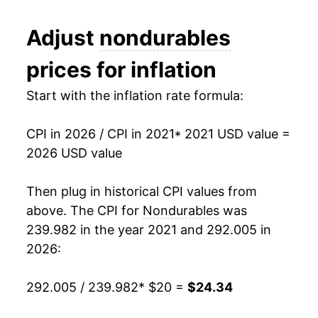
Adjust
nondurables
prices for inflation
Start with the inflation rate formula:
CPI in 2026 / CPI in 2021
* 2021 USD value =
2026 USD value
Then plug in historical CPI values from
above. The CPI for
Nondurables
was
239.982 in the year 2021 and 292.005 in
2026:
292.005 / 239.982
* $20 =
$24.34