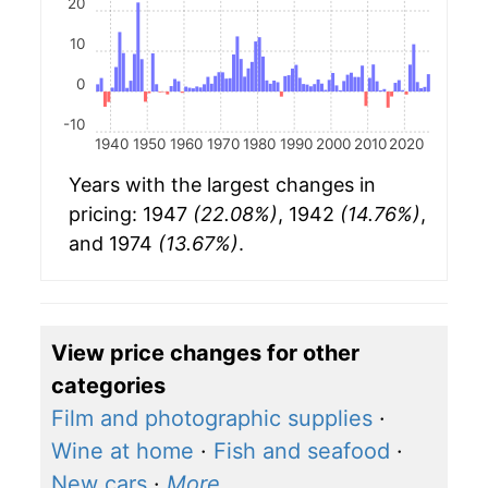
20
10
0
-10
1940
1950
1960
1970
1980
1990
2000
2010
2020
Years with the largest changes in
pricing: 1947
(22.08%)
, 1942
(14.76%)
,
and 1974
(13.67%)
.
View price changes for other
categories
Film and photographic supplies
·
Wine at home
·
Fish and seafood
·
New cars
·
More