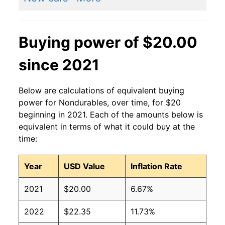
Buying power of $20.00
since 2021
Below are calculations of equivalent buying
power for Nondurables, over time, for $20
beginning in 2021. Each of the amounts below is
equivalent in terms of what it could buy at the
time:
Year
USD Value
Inflation Rate
2021
$20.00
6.67%
2022
$22.35
11.73%