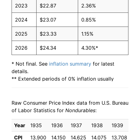
2023
$22.87
2.36%
2024
$23.07
0.85%
2025
$23.33
1.15%
2026
$24.34
4.30%*
* Not final. See
inflation summary
for latest
details.
** Extended periods of 0% inflation usually
indicate incomplete underlying data. This can
manifest as a sharp increase in inflation later on.
Raw Consumer Price Index data from U.S. Bureau
of Labor Statistics for
Nondurables
:
Year
1935
1936
1937
1938
1939
19
CPI
13.900
14.150
14.625
14.075
13.708
13