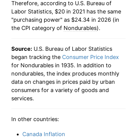
Therefore, according to U.S. Bureau of
Labor Statistics, $20 in 2021 has the same
"purchasing power" as $24.34 in 2026 (in
the CPI category of
Nondurables
).
Source:
U.S. Bureau of Labor Statistics
began tracking the
Consumer Price Index
for Nondurables in 1935. In addition to
nondurables, the index produces monthly
data on changes in prices paid by urban
consumers for a variety of goods and
services.
In other countries:
Canada Inflation