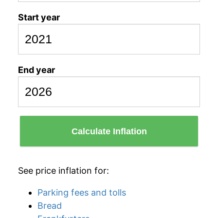
Start year
End year
Calculate Inflation
See price inflation for:
Parking fees and tolls
Bread