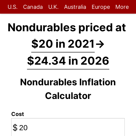
U.S.
Canada
U.K.
Australia
Europe
More
Nondurables priced at
$20 in 2021
→
$24.34 in 2026
Nondurables Inflation
Calculator
Cost
$