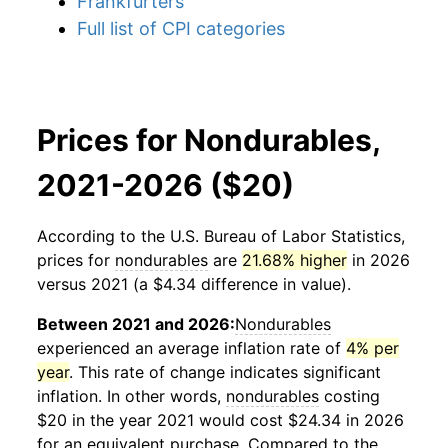
Frankfurters
Full list of CPI categories
Prices for Nondurables,
2021-2026 ($20)
According to the U.S. Bureau of Labor Statistics,
prices for
nondurables
are
21.68% higher
in 2026
versus 2021 (a $4.34 difference in value).
Between 2021 and 2026:
Nondurables
experienced an average inflation rate of
4% per
year
. This rate of change indicates significant
inflation. In other words,
nondurables
costing
$20 in the year 2021 would cost $24.34 in 2026
for an equivalent purchase. Compared to the