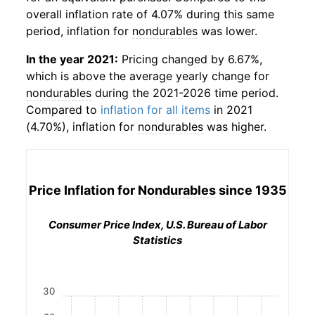
overall inflation rate of 4.07% during this same
period, inflation for
nondurables
was lower.
In the year 2021:
Pricing changed by 6.67%,
which is above the average yearly change for
nondurables
during the 2021-2026 time period.
Compared to
inflation for all items
in 2021
(4.70%), inflation for
nondurables
was higher.
Price Inflation for
Nondurables
since 1935
Consumer Price Index, U.S. Bureau of Labor
Statistics
30