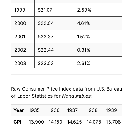
1999
$21.07
2.89%
2000
$22.04
4.61%
2001
$22.37
1.52%
2002
$22.44
0.31%
2003
$23.03
2.61%
2004
$23.99
4.17%
Raw Consumer Price Index data from U.S. Bureau
2005
$25.11
4.68%
of Labor Statistics for
Nondurables
:
2006
$26.02
3.62%
Year
1935
1936
1937
1938
1939
19
2007
$26.96
3.61%
CPI
13.900
14.150
14.625
14.075
13.708
13
2008
$28.69
6.43%