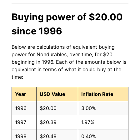
Buying power of $20.00
since 1996
Below are calculations of equivalent buying
power for Nondurables, over time, for $20
beginning in 1996. Each of the amounts below is
equivalent in terms of what it could buy at the
time:
Year
USD Value
Inflation Rate
1996
$20.00
3.00%
1997
$20.39
1.97%
1998
$20.48
0.40%