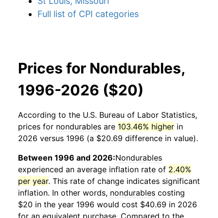
St Louis, Missouri
Full list of CPI categories
Prices for Nondurables,
1996-2026 ($20)
According to the U.S. Bureau of Labor Statistics,
prices for
nondurables
are
103.46% higher
in
2026 versus 1996 (a $20.69 difference in value).
Between 1996 and 2026:
Nondurables
experienced an average inflation rate of
2.40%
per year
. This rate of change indicates significant
inflation. In other words,
nondurables
costing
$20 in the year 1996 would cost $40.69 in 2026
for an equivalent purchase. Compared to the