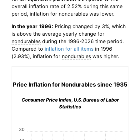
overall inflation rate of 2.52% during this same
period, inflation for
nondurables
was lower.
In the year 1996:
Pricing changed by 3%, which
is above the average yearly change for
nondurables
during the 1996-2026 time period.
Compared to
inflation for all items
in 1996
(2.93%), inflation for
nondurables
was higher.
Price Inflation for
Nondurables
since 1935
Consumer Price Index, U.S. Bureau of Labor
Statistics
30