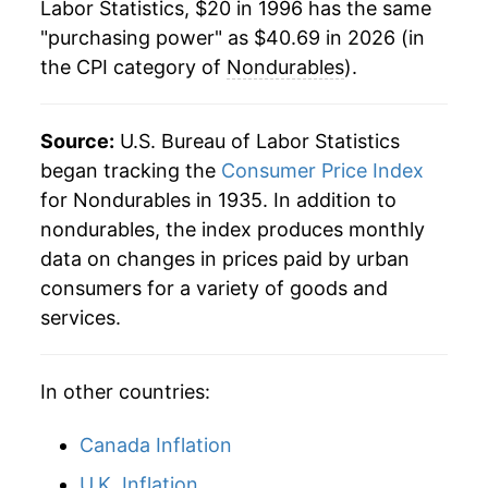
Labor Statistics, $20 in 1996 has the same
"purchasing power" as $40.69 in 2026 (in
2019
$31.58
0.35%
the CPI category of
Nondurables
).
2020
$31.35
-0.74%
2021
$33.44
6.67%
Source:
U.S. Bureau of Labor Statistics
began tracking the
Consumer Price Index
2022
$37.37
11.73%
for Nondurables in 1935. In addition to
nondurables, the index produces monthly
2023
$38.25
2.36%
data on changes in prices paid by urban
2024
$38.57
0.85%
consumers for a variety of goods and
services.
2025
$39.01
1.15%
2026
$40.69
4.30%*
In other countries:
* Not final. See
inflation summary
for latest
Canada Inflation
details.
U.K. Inflation