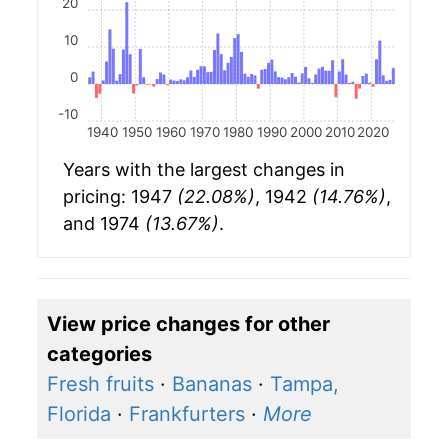
20
10
0
-10
1940
1950
1960
1970
1980
1990
2000
2010
2020
Years with the largest changes in
pricing: 1947
(22.08%)
, 1942
(14.76%)
,
and 1974
(13.67%)
.
View price changes for other
categories
Fresh fruits
·
Bananas
·
Tampa,
Florida
·
Frankfurters
·
More