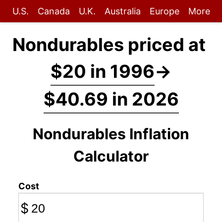
U.S.
Canada
U.K.
Australia
Europe
More
Nondurables priced at
$20 in 1996
→
$40.69 in 2026
Nondurables Inflation
Calculator
Cost
$