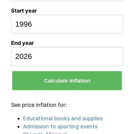
Start year
End year
Calculate Inflation
See price inflation for:
Educational books and supplies
Admission to sporting events