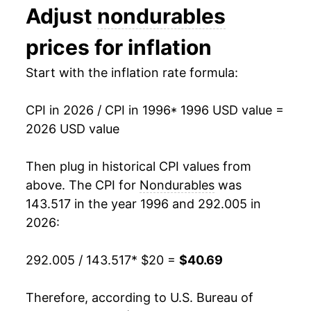
Adjust
nondurables
2009
$27.67
-3.57%
prices for inflation
2010
$28.61
3.39%
Start with the inflation rate formula:
2011
$30.53
6.71%
CPI in 2026 / CPI in 1996
* 1996 USD value =
2012
$31.30
2.54%
2026 USD value
2013
$31.39
0.29%
Then plug in historical CPI values from
2014
$31.59
0.62%
above. The CPI for
Nondurables
was
143.517 in the year 1996 and 292.005 in
2015
$30.33
-3.99%
2026:
2016
$29.96
-1.22%
292.005 / 143.517
* $20 =
$40.69
2017
$30.61
2.16%
Therefore, according to U.S. Bureau of
2018
$31.47
2.83%