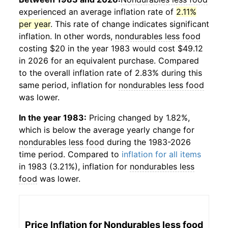
experienced an average inflation rate of
2.11%
per year
. This rate of change indicates significant
inflation. In other words,
nondurables less food
costing $20 in the year 1983 would cost $49.12
in 2026 for an equivalent purchase. Compared
to the overall inflation rate of 2.83% during this
same period, inflation for
nondurables less food
was lower.
In the year 1983:
Pricing changed by 1.82%,
which is below the average yearly change for
nondurables less food
during the 1983-2026
time period. Compared to
inflation for all items
in 1983 (3.21%), inflation for
nondurables less
food
was lower.
Price Inflation for
Nondurables less food