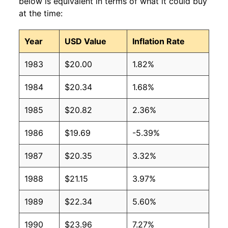
below is equivalent in terms of what it could buy
at the time:
Year
USD Value
Inflation Rate
1983
$20.00
1.82%
1984
$20.34
1.68%
1985
$20.82
2.36%
1986
$19.69
-5.39%
1987
$20.35
3.32%
1988
$21.15
3.97%
1989
$22.34
5.60%
1990
$23.96
7.27%