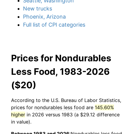
Seattle, Washington
New trucks
Phoenix, Arizona
Full list of CPI categories
Prices for Nondurables
Less Food, 1983-2026
($20)
According to the U.S. Bureau of Labor Statistics,
prices for
nondurables less food
are
145.60%
higher
in 2026 versus 1983 (a $29.12 difference
in value).
Between 1983 and 2026:
Nondurables less food