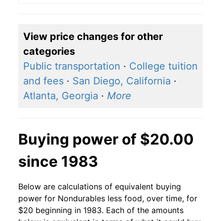
View price changes for other
categories
Public transportation
·
College tuition
and fees
·
San Diego, California
·
Atlanta, Georgia
·
More
Buying power of $20.00
since 1983
Below are calculations of equivalent buying
power for Nondurables less food, over time, for
$20 beginning in 1983. Each of the amounts