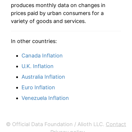
produces monthly data on changes in
2011
$41.91
9.22%
prices paid by urban consumers for a
variety of goods and services.
2012
$42.98
2.55%
2013
$42.71
-0.63%
In other countries:
2014
$42.32
-0.89%
Canada Inflation
2015
$38.46
-9.14%
U.K. Inflation
Australia Inflation
2016
$37.43
-2.68%
Euro Inflation
2017
$38.74
3.52%
Venezuela Inflation
2018
$40.37
4.20%
2019
$39.94
-1.07%
© Official Data Foundation / Alioth LLC.
Contact
2020
$37.93
-5.02%