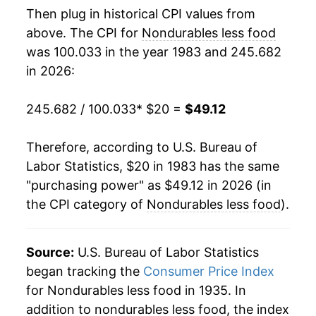
Then plug in historical CPI values from
2001
$29.82
0.03%
above. The CPI for
Nondurables less food
was 100.033 in the year 1983 and 245.682
2002
$29.47
-1.17%
in 2026:
2003
$30.37
3.06%
245.682 / 100.033
* $20 =
$49.12
2004
$31.84
4.86%
Therefore, according to U.S. Bureau of
2005
$34.00
6.77%
Labor Statistics, $20 in 1983 has the same
"purchasing power" as $49.12 in 2026 (in
2006
$35.62
4.76%
the CPI category of
Nondurables less food
).
2007
$36.79
3.29%
2008
$39.45
7.22%
Source:
U.S. Bureau of Labor Statistics
began tracking the
Consumer Price Index
2009
$36.28
-8.03%
for Nondurables less food in 1935. In
addition to nondurables less food, the index
2010
$38.37
5.77%