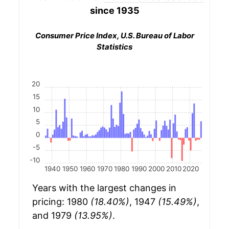
since 1935
Consumer Price Index, U.S. Bureau of Labor
Statistics
20
15
10
5
0
-5
-10
1940
1950
1960
1970
1980
1990
2000
2010
2020
Years with the largest changes in
pricing: 1980
(18.40%)
, 1947
(15.49%)
,
and 1979
(13.95%)
.