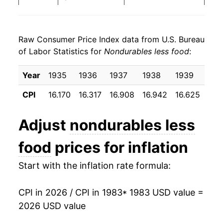
1991
$24.89
3.87%
Raw Consumer Price Index data from U.S. Bureau
1992
$25.51
2.48%
of Labor Statistics for
Nondurables less food
:
1993
$25.85
1.33%
Year
1935
1936
1937
1938
1939
194
1994
$25.93
0.31%
CPI
16.170
16.317
16.908
16.942
16.625
16.
1995
$26.16
0.91%
Adjust
nondurables less
1996
$26.88
2.74%
food
prices for inflation
1997
$27.25
1.38%
Start with the inflation rate formula:
1998
$26.91
-1.26%
CPI in 2026 / CPI in 1983
* 1983 USD value =
1999
$27.88
3.61%
2026 USD value
2000
$29.81
6.91%