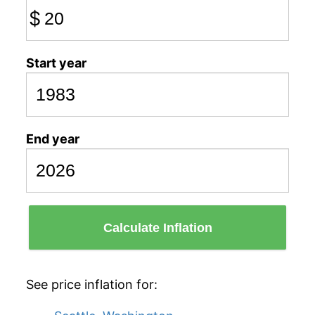
$
Start year
End year
Calculate Inflation
See price inflation for: