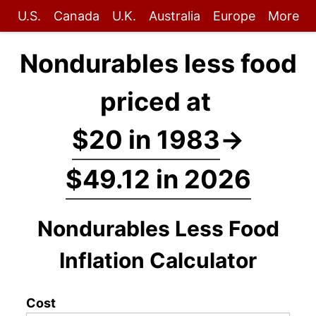
U.S.
Canada
U.K.
Australia
Europe
More
Nondurables less food
priced at
$20 in 1983
→
$49.12 in 2026
Nondurables Less Food
Inflation Calculator
Cost