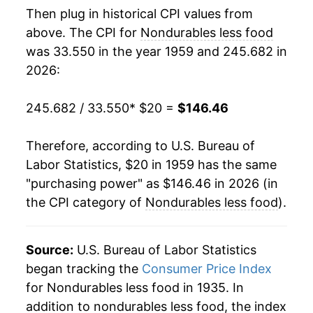
Then plug in historical CPI values from
1977
$37.29
5.20%
above. The CPI for
Nondurables less food
was 33.550 in the year 1959 and 245.682 in
1978
$39.04
4.70%
2026:
1979
$44.49
13.95%
245.682 / 33.550
* $20 =
$146.46
1980
$52.67
18.40%
Therefore, according to U.S. Bureau of
1981
$57.66
9.46%
Labor Statistics, $20 in 1959 has the same
"purchasing power" as $146.46 in 2026 (in
1982
$58.57
1.59%
the CPI category of
Nondurables less food
).
1983
$59.63
1.82%
1984
$60.64
1.68%
Source:
U.S. Bureau of Labor Statistics
began tracking the
Consumer Price Index
1985
$62.07
2.36%
for Nondurables less food in 1935. In
addition to nondurables less food, the index
1986
$58.72
-5.39%