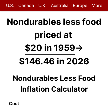
U.S.
Canada
U.K.
Australia
Europe
More
Nondurables less food
priced at
$20 in 1959
→
$146.46 in 2026
Nondurables Less Food
Inflation Calculator
Cost