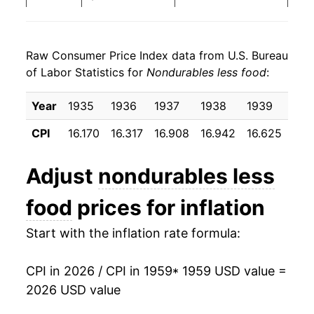
1967
$22.39
3.09%
Raw Consumer Price Index data from U.S. Bureau
1968
$23.30
4.06%
of Labor Statistics for
Nondurables less food
:
1969
$24.35
4.50%
Year
1935
1936
1937
1938
1939
194
1970
$25.35
4.08%
CPI
16.170
16.317
16.908
16.942
16.625
16.
1971
$26.20
3.39%
Adjust
nondurables less
1972
$26.84
2.43%
food
prices for inflation
1973
$27.93
4.05%
Start with the inflation rate formula:
1974
$31.56
13.00%
CPI in 2026 / CPI in 1959
* 1959 USD value =
1975
$33.97
7.63%
2026 USD value
1976
$35.44
4.34%