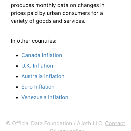
produces monthly data on changes in
1987
$60.67
3.32%
prices paid by urban consumers for a
variety of goods and services.
1988
$63.08
3.97%
1989
$66.61
5.60%
In other countries:
1990
$71.45
7.27%
Canada Inflation
1991
$74.22
3.87%
U.K. Inflation
Australia Inflation
1992
$76.06
2.48%
Euro Inflation
1993
$77.07
1.33%
Venezuela Inflation
1994
$77.31
0.31%
1995
$78.01
0.91%
© Official Data Foundation / Alioth LLC.
Contact
1996
$80.15
2.74%