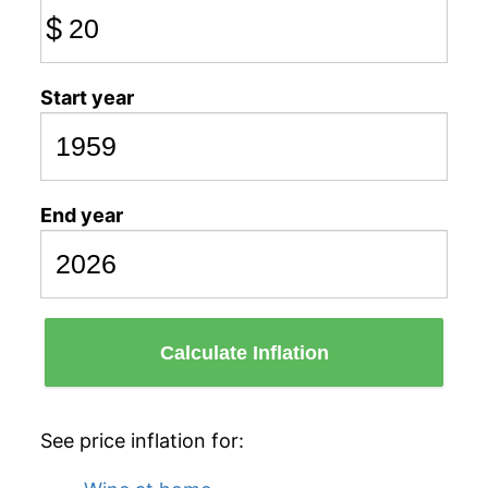
$
Start year
End year
Calculate Inflation
See price inflation for: