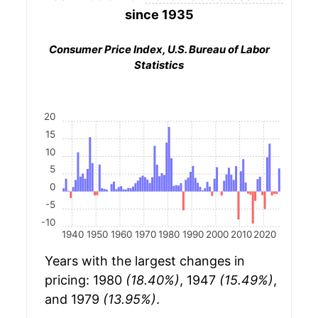
since 1935
Consumer Price Index, U.S. Bureau of Labor
Statistics
20
15
10
5
0
-5
-10
1940
1950
1960
1970
1980
1990
2000
2010
2020
Years with the largest changes in
pricing: 1980
(18.40%)
, 1947
(15.49%)
,
and 1979
(13.95%)
.