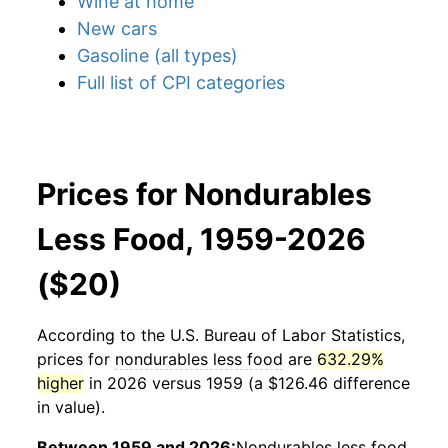
Wine at home
New cars
Gasoline (all types)
Full list of CPI categories
Prices for Nondurables
Less Food, 1959-2026
($20)
According to the U.S. Bureau of Labor Statistics,
prices for
nondurables less food
are
632.29%
higher
in 2026 versus 1959 (a $126.46 difference
in value).
Between 1959 and 2026:
Nondurables less food