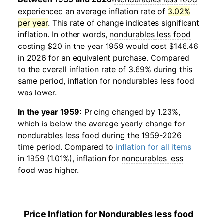
experienced an average inflation rate of
3.02%
per year
. This rate of change indicates significant
inflation. In other words,
nondurables less food
costing $20 in the year 1959 would cost $146.46
in 2026 for an equivalent purchase. Compared
to the overall inflation rate of 3.69% during this
same period, inflation for
nondurables less food
was lower.
In the year 1959:
Pricing changed by 1.23%,
which is below the average yearly change for
nondurables less food
during the 1959-2026
time period. Compared to
inflation for all items
in 1959 (1.01%), inflation for
nondurables less
food
was higher.
Price Inflation for
Nondurables less food