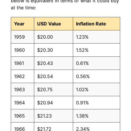
below is equivalent in terms of what it could buy
at the time:
Year
USD Value
Inflation Rate
1959
$20.00
1.23%
1960
$20.30
1.52%
1961
$20.43
0.61%
1962
$20.54
0.56%
1963
$20.75
1.02%
1964
$20.94
0.91%
1965
$21.23
1.38%
1966
$21.72
2.34%