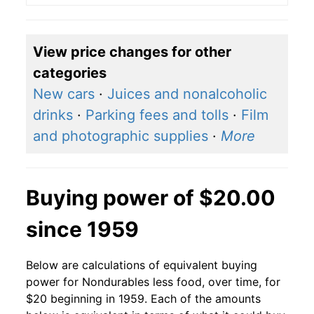
View price changes for other
categories
New cars
·
Juices and nonalcoholic
drinks
·
Parking fees and tolls
·
Film
and photographic supplies
·
More
Buying power of $20.00
since 1959
Below are calculations of equivalent buying
power for Nondurables less food, over time, for
$20 beginning in 1959. Each of the amounts