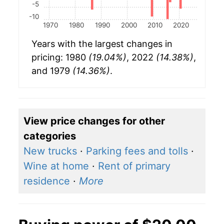
-5
-10
1970
1980
1990
2000
2010
2020
Years with the largest changes in
pricing: 1980
(19.04%)
, 2022
(14.38%)
,
and 1979
(14.36%)
.
View price changes for other
categories
New trucks
·
Parking fees and tolls
·
Wine at home
·
Rent of primary
residence
·
More