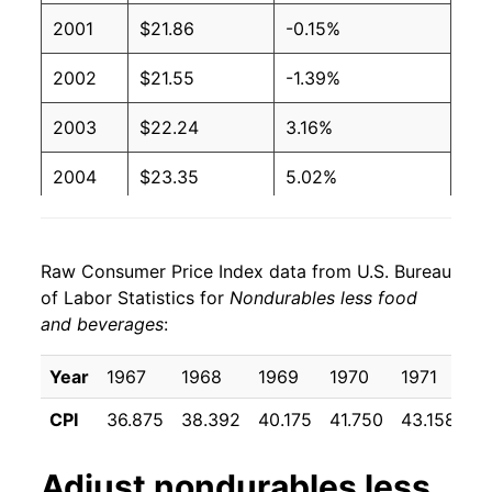
2001
$21.86
-0.15%
2002
$21.55
-1.39%
2003
$22.24
3.16%
2004
$23.35
5.02%
2005
$25.01
7.11%
Raw Consumer Price Index data from U.S. Bureau
2006
$26.25
4.93%
of Labor Statistics for
Nondurables less food
and beverages
:
2007
$27.11
3.31%
2008
$29.14
7.49%
Year
1967
1968
1969
1970
1971
1
CPI
36.875
38.392
40.175
41.750
43.158
44
2009
$26.58
-8.78%
2010
$28.21
6.12%
Adjust
nondurables less