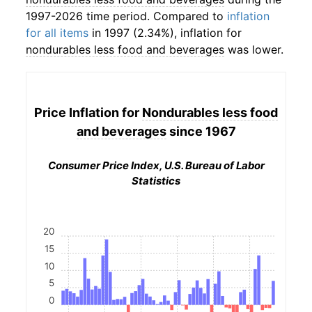
1997-2026 time period. Compared to
inflation
for all items
in 1997 (2.34%), inflation for
nondurables less food and beverages
was lower.
Price Inflation for
Nondurables less food
and beverages
since 1967
Consumer Price Index, U.S. Bureau of Labor
Statistics
20
15
10
5
0