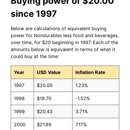
Buying power of $20.00
since 1997
Below are calculations of equivalent buying
power for Nondurables less food and beverages,
over time, for $20 beginning in 1997. Each of the
amounts below is equivalent in terms of what it
could buy at the time:
Year
USD Value
Inflation Rate
1997
$20.00
1.23%
1998
$19.70
-1.52%
1999
$20.43
3.71%
2000
$21.89
7.17%