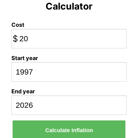
Calculator
Cost
$
Start year
End year
Calculate Inflation