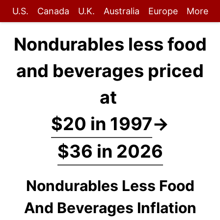
U.S.
Canada
U.K.
Australia
Europe
More
Nondurables less food
and beverages priced
at
$20 in 1997
→
$36 in 2026
Nondurables Less Food
And Beverages Inflation