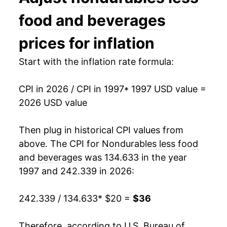
2011
$30.96
9.75%
food and beverages
2012
$31.76
2.58%
prices for inflation
2013
$31.52
-0.76%
Start with the inflation rate formula:
2014
$31.20
-1.01%
CPI in 2026 / CPI in 1997
* 1997 USD value =
2026 USD value
2015
$28.14
-9.82%
2016
$27.30
-2.98%
Then plug in historical CPI values from
above. The CPI for
Nondurables less food
2017
$28.31
3.70%
and beverages
was 134.633 in the year
1997 and 242.339 in 2026:
2018
$29.55
4.40%
2019
$29.18
-1.25%
242.339 / 134.633
* $20 =
$36
2020
$27.55
-5.59%
Therefore, according to U.S. Bureau of