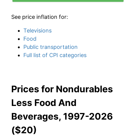
See price inflation for:
Televisions
Food
Public transportation
Full list of CPI categories
Prices for Nondurables
Less Food And
Beverages, 1997-2026
($20)