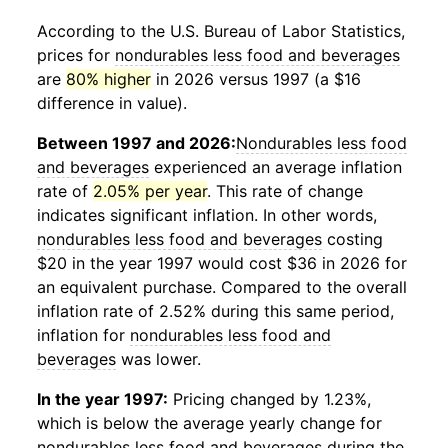
According to the U.S. Bureau of Labor Statistics,
prices for
nondurables less food and beverages
are
80% higher
in 2026 versus 1997 (a $16
difference in value).
Between 1997 and 2026:
Nondurables less food
and beverages
experienced an average inflation
rate of
2.05% per year
. This rate of change
indicates significant inflation. In other words,
nondurables less food and beverages
costing
$20 in the year 1997 would cost $36 in 2026 for
an equivalent purchase. Compared to the overall
inflation rate of 2.52% during this same period,
inflation for
nondurables less food and
beverages
was lower.
In the year 1997:
Pricing changed by 1.23%,
which is below the average yearly change for
nondurables less food and beverages
during the