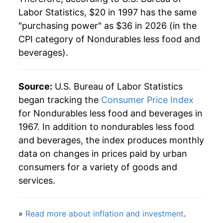
Labor Statistics, $20 in 1997 has the same
2021
$30.43
10.44%
"purchasing power" as $36 in 2026 (in the
2022
$34.81
14.38%
CPI category of
Nondurables less food and
beverages
).
2023
$34.27
-1.53%
2024
$33.97
-0.88%
Source:
U.S. Bureau of Labor Statistics
began tracking the
Consumer Price Index
2025
$33.65
-0.94%
for Nondurables less food and beverages in
1967. In addition to nondurables less food
2026
$36.00
6.97%*
and beverages, the index produces monthly
* Not final. See
inflation summary
for latest
data on changes in prices paid by urban
details.
consumers for a variety of goods and
** Extended periods of 0% inflation usually
services.
indicate incomplete underlying data. This can
manifest as a sharp increase in inflation later on.
»
Read more about inflation and investment
.