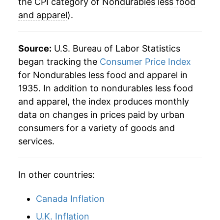
the CPI category of
Nondurables less food
** Extended periods of 0% inflation usually
and apparel
).
indicate incomplete underlying data. This can
manifest as a sharp increase in inflation later on.
Source:
U.S. Bureau of Labor Statistics
began tracking the
Consumer Price Index
for Nondurables less food and apparel in
1935. In addition to nondurables less food
and apparel, the index produces monthly
data on changes in prices paid by urban
consumers for a variety of goods and
services.
In other countries:
Canada Inflation
U.K. Inflation