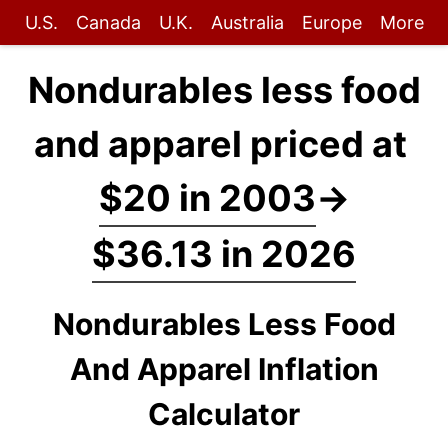
U.S.
Canada
U.K.
Australia
Europe
More
Nondurables less food
and apparel priced at
$20 in 2003
→
$36.13 in 2026
Nondurables Less Food
And Apparel Inflation
Calculator