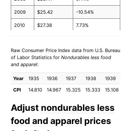
2009
$25.42
-10.54%
2010
$27.38
7.73%
2011
$30.47
11.26%
Raw Consumer Price Index data from U.S. Bureau
2012
$31.17
2.31%
of Labor Statistics for
Nondurables less food
and apparel
:
2013
$30.85
-1.03%
2014
$30.49
-1.16%
Year
1935
1936
1937
1938
1939
19
CPI
14.810
14.967
15.325
15.333
15.108
15.
2015
$27.05
-11.30%
2016
$26.09
-3.53%
Adjust
nondurables less
2017
$27.32
4.71%
food and apparel
prices
2018
$28.80
5.43%