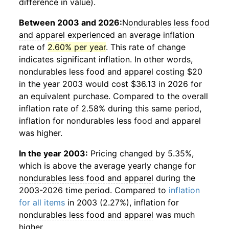
difference in value).
Between 2003 and 2026:
Nondurables less food
and apparel
experienced an average inflation
rate of
2.60% per year
. This rate of change
indicates significant inflation. In other words,
nondurables less food and apparel
costing $20
in the year 2003 would cost $36.13 in 2026 for
an equivalent purchase. Compared to the overall
inflation rate of 2.58% during this same period,
inflation for
nondurables less food and apparel
was higher.
In the year 2003:
Pricing changed by 5.35%,
which is above the average yearly change for
nondurables less food and apparel
during the
2003-2026 time period. Compared to
inflation
for all items
in 2003 (2.27%), inflation for
nondurables less food and apparel
was much
higher.