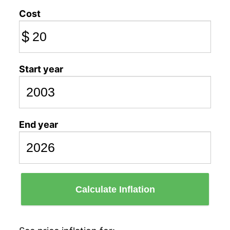
Cost
$
Start year
End year
Calculate Inflation