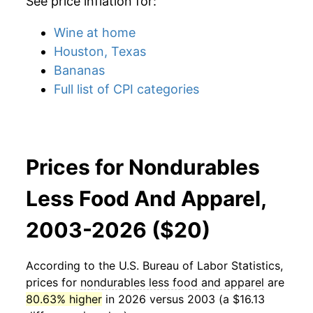
See price inflation for:
Wine at home
Houston, Texas
Bananas
Full list of CPI categories
Prices for Nondurables
Less Food And Apparel,
2003-2026 ($20)
According to the U.S. Bureau of Labor Statistics,
prices for
nondurables less food and apparel
are
80.63% higher
in 2026 versus 2003 (a $16.13