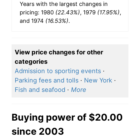
Years with the largest changes in
pricing: 1980
(22.43%)
, 1979
(17.95%)
,
and 1974
(16.53%)
.
View price changes for other
categories
Admission to sporting events
·
Parking fees and tolls
·
New York
·
Fish and seafood
·
More
Buying power of $20.00
since 2003