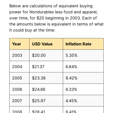
Below are calculations of equivalent buying
power for Nondurables less food and apparel,
over time, for $20 beginning in 2003. Each of
the amounts below is equivalent in terms of what
it could buy at the time:
Year
USD Value
Inflation Rate
2003
$20.00
5.35%
2004
$21.37
6.84%
2005
$23.38
9.42%
2006
$24.86
6.33%
2007
$25.97
4.45%
2008
$28.41
9.41%