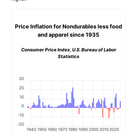
Price Inflation for
Nondurables less food
and apparel
since 1935
Consumer Price Index, U.S. Bureau of Labor
Statistics
30
20
10
0
-10
-20
1940
1950
1960
1970
1980
1990
2000
2010
2020