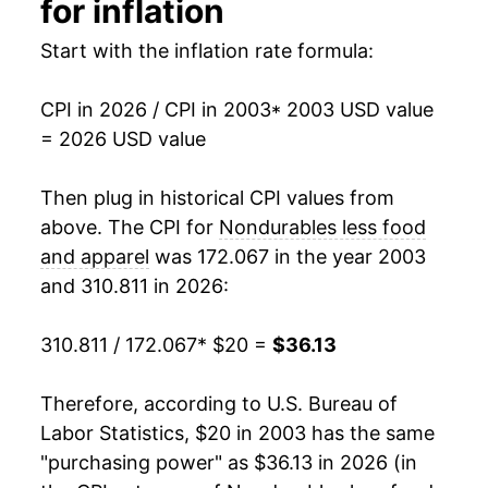
for inflation
2019
$28.51
-1.02%
Start with the inflation rate formula:
2020
$27.06
-5.09%
CPI in 2026 / CPI in 2003
* 2003 USD value
= 2026 USD value
2021
$30.26
11.83%
2022
$35.05
15.83%
Then plug in historical CPI values from
above. The CPI for
Nondurables less food
2023
$34.33
-2.04%
and apparel
was 172.067 in the year 2003
and 310.811 in 2026:
2024
$33.97
-1.05%
2025
$33.63
-1.00%
310.811 / 172.067
* $20 =
$36.13
2026
$36.13
7.41%*
Therefore, according to U.S. Bureau of
Labor Statistics, $20 in 2003 has the same
* Not final. See
inflation summary
for latest
"purchasing power" as $36.13 in 2026 (in
details.