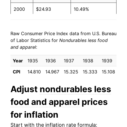
2000
$24.93
10.49%
2001
$25.12
0.75%
Raw Consumer Price Index data from U.S. Bureau
2002
$24.99
-0.50%
of Labor Statistics for
Nondurables less food
and apparel
:
2003
$26.33
5.35%
2004
$28.13
6.84%
Year
1935
1936
1937
1938
1939
19
CPI
14.810
14.967
15.325
15.333
15.108
15.
2005
$30.78
9.42%
2006
$32.73
6.33%
Adjust
nondurables less
2007
$34.18
4.45%
food and apparel
prices
2008
$37.40
9.41%
for inflation
2009
$33.46
-10.54%
Start with the inflation rate formula: