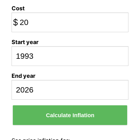
Cost
$
Start year
End year
Calculate Inflation