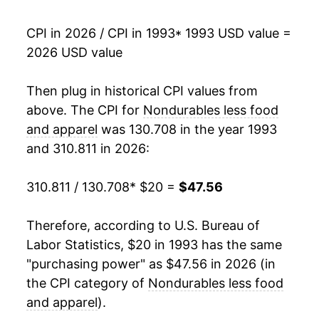
2010
$36.05
7.73%
CPI in 2026 / CPI in 1993
* 1993 USD value =
2026 USD value
2011
$40.11
11.26%
2012
$41.03
2.31%
Then plug in historical CPI values from
above. The CPI for
Nondurables less food
2013
$40.61
-1.03%
and apparel
was 130.708 in the year 1993
and 310.811 in 2026:
2014
$40.14
-1.16%
2015
$35.60
-11.30%
310.811 / 130.708
* $20 =
$47.56
2016
$34.35
-3.53%
Therefore, according to U.S. Bureau of
Labor Statistics, $20 in 1993 has the same
2017
$35.96
4.71%
"purchasing power" as $47.56 in 2026 (in
2018
$37.92
5.43%
the CPI category of
Nondurables less food
and apparel
).
2019
$37.53
-1.02%