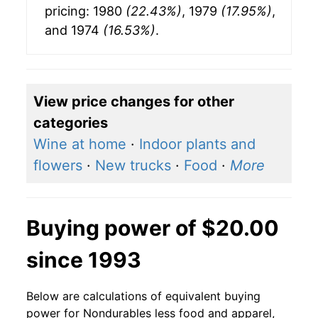
pricing: 1980
(22.43%)
, 1979
(17.95%)
,
and 1974
(16.53%)
.
View price changes for other
categories
Wine at home
·
Indoor plants and
flowers
·
New trucks
·
Food
·
More
Buying power of $20.00
since 1993
Below are calculations of equivalent buying
power for Nondurables less food and apparel,