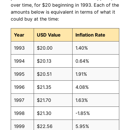
over time, for $20 beginning in 1993. Each of the
amounts below is equivalent in terms of what it
could buy at the time:
Year
USD Value
Inflation Rate
1993
$20.00
1.40%
1994
$20.13
0.64%
1995
$20.51
1.91%
1996
$21.35
4.08%
1997
$21.70
1.63%
1998
$21.30
-1.85%
1999
$22.56
5.95%