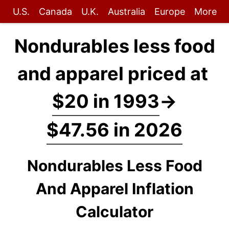
U.S.
Canada
U.K.
Australia
Europe
More
Nondurables less food
and apparel priced at
$20 in 1993
→
$47.56 in 2026
Nondurables Less Food
And Apparel Inflation
Calculator