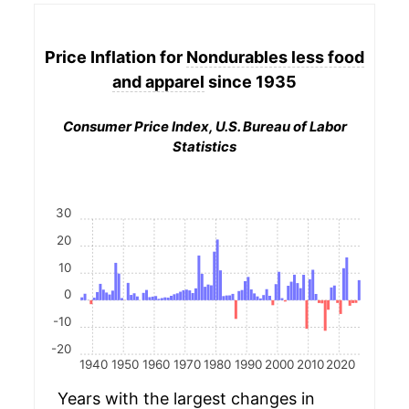
Price Inflation for
Nondurables less food
and apparel
since 1935
Consumer Price Index, U.S. Bureau of Labor
Statistics
30
20
10
0
-10
-20
1940
1950
1960
1970
1980
1990
2000
2010
2020
Years with the largest changes in