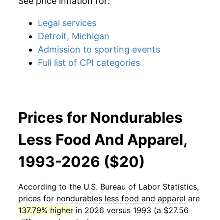
See price inflation for:
Legal services
Detroit, Michigan
Admission to sporting events
Full list of CPI categories
Prices for Nondurables
Less Food And Apparel,
1993-2026 ($20)
According to the U.S. Bureau of Labor Statistics,
prices for
nondurables less food and apparel
are
137.79% higher
in 2026 versus 1993 (a $27.56