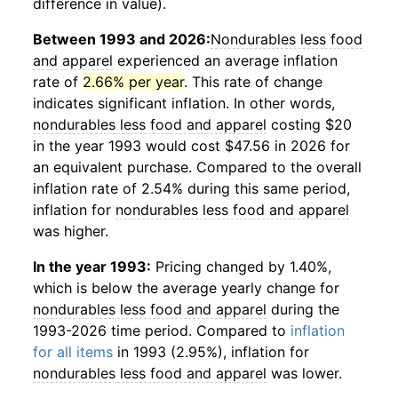
difference in value).
Between 1993 and 2026:
Nondurables less food
and apparel
experienced an average inflation
rate of
2.66% per year
. This rate of change
indicates significant inflation. In other words,
nondurables less food and apparel
costing $20
in the year 1993 would cost $47.56 in 2026 for
an equivalent purchase. Compared to the overall
inflation rate of 2.54% during this same period,
inflation for
nondurables less food and apparel
was higher.
In the year 1993:
Pricing changed by 1.40%,
which is below the average yearly change for
nondurables less food and apparel
during the
1993-2026 time period. Compared to
inflation
for all items
in 1993 (2.95%), inflation for
nondurables less food and apparel
was lower.