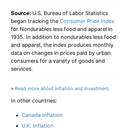
2020
$35.62
-5.09%
Source:
U.S. Bureau of Labor Statistics
began tracking the
Consumer Price Index
2021
$39.84
11.83%
for Nondurables less food and apparel in
1935. In addition to nondurables less food
2022
$46.14
15.83%
and apparel, the index produces monthly
2023
$45.20
-2.04%
data on changes in prices paid by urban
consumers for a variety of goods and
2024
$44.72
-1.05%
services.
2025
$44.28
-1.00%
»
Read more about inflation and investment
.
2026
$47.56
7.41%*
In other countries:
* Not final. See
inflation summary
for latest
details.
Canada Inflation
** Extended periods of 0% inflation usually
U.K. Inflation
indicate incomplete underlying data. This can