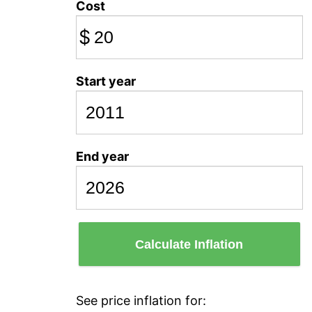
Cost
$
Start year
End year
Calculate Inflation
See price inflation for: