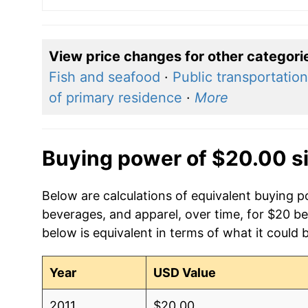
View price changes for other categori
Fish and seafood
·
Public transportation
of primary residence
·
More
Buying power of $20.00 s
Below are calculations of equivalent buying 
beverages, and apparel, over time, for $20 b
below is equivalent in terms of what it could 
Year
USD Value
2011
$20.00