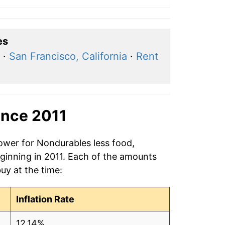
es
·
San Francisco, California
·
Rent
ince 2011
power for Nondurables less food,
eginning in 2011. Each of the amounts
buy at the time:
Inflation Rate
12.14%