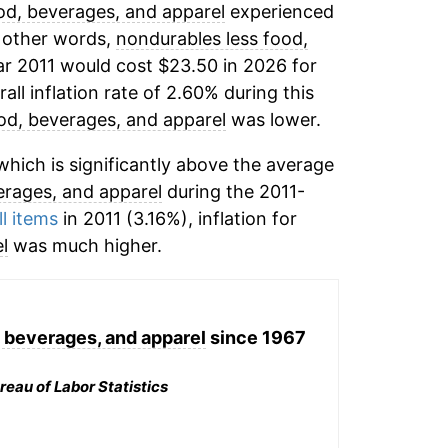
od, beverages, and apparel
experienced
n other words,
nondurables less food,
ar 2011 would cost $23.50 in 2026 for
ll inflation rate of 2.60% during this
od, beverages, and apparel
was lower.
hich is significantly above the average
erages, and apparel
during the 2011-
ll items
in 2011 (3.16%), inflation for
l
was much higher.
 beverages, and apparel
since 1967
reau of Labor Statistics