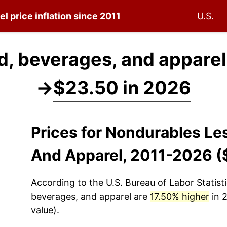
el
price inflation since 2011
U.S.
d, beverages, and apparel
→
$23.50 in 2026
Prices for Nondurables Le
And Apparel, 2011-2026 (
According to the U.S. Bureau of Labor Statisti
beverages, and apparel
are
17.50% higher
in 2
value).