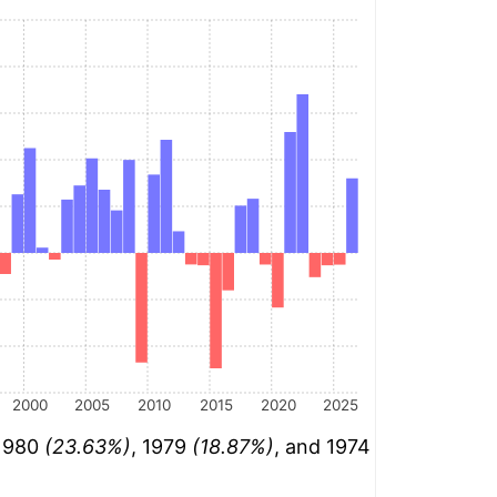
2000
2005
2010
2015
2020
2025
 1980
(23.63%)
, 1979
(18.87%)
, and 1974