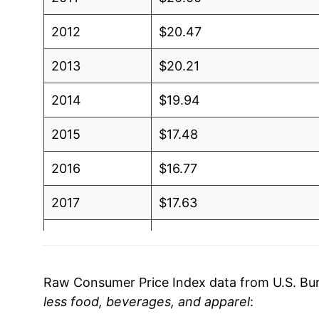
2012
$20.47
2013
$20.21
2014
$19.94
2015
$17.48
2016
$16.77
2017
$17.63
2018
$18.65
2019
$18.42
Raw Consumer Price Index data from U.S. Bure
less food, beverages, and apparel
:
2020
$17.34