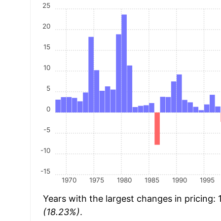
25
20
15
10
5
0
-5
-10
-15
1970
1975
1980
1985
1990
1995
Years with the largest changes in pricing:
(18.23%)
.