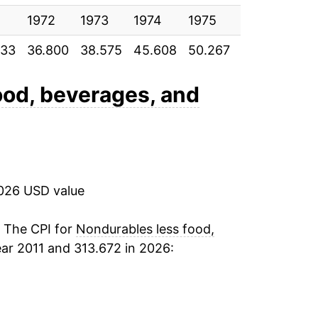
12.99%
1972
1973
1974
1975
1976
197
833
36.800
38.575
45.608
50.267
52.900
56.
17.02%
-2.60%
ood, beverages, and
-1.33%
-1.26%
2026 USD value
8.01%*
. The CPI for
Nondurables less food,
tails.
ar 2011 and 313.672 in 2026:
ndicate incomplete underlying data. This
ater on.