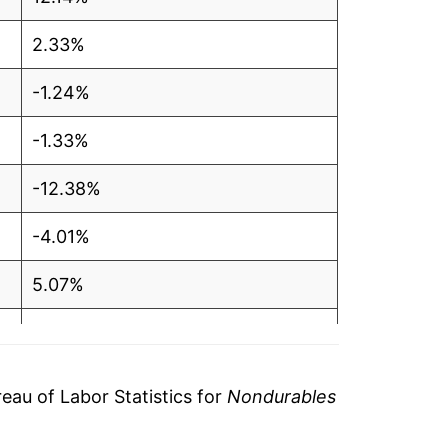
2.33%
-1.24%
-1.33%
-12.38%
-4.01%
5.07%
5.82%
-1.25%
au of Labor Statistics for
Nondurables
-5.86%