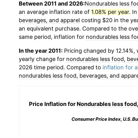
Between 2011 and 2026:
Nondurables less fo
an average inflation rate of
1.08% per year
. I
beverages, and apparel
costing $20 in the ye
an equivalent purchase. Compared to the overa
same period, inflation for
nondurables less fo
In the year 2011:
Pricing changed by 12.14%, w
yearly change for
nondurables less food, bev
2026 time period. Compared to
inflation for a
nondurables less food, beverages, and appare
Price Inflation for
Nondurables less food,
Consumer Price Index, U.S. Bu