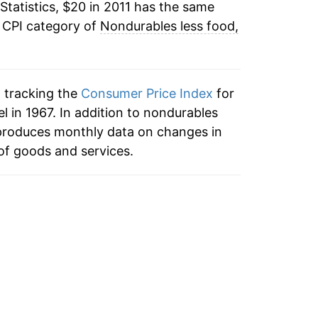
Statistics, $20 in 2011 has the same
e CPI category of
Nondurables less food,
n tracking the
Consumer Price Index
for
 in 1967. In addition to nondurables
 produces monthly data on changes in
of goods and services.