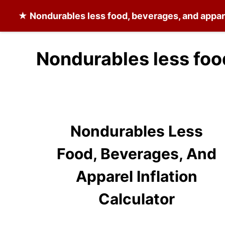
★
Nondurables less food, beverages, and appar
Nondurables less foo
Nondurables Less
Food, Beverages, And
Apparel Inflation
Calculator