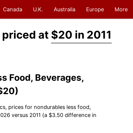
Canada
U.K.
Australia
Europe
More
 priced at
$20 in 2011
ss Food, Beverages,
$20)
cs, prices for
nondurables less food,
026 versus 2011 (a $3.50 difference in