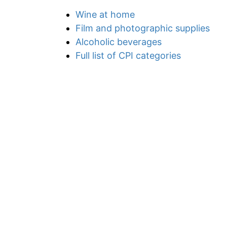
Wine at home
Film and photographic supplies
Alcoholic beverages
Full list of CPI categories