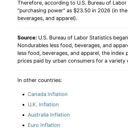
Therefore, according to U.S. Bureau of Labor 
"purchasing power" as $23.50 in 2026 (in th
beverages, and apparel
).
Source:
U.S. Bureau of Labor Statistics bega
Nondurables less food, beverages, and apparel
less food, beverages, and apparel, the index
prices paid by urban consumers for a variety 
In other countries:
Canada Inflation
U.K. Inflation
Australia Inflation
Euro Inflation