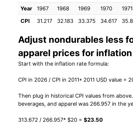
Year
2021
1967
1968
$19.59
1969
1970
1971
CPI
31.217
32.183
33.375
34.617
35.
2022
$22.93
2023
$22.33
Adjust
nondurables less f
apparel
prices for inflation
2024
$22.04
Start with the inflation rate formula:
2025
$21.76
CPI in 2026 / CPI in 2011
2026
$23.50
* 2011 USD value = 
Then plug in historical CPI values from above
* Not final. See
inflation summary
for latest de
beverages, and apparel
was 266.957 in the ye
** Extended periods of 0% inflation usually i
can manifest as a sharp increase in inflation l
313.672 / 266.957
* $20 =
$23.50