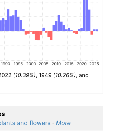
1990
1995
2000
2005
2010
2015
2020
2025
 2022
(10.39%)
, 1949
(10.26%)
, and
es
plants and flowers
·
More