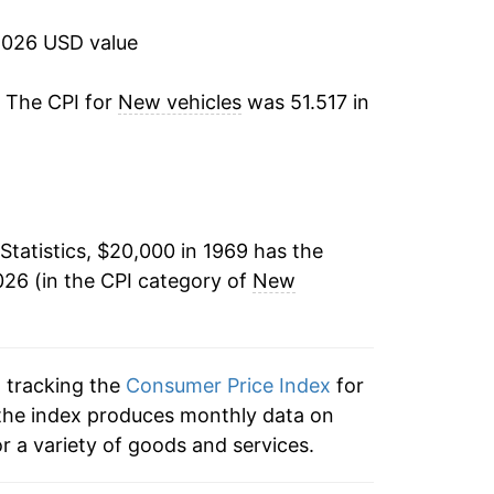
2.46%
2026 USD value
2.76%
. The CPI for
New vehicles
was 51.517 in
3.33%
4.29%
Statistics, $20,000 in 1969 has the
3.42%
26 (in the CPI category of
New
1.87%
2.27%
n tracking the
Consumer Price Index
for
1.88%
, the index produces monthly data on
r a variety of goods and services.
3.78%