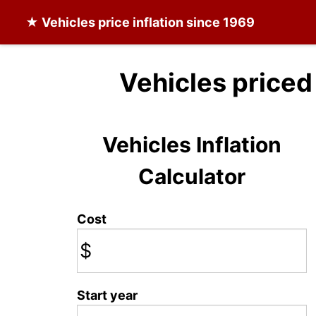
★
Vehicles
price inflation since 1969
Vehicles priced
Vehicles Inflation
Calculator
Cost
$
Start year