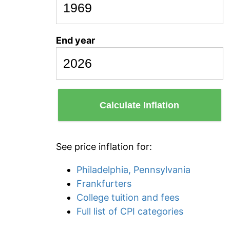
End year
Calculate Inflation
See price inflation for:
Philadelphia, Pennsylvania
Frankfurters
College tuition and fees
Full list of CPI categories