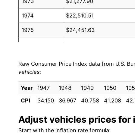
1973
$21,277.90
1974
$22,510.51
1975
$24,451.63
1976
$25,998.06
1977
$27,379.49
Raw Consumer Price Index data from U.S. Bure
vehicles
:
1978
$29,466.19
Year
1979
1947
1948
$31,805.24
1949
1950
195
CPI
34.150
36.967
40.758
41.208
42.
1980
$34,344.87
1981
$36,441.28
Adjust
vehicles
prices for 
Start with the inflation rate formula:
1982
$37,842.12