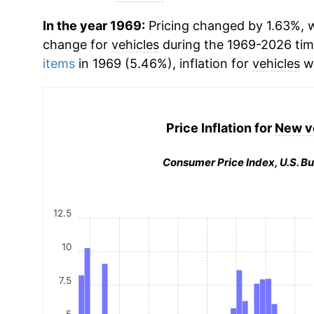
In the year 1969:
Pricing changed by 1.63%, w
change for
vehicles
during the 1969-2026 ti
items
in 1969 (5.46%), inflation for
vehicles
wa
Price Inflation for
New v
Consumer Price Index, U.S. Bu
12.5
10
7.5
5