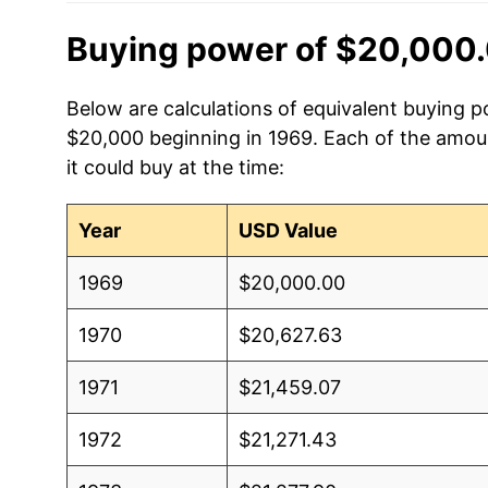
Buying power of $20,000.
Below are calculations of equivalent buying po
$20,000 beginning in 1969. Each of the amoun
it could buy at the time:
Year
USD Value
1969
$20,000.00
1970
$20,627.63
1971
$21,459.07
1972
$21,271.43