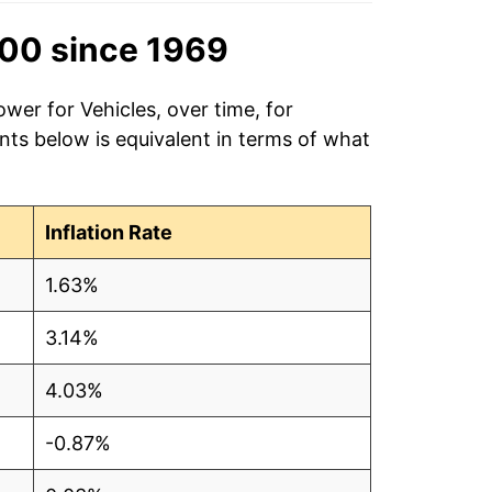
00 since 1969
wer for Vehicles, over time, for
ts below is equivalent in terms of what
Inflation Rate
1.63%
3.14%
4.03%
-0.87%