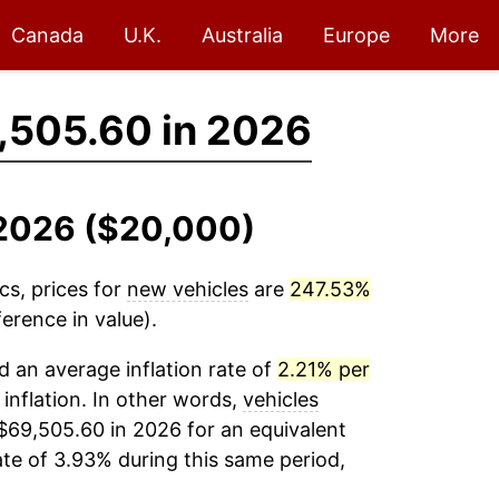
Canada
U.K.
Australia
Europe
More
,505.60 in 2026
-2026 ($20,000)
cs, prices for
new vehicles
are
247.53%
erence in value).
 an average inflation rate of
2.21% per
 inflation. In other words,
vehicles
$69,505.60 in 2026 for an equivalent
ate of 3.93% during this same period,