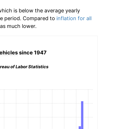
hich is below the average yearly
me period. Compared to
inflation for all
s much lower.
ehicles
since 1947
reau of Labor Statistics