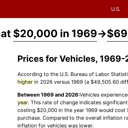
U.S.
 at
$20,000 in 1969
→
$69
Prices for Vehicles, 1969
According to the U.S. Bureau of Labor Statisti
higher
in 2026 versus 1969 (a $49,505.60 diff
Between 1969 and 2026:
Vehicles
experienced
year
. This rate of change indicates significant
costing $20,000 in the year 1969 would cost 
purchase. Compared to the overall inflation r
inflation for
vehicles
was lower.