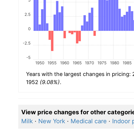
2.5
0
-2.5
-5
1950
1955
1960
1965
1970
1975
1980
1985
Years with the largest changes in pricing:
1952
(9.08%)
.
View price changes for other categori
Milk
·
New York
·
Medical care
·
Indoor 