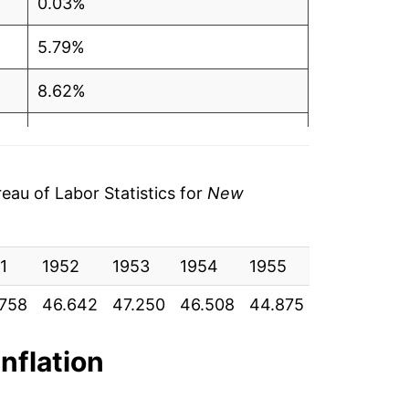
0.03%
5.79%
8.62%
6.32%
5.31%
au of Labor Statistics for
New
7.62%
1
7.94%
1952
1953
1954
1955
1956
19
758
46.642
47.250
46.508
44.875
46.142
48
7.98%
6.10%
inflation
3.84%