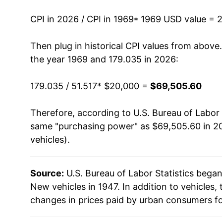
1983
$38,773.86
CPI in 2026 / CPI in 1969
* 1969 USD value = 
1984
$39,844.71
Then plug in historical CPI values from above
the year 1969 and 179.035 in 2026:
1985
$41,171.14
179.035 / 51.517
* $20,000 =
$69,505.60
1986
$42,937.56
Therefore, according to U.S. Bureau of Labor 
1987
$44,406.34
same "purchasing power" as $69,505.60 in 20
1988
$45,234.55
vehicles
).
1989
$46,260.11
Source:
U.S. Bureau of Labor Statistics bega
1990
$47,130.38
New vehicles in 1947. In addition to vehicles
changes in prices paid by urban consumers fo
1991
$48,909.74