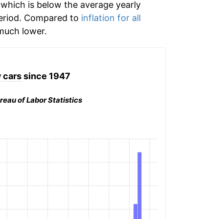
which is below the average yearly
eriod. Compared to
inflation for all
uch lower.
 cars
since 1947
reau of Labor Statistics