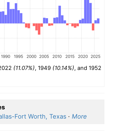
1990
1995
2000
2005
2010
2015
2020
2025
 2022
(11.07%)
, 1949
(10.14%)
, and 1952
es
allas-Fort Worth, Texas
·
More