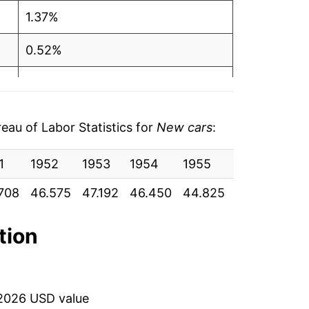
1.37%
0.52%
-0.31%
-0.05%
au of Labor Statistics for
New cars
:
-0.49%
1
1952
1953
1954
1955
1956
195
-0.72%
708
46.575
47.192
46.450
44.825
46.058
48
-0.48%
tion
0.59%
0.81%
2026 USD value