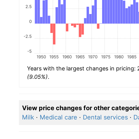
2.5
0
-2.5
-5
1950
1955
1960
1965
1970
1975
1980
1985
Years with the largest changes in pricing:
(9.05%)
.
View price changes for other categori
Milk
·
Medical care
·
Dental services
·
D