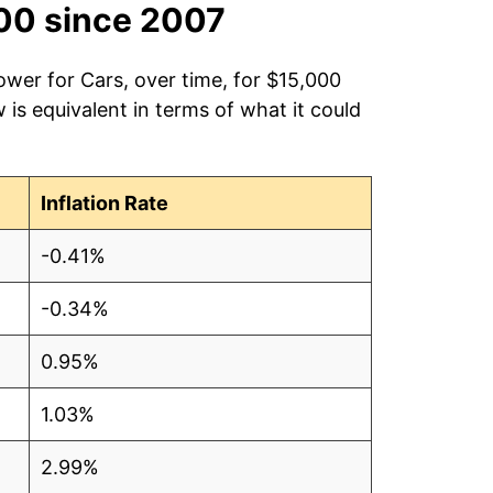
00 since 2007
ower for Cars, over time, for $15,000
is equivalent in terms of what it could
Inflation Rate
-0.41%
-0.34%
0.95%
1.03%
2.99%