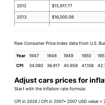
2012
$15,917.77
2013
$16,000.08
2014
$15,949.91
2015
$15,941.80
Raw Consumer Price Index data from U.S. Bure
2016
$15,863.94
Year
1947
1948
1949
1950
195
2017
$15,750.09
CPI
34.080
36.917
40.658
41.108
42.
2018
$15,673.78
Adjust
cars
prices for infla
2019
$15,765.67
Start with the inflation rate formula:
2020
$15,893.18
CPI in 2026 / CPI in 2007
* 2007 USD value = 