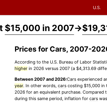
U.S.
at
$15,000 in 2007
→
$19,3
Prices for Cars, 2007-202
According to the U.S. Bureau of Labor Statisti
higher
in 2026 versus 2007 (a $4,313.69 differ
Between 2007 and 2026:
Cars
experienced an
year
. In other words,
cars
costing $15,000 in 
2026 for an equivalent purchase. Compared to 
during this same period, inflation for
cars
was 