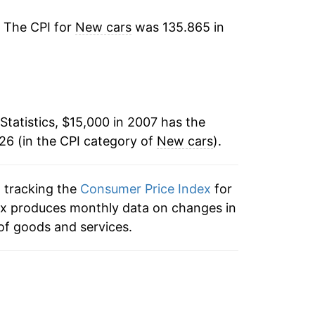
5.56%
. The CPI for
New cars
was 135.865 in
11.07%
3.46%
-1.18%
Statistics, $15,000 in 2007 has the
26 (in the CPI category of
0.53%
New cars
).
0.84%*
n tracking the
Consumer Price Index
for
ndex produces monthly data on changes in
tails.
of goods and services.
ndicate incomplete underlying data. This
ater on.