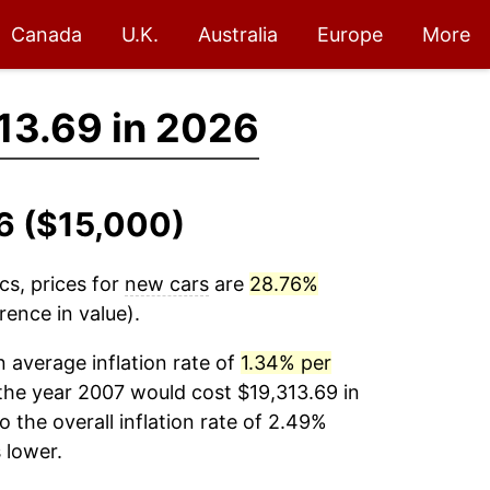
Canada
U.K.
Australia
Europe
More
13.69 in 2026
6 ($15,000)
cs, prices for
new cars
are
28.76%
ence in value).
 average inflation rate of
1.34% per
the year 2007 would cost $19,313.69 in
the overall inflation rate of 2.49%
lower.