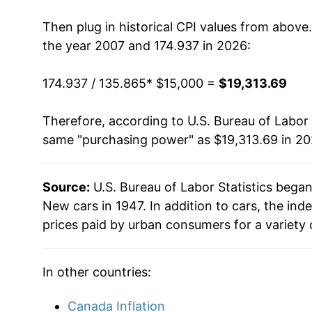
2021
$16,776.67
Then plug in historical CPI values from above
2022
$18,634.32
the year 2007 and 174.937 in 2026:
2023
$19,278.46
174.937 / 135.865
* $15,000 =
$19,313.69
2024
$19,050.45
Therefore, according to U.S. Bureau of Labor 
same "purchasing power" as $19,313.69 in 20
2025
$19,151.94
2026
$19,313.69
Source:
U.S. Bureau of Labor Statistics bega
New cars in 1947. In addition to cars, the i
* Not final. See
inflation summary
for latest de
prices paid by urban consumers for a variety 
** Extended periods of 0% inflation usually i
can manifest as a sharp increase in inflation l
In other countries:
Canada Inflation