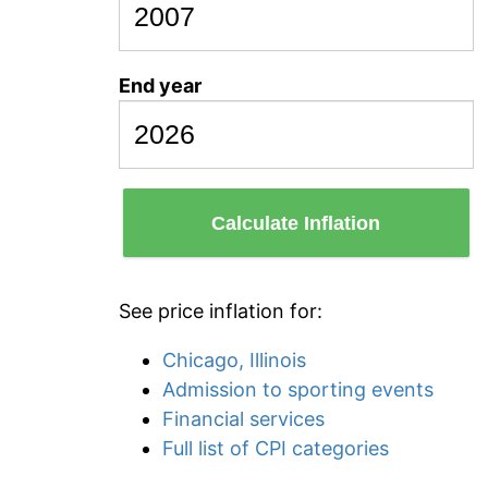
End year
Calculate Inflation
See price inflation for:
Chicago, Illinois
Admission to sporting events
Financial services
Full list of CPI categories