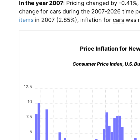
In the year 2007:
Pricing changed by -0.41%, 
change for
cars
during the 2007-2026 time p
items
in 2007 (2.85%), inflation for
cars
was m
Price Inflation for
New
Consumer Price Index, U.S. Bu
12.5
10
7.5
5