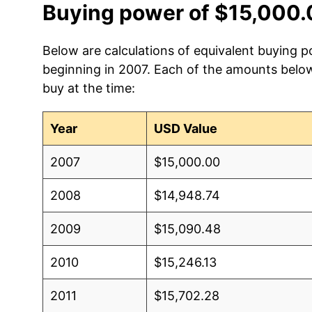
Buying power of $15,000.
Below are calculations of equivalent buying p
beginning in 2007. Each of the amounts below 
buy at the time:
Year
USD Value
2007
$15,000.00
2008
$14,948.74
2009
$15,090.48
2010
$15,246.13
2011
$15,702.28