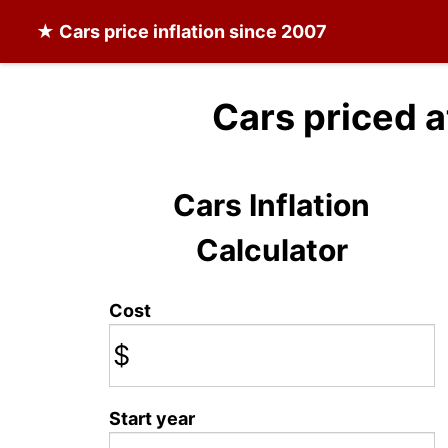
★
Cars
price inflation since 2007
Cars priced 
Cars Inflation
Calculator
Cost
$
Start year