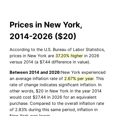
Prices in New York,
2014-2026 ($20)
According to the U.S. Bureau of Labor Statistics,
prices in
New York
are
37.20% higher
in 2026
versus 2014 (a $7.44 difference in value).
Between 2014 and 2026:
New York
experienced
an average inflation rate of
2.67% per year
. This
rate of change indicates significant inflation. In
other words, $20 in
New York
in the year 2014
would cost $27.44 in 2026 for an equivalent
purchase. Compared to the overall inflation rate
of 2.83% during this same period, inflation in
New York
was lower.