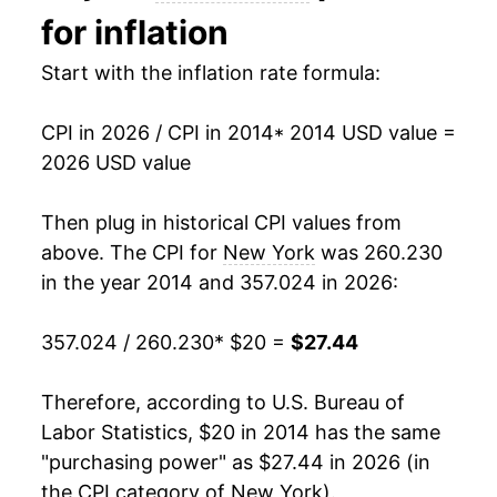
* Not final. See
inflation summary
for latest
for inflation
details.
** Extended periods of 0% inflation usually
Start with the inflation rate formula:
indicate incomplete underlying data. This can
manifest as a sharp increase in inflation later on.
CPI in 2026 / CPI in 2014
* 2014 USD value =
2026 USD value
Then plug in historical CPI values from
above. The CPI for
New York
was 260.230
in the year 2014 and 357.024 in 2026:
357.024 / 260.230
* $20 =
$27.44
Therefore, according to U.S. Bureau of
Labor Statistics, $20 in 2014 has the same
"purchasing power" as $27.44 in 2026 (in
the CPI category of
New York
).