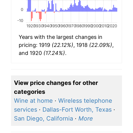
0
-10
1920
1930
1940
1950
1960
1970
1980
1990
2000
2010
2020
Years with the largest changes in
pricing: 1919
(22.12%)
, 1918
(22.09%)
,
and 1920
(17.24%)
.
View price changes for other
categories
Wine at home
·
Wireless telephone
services
·
Dallas-Fort Worth, Texas
·
San Diego, California
·
More