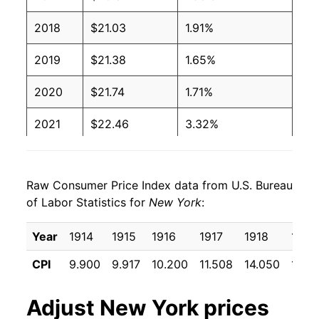
2018
$21.03
1.91%
2019
$21.38
1.65%
2020
$21.74
1.71%
2021
$22.46
3.32%
2022
$23.84
6.10%
Raw Consumer Price Index data from U.S. Bureau
2023
$24.75
3.82%
of Labor Statistics for
New York
:
2024
$25.69
3.79%
Year
1914
1915
1916
1917
1918
1919
2025
$26.57
3.45%
CPI
9.900
9.917
10.200
11.508
14.050
17.15
2026
$27.44
3.27%*
Adjust
New York
prices