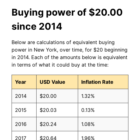
Buying power of $20.00
since 2014
Below are calculations of equivalent buying
power in New York, over time, for $20 beginning
in 2014. Each of the amounts below is equivalent
in terms of what it could buy at the time:
Year
USD Value
Inflation Rate
2014
$20.00
1.32%
2015
$20.03
0.13%
2016
$20.24
1.08%
2017
$20.64
1.96%