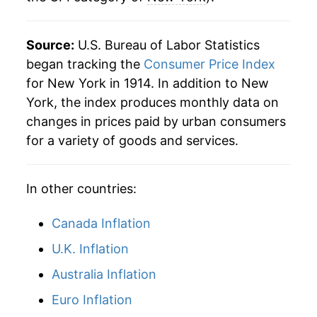
Source:
U.S. Bureau of Labor Statistics
began tracking the
Consumer Price Index
for New York in 1914. In addition to New
York, the index produces monthly data on
changes in prices paid by urban consumers
for a variety of goods and services.
In other countries:
Canada Inflation
U.K. Inflation
Australia Inflation
Euro Inflation