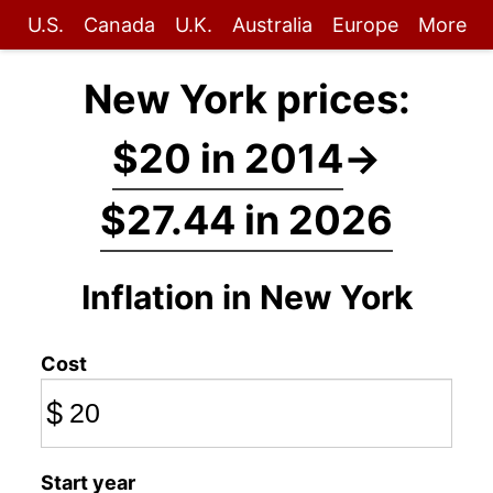
U.S.
Canada
U.K.
Australia
Europe
More
New York prices:
$20 in 2014
→
$27.44 in 2026
Inflation in New York
Cost
$
Start year