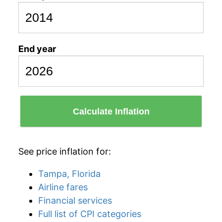
End year
Calculate Inflation
See price inflation for:
Tampa, Florida
Airline fares
Financial services
Full list of CPI categories