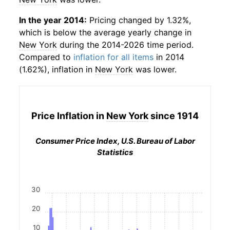
In the year 2014:
Pricing changed by 1.32%,
which is below the average yearly change in
New York
during the 2014-2026 time period.
Compared to
inflation for all items
in 2014
(1.62%), inflation in
New York
was lower.
Price Inflation in
New York
since 1914
Consumer Price Index, U.S. Bureau of Labor
Statistics
30
20
10