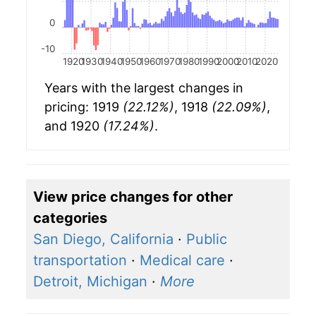
0
-10
1920
1930
1940
1950
1960
1970
1980
1990
2000
2010
2020
Years with the largest changes in
pricing: 1919
(22.12%)
, 1918
(22.09%)
,
and 1920
(17.24%)
.
View price changes for other
categories
San Diego, California
·
Public
transportation
·
Medical care
·
Detroit, Michigan
·
More