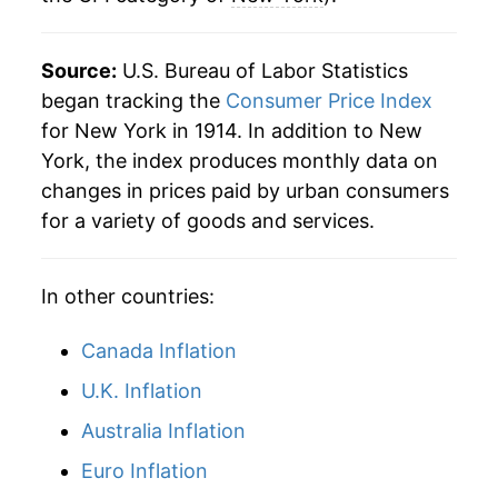
2008
$44.98
3.90%
Source:
U.S. Bureau of Labor Statistics
2009
$45.18
0.44%
began tracking the
Consumer Price Index
for New York in 1914. In addition to New
2010
$45.95
1.71%
York, the index produces monthly data on
changes in prices paid by urban consumers
2011
$47.26
2.85%
for a variety of goods and services.
2012
$48.19
1.97%
In other countries:
2013
$49.00
1.68%
2014
$49.65
1.32%
Canada Inflation
U.K. Inflation
2015
$49.71
0.13%
Australia Inflation
2016
$50.24
1.08%
Euro Inflation