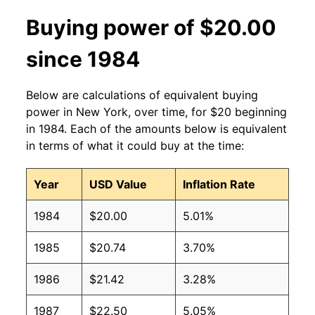
Buying power of $20.00
since 1984
Below are calculations of equivalent buying
power in New York, over time, for $20 beginning
in 1984. Each of the amounts below is equivalent
in terms of what it could buy at the time:
Year
USD Value
Inflation Rate
1984
$20.00
5.01%
1985
$20.74
3.70%
1986
$21.42
3.28%
1987
$22.50
5.05%