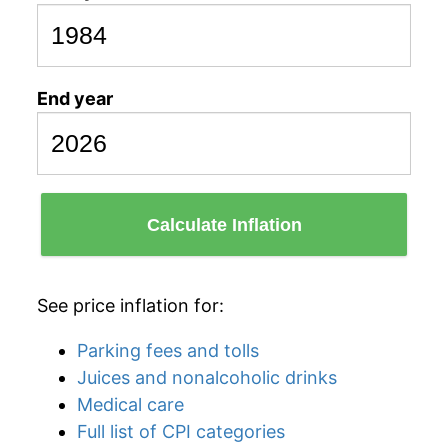
End year
Calculate Inflation
See price inflation for:
Parking fees and tolls
Juices and nonalcoholic drinks
Medical care
Full list of CPI categories