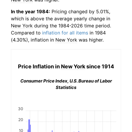
In the year 1984:
Pricing changed by 5.01%,
which is above the average yearly change in
New York
during the 1984-2026 time period.
Compared to
inflation for all items
in 1984
(4.30%), inflation in
New York
was higher.
Price Inflation in
New York
since 1914
Consumer Price Index, U.S. Bureau of Labor
Statistics
30
20
10