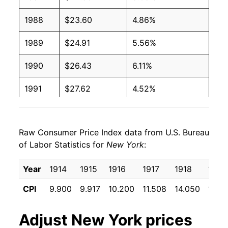
1988
$23.60
4.86%
1989
$24.91
5.56%
1990
$26.43
6.11%
1991
$27.62
4.52%
1992
$28.62
3.61%
Raw Consumer Price Index data from U.S. Bureau
1993
$29.48
2.99%
of Labor Statistics for
New York
:
1994
$30.18
2.38%
Year
1914
1915
1916
1917
1918
1919
1995
$30.94
2.51%
CPI
9.900
9.917
10.200
11.508
14.050
17.15
1996
$31.85
2.94%
Adjust
New York
prices
1997
$32.59
2.33%