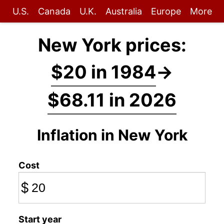
U.S.
Canada
U.K.
Australia
Europe
More
New York prices:
$20 in 1984
→
$68.11 in 2026
Inflation in New York
Cost
$
Start year