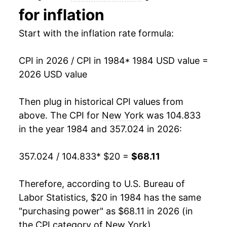
for inflation
1998
$33.12
1.63%
Start with the inflation rate formula:
1999
$33.76
1.94%
CPI in 2026 / CPI in 1984
* 1984 USD value =
2000
$34.81
3.11%
2026 USD value
2001
$35.70
2.55%
Then plug in historical CPI values from
2002
$36.61
2.55%
above. The CPI for
New York
was 104.833
in the year 1984 and 357.024 in 2026:
2003
$37.73
3.07%
357.024 / 104.833
* $20 =
$68.11
2004
$39.07
3.53%
2005
$40.58
3.88%
Therefore, according to U.S. Bureau of
Labor Statistics, $20 in 1984 has the same
2006
$42.11
3.78%
"purchasing power" as $68.11 in 2026 (in
the CPI category of
New York
).
2007
$43.30
2.81%