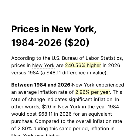
Prices in New York,
1984-2026 ($20)
According to the U.S. Bureau of Labor Statistics,
prices in
New York
are
240.56% higher
in 2026
versus 1984 (a $48.11 difference in value).
Between 1984 and 2026:
New York
experienced
an average inflation rate of
2.96% per year
. This
rate of change indicates significant inflation. In
other words, $20 in
New York
in the year 1984
would cost $68.11 in 2026 for an equivalent
purchase. Compared to the overall inflation rate
of 2.80% during this same period, inflation in
New York
was higher.