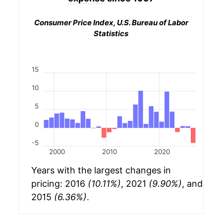
Consumer Price Index, U.S. Bureau of Labor
Statistics
15
10
5
0
-5
2000
2010
2020
Years with the largest changes in
pricing: 2016
(10.11%)
, 2021
(9.90%)
, and
2015
(6.36%)
.