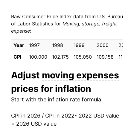
Raw Consumer Price Index data from U.S. Bureau
of Labor Statistics for
Moving, storage, freight
expense
:
Year
1997
1998
1999
2000
2001
CPI
100.000
102.175
105.050
109.158
113.69
Adjust
moving expenses
prices for inflation
Start with the inflation rate formula:
CPI in 2026 / CPI in 2022
* 2022 USD value
= 2026 USD value