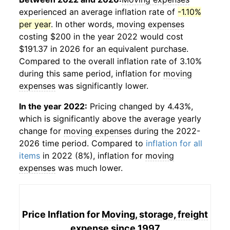
experienced an average inflation rate of
-1.10%
per year
. In other words,
moving expenses
costing $200 in the year 2022 would cost
$191.37 in 2026 for an equivalent purchase.
Compared to the overall inflation rate of 3.10%
during this same period, inflation for
moving
expenses
was significantly lower.
In the year 2022:
Pricing changed by 4.43%,
which is significantly above the average yearly
change for
moving expenses
during the 2022-
2026 time period. Compared to
inflation for all
items
in 2022 (8%), inflation for
moving
expenses
was much lower.
Price Inflation for
Moving, storage, freight
expense
since 1997