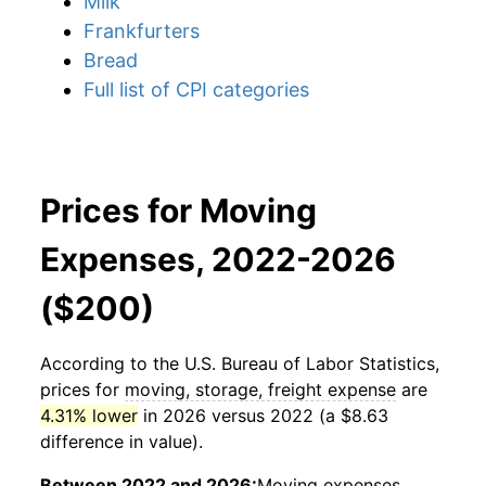
Milk
Frankfurters
Bread
Full list of CPI categories
Prices for Moving
Expenses, 2022-2026
($200)
According to the U.S. Bureau of Labor Statistics,
prices for
moving, storage, freight expense
are
4.31% lower
in 2026 versus 2022 (a $8.63
difference in value).
Between 2022 and 2026:
Moving expenses