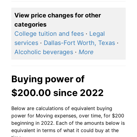
View price changes for other
categories
College tuition and fees
·
Legal
services
·
Dallas-Fort Worth, Texas
·
Alcoholic beverages
·
More
Buying power of
$200.00 since 2022
Below are calculations of equivalent buying
power for Moving expenses, over time, for $200
beginning in 2022. Each of the amounts below is
equivalent in terms of what it could buy at the