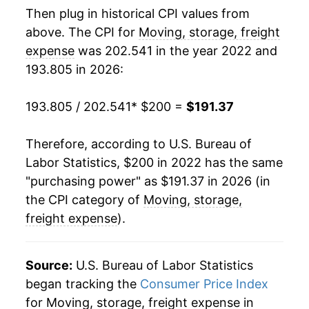
Then plug in historical CPI values from
above. The CPI for
Moving, storage, freight
expense
was 202.541 in the year 2022 and
193.805 in 2026:
193.805 / 202.541
* $200 =
$191.37
Therefore, according to U.S. Bureau of
Labor Statistics, $200 in 2022 has the same
"purchasing power" as $191.37 in 2026 (in
the CPI category of
Moving, storage,
freight expense
).
Source:
U.S. Bureau of Labor Statistics
began tracking the
Consumer Price Index
for Moving, storage, freight expense in