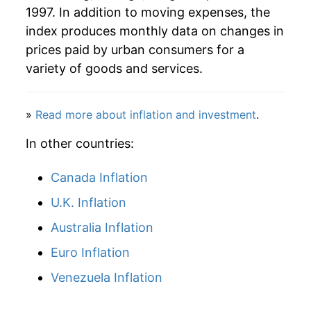
1997. In addition to moving expenses, the
index produces monthly data on changes in
prices paid by urban consumers for a
variety of goods and services.
»
Read more about inflation and investment
.
In other countries:
Canada Inflation
U.K. Inflation
Australia Inflation
Euro Inflation
Venezuela Inflation