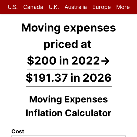
U.S.
Canada
U.K.
Australia
Europe
More
Moving expenses
priced at
$200 in 2022
→
$191.37 in 2026
Moving Expenses
Inflation Calculator
Cost