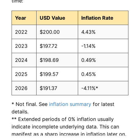
time:
Year
USD Value
Inflation Rate
2022
$200.00
4.43%
2023
$197.72
-1.14%
2024
$198.69
0.49%
2025
$199.57
0.45%
2026
$191.37
-4.11%*
* Not final. See
inflation summary
for latest
details.
** Extended periods of 0% inflation usually
indicate incomplete underlying data. This can
manifest as a sharp increase in inflation later on.