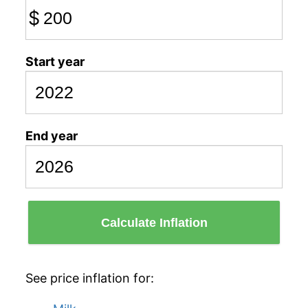
$
Start year
End year
Calculate Inflation
See price inflation for: