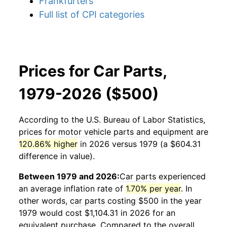
Frankfurters
Full list of CPI categories
Prices for Car Parts,
1979-2026 ($500)
According to the U.S. Bureau of Labor Statistics,
prices for
motor vehicle parts and equipment
are
120.86% higher
in 2026 versus 1979 (a $604.31
difference in value).
Between 1979 and 2026:
Car parts
experienced
an average inflation rate of
1.70% per year
. In
other words,
car parts
costing $500 in the year
1979 would cost $1,104.31 in 2026 for an
equivalent purchase. Compared to the overall