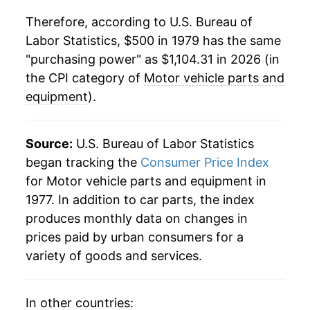
2001
$615.99
3.22%
Therefore, according to U.S. Bureau of
Labor Statistics, $500 in 1979 has the same
2002
$628.28
2.00%
"purchasing power" as $1,104.31 in 2026 (in
2003
$633.72
0.87%
the CPI category of
Motor vehicle parts and
equipment
).
2004
$638.81
0.80%
2005
$657.82
2.98%
Source:
U.S. Bureau of Labor Statistics
began tracking the
Consumer Price Index
2006
$689.26
4.78%
for Motor vehicle parts and equipment in
1977. In addition to car parts, the index
2007
$714.63
3.68%
produces monthly data on changes in
2008
$756.74
5.89%
prices paid by urban consumers for a
variety of goods and services.
2009
$787.91
4.12%
2010
$805.22
2.20%
In other countries: