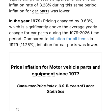
inflation rate of 3.28% during this same period,
inflation for
car parts
was lower.
In the year 1979:
Pricing changed by 9.63%,
which is significantly above the average yearly
change for
car parts
during the 1979-2026 time
period. Compared to
inflation for all items
in
1979 (11.25%), inflation for
car parts
was lower.
Price Inflation for
Motor vehicle parts and
equipment
since 1977
Consumer Price Index, U.S. Bureau of Labor
Statistics
15