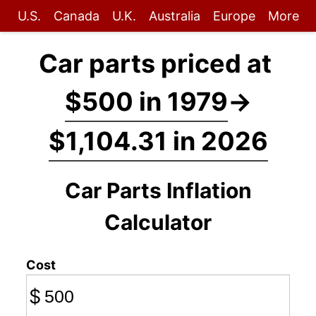
U.S.
Canada
U.K.
Australia
Europe
More
Car parts priced at
$500 in 1979
→
$1,104.31 in 2026
Car Parts Inflation
Calculator
Cost
$