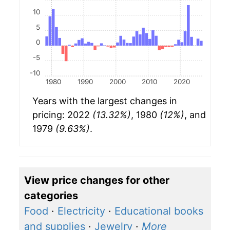
10
5
0
-5
-10
1980
1990
2000
2010
2020
Years with the largest changes in
pricing: 2022
(13.32%)
, 1980
(12%)
, and
1979
(9.63%)
.
View price changes for other
categories
Food
·
Electricity
·
Educational books
and supplies
·
Jewelry
·
More