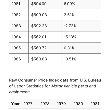
1981
$594.09
6.09%
1982
$609.03
2.51%
1983
$592.38
-2.73%
1984
$562.01
-5.13%
1985
$563.72
0.31%
1986
$560.83
-0.51%
1987
$564.75
0.70%
Raw Consumer Price Index data from U.S. Bureau
1988
$575.24
1.86%
of Labor Statistics for
Motor vehicle parts and
equipment
:
1989
$589.05
2.40%
1990
$593.06
0.68%
Year
1977
1978
1979
1980
1981