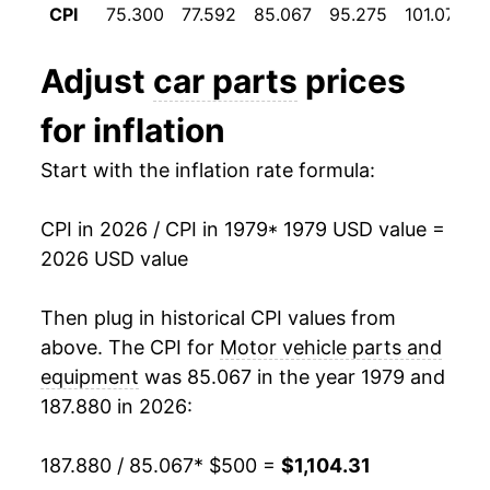
CPI
75.300
77.592
85.067
95.275
101.075
1991
$600.41
1.24%
1992
$605.70
0.88%
Adjust
car parts
prices
1993
$597.28
-1.39%
for inflation
1994
$595.76
-0.25%
Start with the inflation rate formula:
1995
$600.22
0.75%
CPI in 2026 / CPI in 1979
* 1979 USD value =
2026 USD value
1996
$600.71
0.08%
1997
$598.84
-0.31%
Then plug in historical CPI values from
above. The CPI for
Motor vehicle parts and
1998
$594.39
-0.74%
equipment
was 85.067 in the year 1979 and
187.880 in 2026:
1999
$590.71
-0.62%
2000
$596.79
1.03%
187.880 / 85.067
* $500 =
$1,104.31