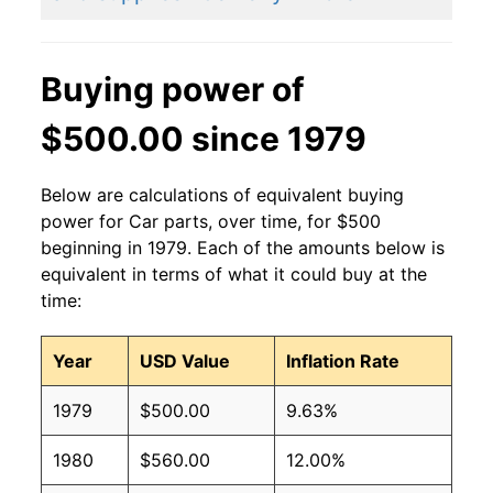
Buying power of
$500.00 since 1979
Below are calculations of equivalent buying
power for Car parts, over time, for $500
beginning in 1979. Each of the amounts below is
equivalent in terms of what it could buy at the
time:
Year
USD Value
Inflation Rate
1979
$500.00
9.63%
1980
$560.00
12.00%