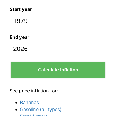
Start year
End year
Calculate Inflation
See price inflation for:
Bananas
Gasoline (all types)