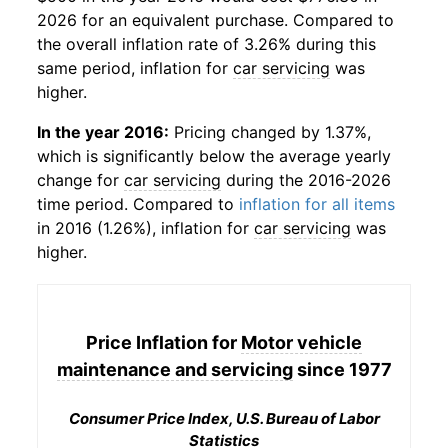
2026 for an equivalent purchase. Compared to
the overall inflation rate of 3.26% during this
same period, inflation for
car servicing
was
higher.
In the year 2016:
Pricing changed by 1.37%,
which is significantly below the average yearly
change for
car servicing
during the 2016-2026
time period. Compared to
inflation for all items
in 2016 (1.26%), inflation for
car servicing
was
higher.
Price Inflation for
Motor vehicle
maintenance and servicing
since 1977
Consumer Price Index, U.S. Bureau of Labor
Statistics