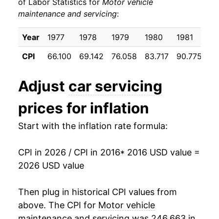
of Labor Statistics for
Motor vehicle
maintenance and servicing
:
2026
$776.30
4.99%*
Year
1977
1978
1979
1980
1981
19
* Not final. See
inflation summary
for latest
details.
CPI
66.100
69.142
76.058
83.717
90.775
96
** Extended periods of 0% inflation usually
indicate incomplete underlying data. This can
Adjust
car servicing
manifest as a sharp increase in inflation later on.
prices for inflation
Start with the inflation rate formula:
CPI in 2026 / CPI in 2016
* 2016 USD value =
2026 USD value
Then plug in historical CPI values from
above. The CPI for
Motor vehicle
maintenance and servicing
was 246.663 in