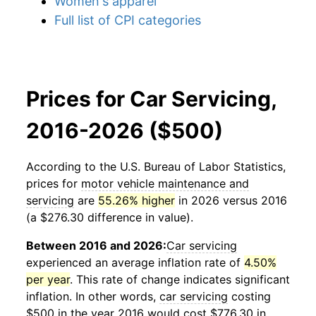
Women's apparel
Full list of CPI categories
Prices for Car Servicing,
2016-2026 ($500)
According to the U.S. Bureau of Labor Statistics,
prices for
motor vehicle maintenance and
servicing
are
55.26% higher
in 2026 versus 2016
(a $276.30 difference in value).
Between 2016 and 2026:
Car servicing
experienced an average inflation rate of
4.50%
per year
. This rate of change indicates significant
inflation. In other words,
car servicing
costing
$500 in the year 2016 would cost $776.30 in