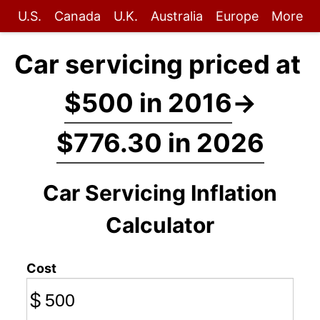
U.S.
Canada
U.K.
Australia
Europe
More
Car servicing priced at
$500 in 2016
→
$776.30 in 2026
Car Servicing Inflation
Calculator
Cost
$