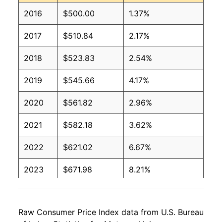
2016
$500.00
1.37%
2017
$510.84
2.17%
2018
$523.83
2.54%
2019
$545.66
4.17%
2020
$561.82
2.96%
2021
$582.18
3.62%
2022
$621.02
6.67%
2023
$671.98
8.21%
2024
$709.45
5.58%
Raw Consumer Price Index data from U.S. Bureau
2025
$739.40
4.22%