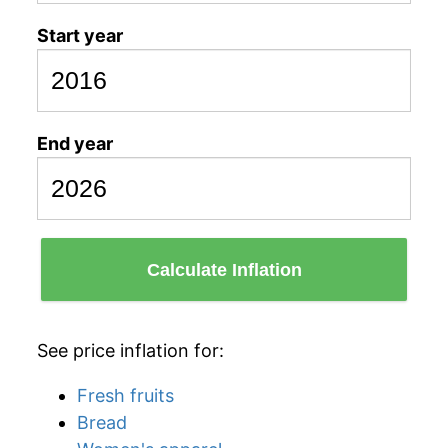
Start year
End year
Calculate Inflation
See price inflation for:
Fresh fruits
Bread