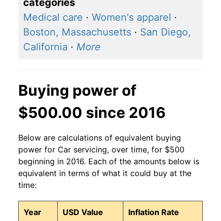
categories
Medical care
·
Women's apparel
·
Boston, Massachusetts
·
San Diego,
California
·
More
Buying power of
$500.00 since 2016
Below are calculations of equivalent buying
power for Car servicing, over time, for $500
beginning in 2016. Each of the amounts below is
equivalent in terms of what it could buy at the
time:
Year
USD Value
Inflation Rate