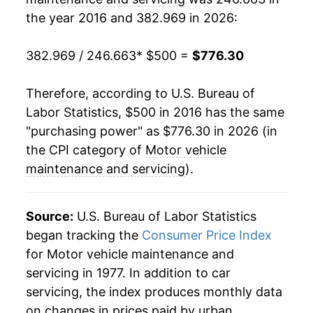
the year 2016 and 382.969 in 2026:
382.969 / 246.663
* $500 =
$776.30
Therefore, according to U.S. Bureau of
Labor Statistics, $500 in 2016 has the same
"purchasing power" as $776.30 in 2026 (in
the CPI category of
Motor vehicle
maintenance and servicing
).
Source:
U.S. Bureau of Labor Statistics
began tracking the
Consumer Price Index
for Motor vehicle maintenance and
servicing in 1977. In addition to car
servicing, the index produces monthly data
on changes in prices paid by urban