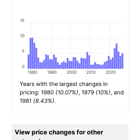
15
10
5
0
1980
1990
2000
2010
2020
Years with the largest changes in
pricing: 1980
(10.07%)
, 1979
(10%)
, and
1981
(8.43%)
.
View price changes for other