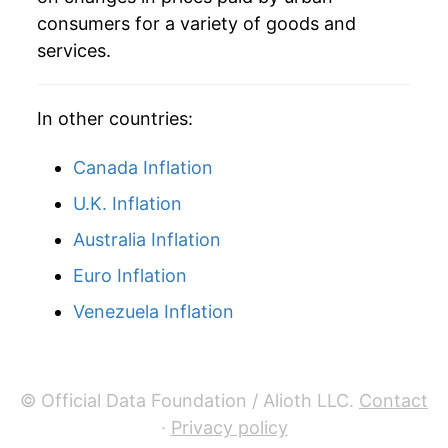
consumers for a variety of goods and
services.
In other countries:
Canada Inflation
U.K. Inflation
Australia Inflation
Euro Inflation
Venezuela Inflation
© Official Data Foundation / Alioth LLC.
Contact
·
Privacy policy