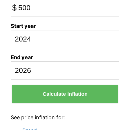
$
Start year
End year
Calculate Inflation
See price inflation for: