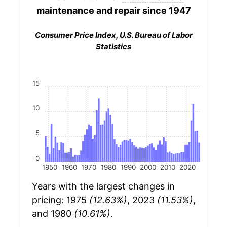
maintenance and repair
since 1947
Consumer Price Index, U.S. Bureau of Labor
Statistics
15
10
5
0
1950
1960
1970
1980
1990
2000
2010
2020
Years with the largest changes in
pricing: 1975
(12.63%)
, 2023
(11.53%)
,
and 1980
(10.61%)
.