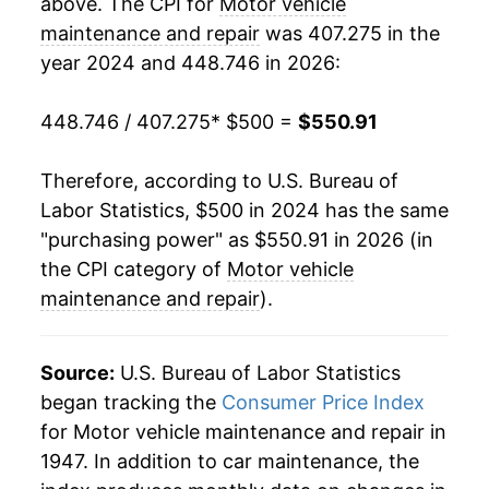
above. The CPI for
Motor vehicle
maintenance and repair
was 407.275 in the
year 2024 and 448.746 in 2026:
448.746 / 407.275
* $500 =
$550.91
Therefore, according to U.S. Bureau of
Labor Statistics, $500 in 2024 has the same
"purchasing power" as $550.91 in 2026 (in
the CPI category of
Motor vehicle
maintenance and repair
).
Source:
U.S. Bureau of Labor Statistics
began tracking the
Consumer Price Index
for Motor vehicle maintenance and repair in
1947. In addition to car maintenance, the