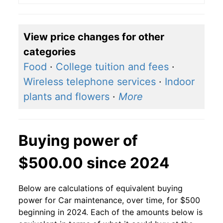
View price changes for other
categories
Food
·
College tuition and fees
·
Wireless telephone services
·
Indoor
plants and flowers
·
More
Buying power of
$500.00 since 2024
Below are calculations of equivalent buying
power for Car maintenance, over time, for $500
beginning in 2024. Each of the amounts below is