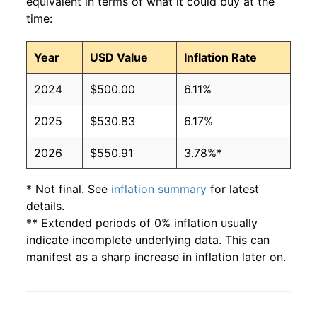
equivalent in terms of what it could buy at the
time:
Year
USD Value
Inflation Rate
2024
$500.00
6.11%
2025
$530.83
6.17%
2026
$550.91
3.78%*
* Not final. See
inflation summary
for latest
details.
** Extended periods of 0% inflation usually
indicate incomplete underlying data. This can
manifest as a sharp increase in inflation later on.