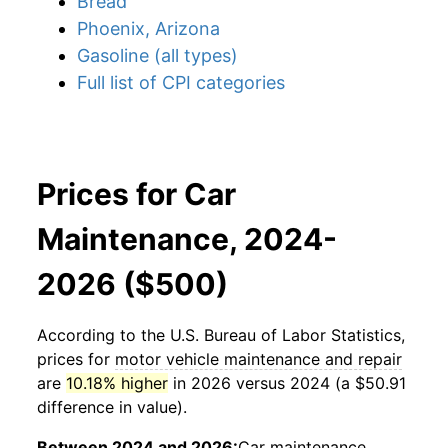
Bread
Phoenix, Arizona
Gasoline (all types)
Full list of CPI categories
Prices for Car
Maintenance, 2024-
2026 ($500)
According to the U.S. Bureau of Labor Statistics,
prices for
motor vehicle maintenance and repair
are
10.18% higher
in 2026 versus 2024 (a $50.91
difference in value).
Between 2024 and 2026:
Car maintenance