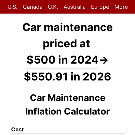
U.S.
Canada
U.K.
Australia
Europe
More
Car maintenance
priced at
$500 in 2024
→
$550.91 in 2026
Car Maintenance
Inflation Calculator
Cost