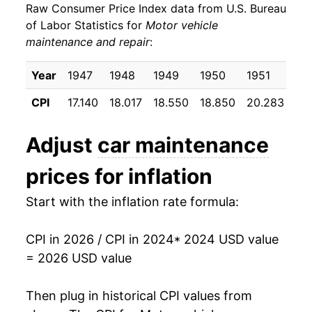
Raw Consumer Price Index data from U.S. Bureau
of Labor Statistics for
Motor vehicle
maintenance and repair
:
Year
1947
1948
1949
1950
1951
19
CPI
17.140
18.017
18.550
18.850
20.283
20
Adjust
car maintenance
prices for inflation
Start with the inflation rate formula:
CPI in 2026 / CPI in 2024
* 2024 USD value
= 2026 USD value
Then plug in historical CPI values from