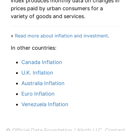
index produces monthly data on changes in
prices paid by urban consumers for a
variety of goods and services.
»
Read more about inflation and investment
.
In other countries:
Canada Inflation
U.K. Inflation
Australia Inflation
Euro Inflation
Venezuela Inflation
© Official Data Foundation / Alioth LLC.
Contact