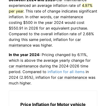
experienced an average inflation rate of
4.97%
per year
. This rate of change indicates significant
inflation. In other words,
car maintenance
costing $500 in the year 2024 would cost
$550.91 in 2026 for an equivalent purchase.
Compared to the overall inflation rate of 2.68%
during this same period, inflation for
car
maintenance
was higher.
In the year 2024:
Pricing changed by 6.11%,
which is above the average yearly change for
car maintenance
during the 2024-2026 time
period. Compared to
inflation for all items
in
2024 (2.95%), inflation for
car maintenance
was
much higher.
Price Inflation for
Motor vehicle