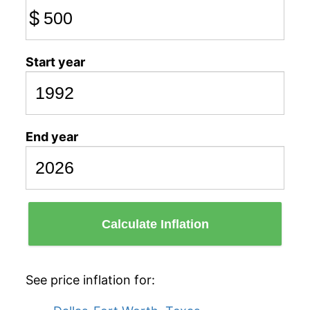
$
Start year
End year
Calculate Inflation
See price inflation for: