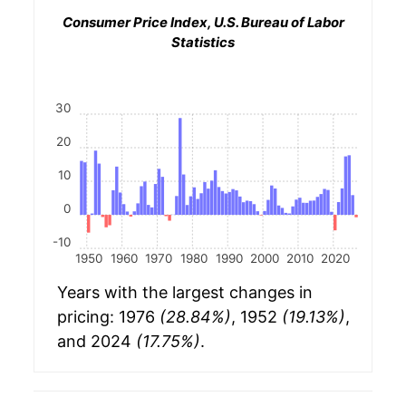
Consumer Price Index, U.S. Bureau of Labor
Statistics
30
20
10
0
-10
1950
1960
1970
1980
1990
2000
2010
2020
Years with the largest changes in
pricing: 1976
(28.84%)
, 1952
(19.13%)
,
and 2024
(17.75%)
.