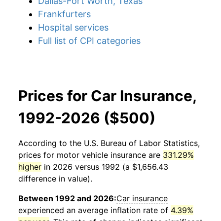
Dallas-Fort Worth, Texas
Frankfurters
Hospital services
Full list of CPI categories
Prices for Car Insurance,
1992-2026 ($500)
According to the U.S. Bureau of Labor Statistics,
prices for
motor vehicle insurance
are
331.29%
higher
in 2026 versus 1992 (a $1,656.43
difference in value).
Between 1992 and 2026:
Car insurance
experienced an average inflation rate of
4.39%