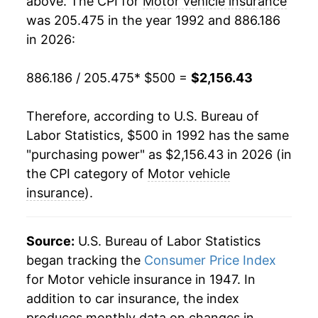
above. The CPI for
Motor vehicle insurance
was 205.475 in the year 1992 and 886.186
2011
$945.75
3.59%
in 2026:
2012
$979.38
3.56%
886.186 / 205.475
* $500 =
$2,156.43
2013
$1,020.56
4.20%
Therefore, according to U.S. Bureau of
2014
$1,063.92
4.25%
Labor Statistics, $500 in 1992 has the same
"purchasing power" as $2,156.43 in 2026 (in
2015
$1,120.84
5.35%
the CPI category of
Motor vehicle
2016
$1,190.29
6.20%
insurance
).
2017
$1,282.18
7.72%
Source:
U.S. Bureau of Labor Statistics
2018
$1,377.19
7.41%
began tracking the
Consumer Price Index
for Motor vehicle insurance in 1947. In
2019
$1,389.54
0.90%
addition to car insurance, the index
2020
$1,325.30
-4.62%
produces monthly data on changes in