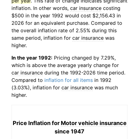
per year
. This rate of change indicates significant
inflation. In other words,
car insurance
costing
$500 in the year 1992 would cost $2,156.43 in
2026 for an equivalent purchase. Compared to
the overall inflation rate of 2.55% during this
same period, inflation for
car insurance
was
higher.
In the year 1992:
Pricing changed by 7.29%,
which is above the average yearly change for
car insurance
during the 1992-2026 time period.
Compared to
inflation for all items
in 1992
(3.03%), inflation for
car insurance
was much
higher.
Price Inflation for
Motor vehicle insurance
since 1947