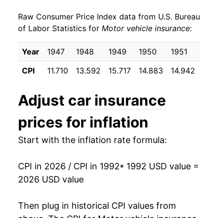
Raw Consumer Price Index data from U.S. Bureau
2001
$652.49
4.45%
of Labor Statistics for
Motor vehicle insurance
:
2002
$709.53
8.74%
Year
1947
1948
1949
1950
1951
195
2003
$765.16
7.84%
CPI
11.710
13.592
15.717
14.883
14.942
17.
2004
$786.45
2.78%
Adjust
car insurance
2005
$802.65
2.06%
prices for inflation
2006
$807.34
0.58%
Start with the inflation rate formula:
2007
$810.67
0.41%
CPI in 2026 / CPI in 1992
* 1992 USD value =
2008
$831.05
2.51%
2026 USD value
2009
$868.71
4.53%
Then plug in historical CPI values from
2010
$912.96
5.09%