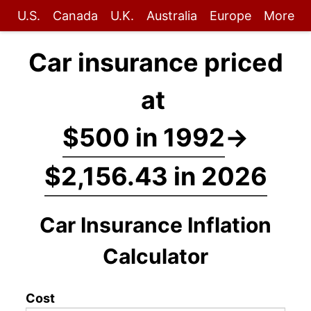
U.S.
Canada
U.K.
Australia
Europe
More
Car insurance priced
at
$500 in 1992
→
$2,156.43 in 2026
Car Insurance Inflation
Calculator
Cost