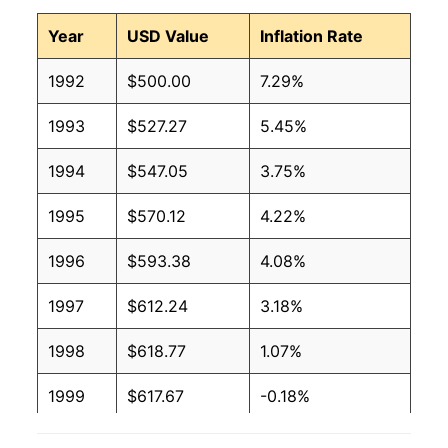
Year
USD Value
Inflation Rate
1992
$500.00
7.29%
1993
$527.27
5.45%
1994
$547.05
3.75%
1995
$570.12
4.22%
1996
$593.38
4.08%
1997
$612.24
3.18%
1998
$618.77
1.07%
1999
$617.67
-0.18%
2000
$624.71
1.14%