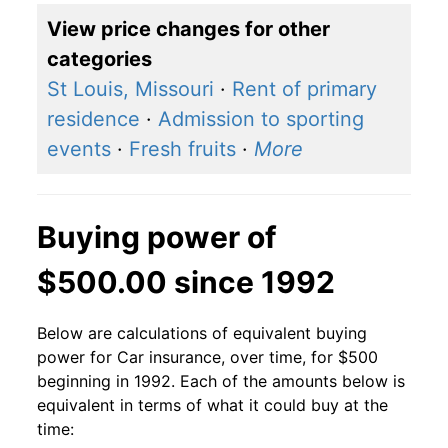
View price changes for other
categories
St Louis, Missouri
·
Rent of primary
residence
·
Admission to sporting
events
·
Fresh fruits
·
More
Buying power of
$500.00 since 1992
Below are calculations of equivalent buying
power for Car insurance, over time, for $500
beginning in 1992. Each of the amounts below is
equivalent in terms of what it could buy at the
time: