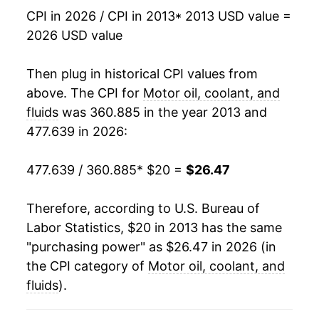
CPI in 2026 / CPI in 2013
* 2013 USD value =
2026 USD value
Then plug in historical CPI values from
above. The CPI for
Motor oil, coolant, and
fluids
was 360.885 in the year 2013 and
477.639 in 2026:
477.639 / 360.885
* $20 =
$26.47
Therefore, according to U.S. Bureau of
Labor Statistics, $20 in 2013 has the same
"purchasing power" as $26.47 in 2026 (in
the CPI category of
Motor oil, coolant, and
fluids
).