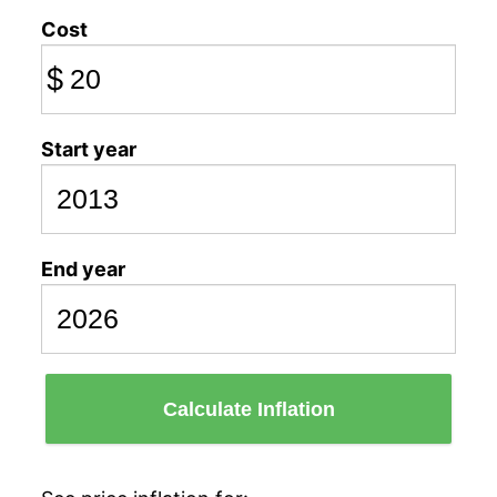
Cost
$
Start year
End year
Calculate Inflation