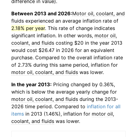
difference in value).
Between 2013 and 2026:
Motor oil, coolant, and
fluids
experienced an average inflation rate of
2.18% per year
. This rate of change indicates
significant inflation. In other words,
motor oil,
coolant, and fluids
costing $20 in the year 2013
would cost $26.47 in 2026 for an equivalent
purchase. Compared to the overall inflation rate
of 2.73% during this same period, inflation for
motor oil, coolant, and fluids
was lower.
In the year 2013:
Pricing changed by 0.36%,
which is below the average yearly change for
motor oil, coolant, and fluids
during the 2013-
2026 time period. Compared to
inflation for all
items
in 2013 (1.46%), inflation for
motor oil,
coolant, and fluids
was lower.