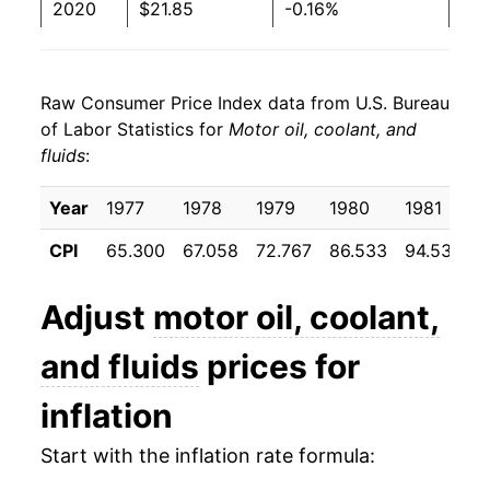
2020
$21.85
-0.16%
2021
$22.50
2.95%
Raw Consumer Price Index data from U.S. Bureau
2022
$26.19
16.41%
of Labor Statistics for
Motor oil, coolant, and
fluids
:
2023
$27.39
4.59%
2024
$27.10
-1.08%
Year
1977
1978
1979
1980
1981
CPI
65.300
67.058
72.767
86.533
94.533
9
2025
$27.06
-0.12%
2026
$26.47
-2.19%*
Adjust
motor oil, coolant,
and fluids
prices for
* Not final. See
inflation summary
for latest
details.
inflation
** Extended periods of 0% inflation usually
indicate incomplete underlying data. This can
Start with the inflation rate formula:
manifest as a sharp increase in inflation later on.