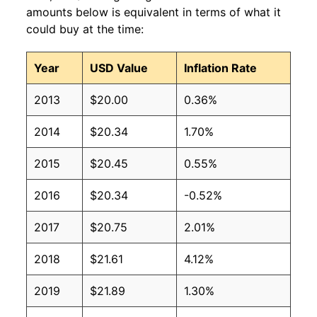
amounts below is equivalent in terms of what it
could buy at the time:
Year
USD Value
Inflation Rate
2013
$20.00
0.36%
2014
$20.34
1.70%
2015
$20.45
0.55%
2016
$20.34
-0.52%
2017
$20.75
2.01%
2018
$21.61
4.12%
2019
$21.89
1.30%