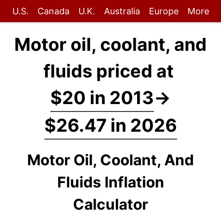
U.S.
Canada
U.K.
Australia
Europe
More
Motor oil, coolant, and
fluids priced at
$20 in 2013
→
$26.47 in 2026
Motor Oil, Coolant, And
Fluids Inflation
Calculator