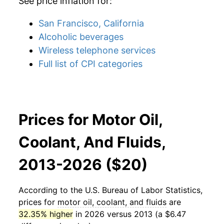
See price inflation for:
San Francisco, California
Alcoholic beverages
Wireless telephone services
Full list of CPI categories
Prices for Motor Oil,
Coolant, And Fluids,
2013-2026 ($20)
According to the U.S. Bureau of Labor Statistics,
prices for
motor oil, coolant, and fluids
are
32.35% higher
in 2026 versus 2013 (a $6.47