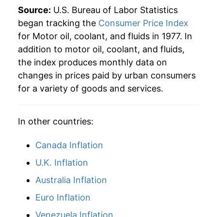
Source:
U.S. Bureau of Labor Statistics
began tracking the
Consumer Price Index
for Motor oil, coolant, and fluids in 1977. In
addition to motor oil, coolant, and fluids,
the index produces monthly data on
changes in prices paid by urban consumers
for a variety of goods and services.
In other countries:
Canada Inflation
U.K. Inflation
Australia Inflation
Euro Inflation
Venezuela Inflation