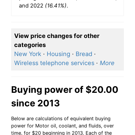
and 2022
(16.41%)
.
View price changes for other
categories
New York
·
Housing
·
Bread
·
Wireless telephone services
·
More
Buying power of $20.00
since 2013
Below are calculations of equivalent buying
power for Motor oil, coolant, and fluids, over
time, for $20 beginning in 2013. Each of the