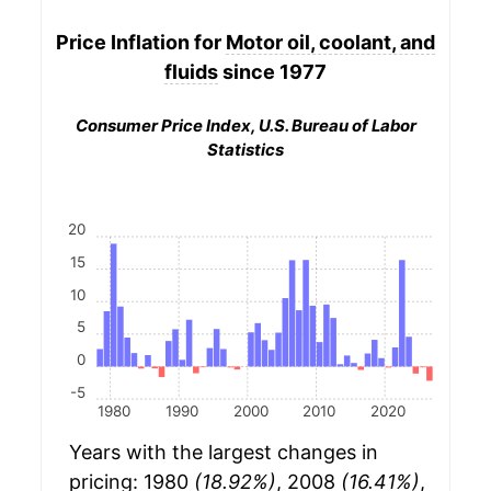
Price Inflation for
Motor oil, coolant, and
fluids
since 1977
Consumer Price Index, U.S. Bureau of Labor
Statistics
20
15
10
5
0
-5
1980
1990
2000
2010
2020
Years with the largest changes in
pricing: 1980
(18.92%)
, 2008
(16.41%)
,