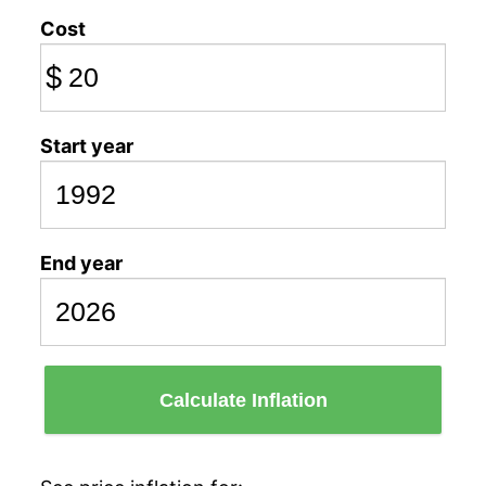
Cost
$
Start year
End year
Calculate Inflation