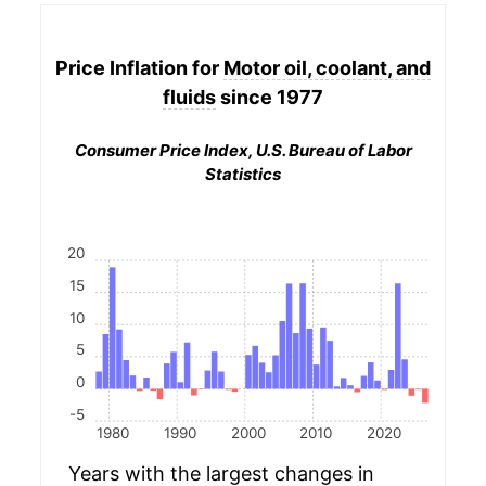
Price Inflation for
Motor oil, coolant, and
fluids
since 1977
Consumer Price Index, U.S. Bureau of Labor
Statistics
20
15
10
5
0
-5
1980
1990
2000
2010
2020
Years with the largest changes in