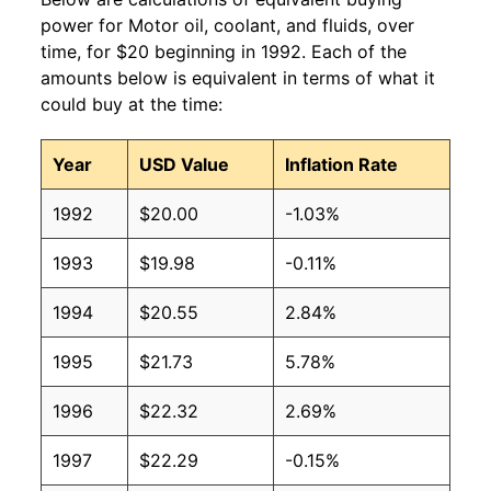
power for Motor oil, coolant, and fluids, over
time, for $20 beginning in 1992. Each of the
amounts below is equivalent in terms of what it
could buy at the time:
Year
USD Value
Inflation Rate
1992
$20.00
-1.03%
1993
$19.98
-0.11%
1994
$20.55
2.84%
1995
$21.73
5.78%
1996
$22.32
2.69%
1997
$22.29
-0.15%