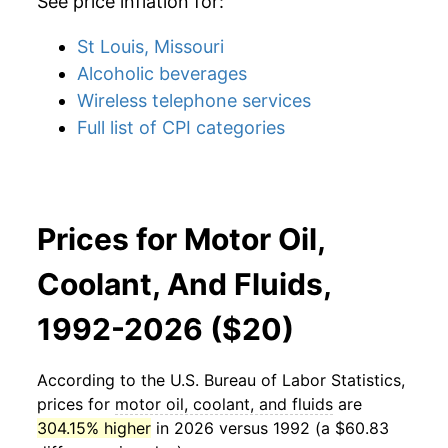
See price inflation for:
St Louis, Missouri
Alcoholic beverages
Wireless telephone services
Full list of CPI categories
Prices for Motor Oil,
Coolant, And Fluids,
1992-2026 ($20)
According to the U.S. Bureau of Labor Statistics,
prices for
motor oil, coolant, and fluids
are
304.15% higher
in 2026 versus 1992 (a $60.83