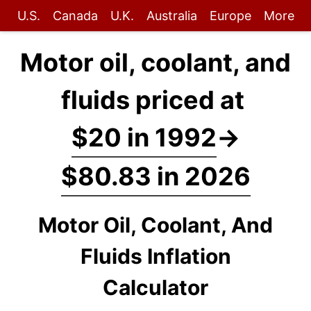
U.S.
Canada
U.K.
Australia
Europe
More
Motor oil, coolant, and
fluids priced at
$20 in 1992
→
$80.83 in 2026
Motor Oil, Coolant, And
Fluids Inflation
Calculator