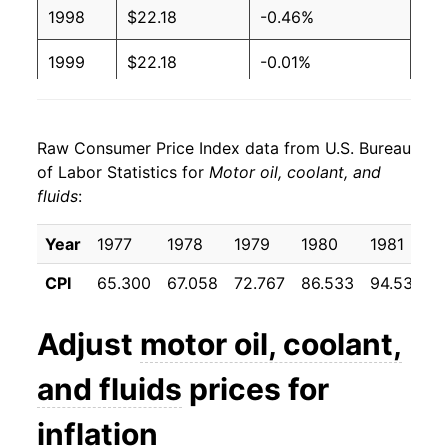
1998
$22.18
-0.46%
1999
$22.18
-0.01%
2000
$23.35
5.27%
Raw Consumer Price Index data from U.S. Bureau
2001
$24.91
6.69%
of Labor Statistics for
Motor oil, coolant, and
fluids
:
2002
$25.92
4.06%
2003
$26.59
2.57%
Year
1977
1978
1979
1980
1981
CPI
65.300
67.058
72.767
86.533
94.533
9
2004
$27.98
5.22%
2005
$30.93
10.54%
Adjust
motor oil, coolant,
2006
$35.99
16.38%
and fluids
prices for
2007
$39.12
8.67%
inflation