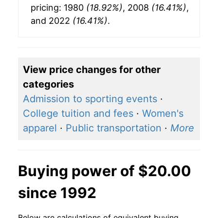
pricing: 1980
(18.92%)
, 2008
(16.41%)
,
and 2022
(16.41%)
.
View price changes for other
categories
Admission to sporting events
·
College tuition and fees
·
Women's
apparel
·
Public transportation
·
More
Buying power of $20.00
since 1992
Below are calculations of equivalent buying