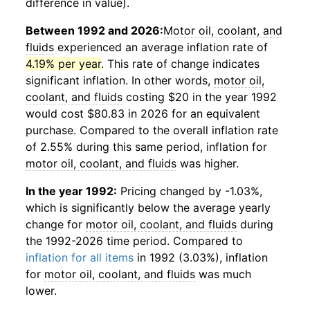
difference in value).
Between 1992 and 2026:
Motor oil, coolant, and
fluids
experienced an average inflation rate of
4.19% per year
. This rate of change indicates
significant inflation. In other words,
motor oil,
coolant, and fluids
costing $20 in the year 1992
would cost $80.83 in 2026 for an equivalent
purchase. Compared to the overall inflation rate
of 2.55% during this same period, inflation for
motor oil, coolant, and fluids
was higher.
In the year 1992:
Pricing changed by -1.03%,
which is significantly below the average yearly
change for
motor oil, coolant, and fluids
during
the 1992-2026 time period. Compared to
inflation for all items
in 1992 (3.03%), inflation
for
motor oil, coolant, and fluids
was much
lower.