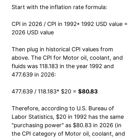
2008
$45.54
16.41%
Start with the inflation rate formula:
2009
$49.80
9.37%
CPI in 2026 / CPI in 1992
* 1992 USD value =
2026 USD value
2010
$51.68
3.77%
2011
$56.62
9.56%
Then plug in historical CPI values from
above. The CPI for
Motor oil, coolant, and
2012
$60.85
7.48%
fluids
was 118.183 in the year 1992 and
477.639 in 2026:
2013
$61.07
0.36%
2014
$62.11
1.70%
477.639 / 118.183
* $20 =
$80.83
2015
$62.45
0.55%
Therefore, according to U.S. Bureau of
Labor Statistics, $20 in 1992 has the same
2016
$62.12
-0.52%
"purchasing power" as $80.83 in 2026 (in
2017
$63.37
2.01%
the CPI category of
Motor oil, coolant, and