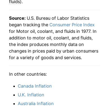
fluids
).
2018
$65.98
4.12%
2019
$66.84
1.30%
Source:
U.S. Bureau of Labor Statistics
began tracking the
Consumer Price Index
2020
$66.73
-0.16%
for Motor oil, coolant, and fluids in 1977. In
addition to motor oil, coolant, and fluids,
2021
$68.70
2.95%
the index produces monthly data on
2022
$79.97
16.41%
changes in prices paid by urban consumers
for a variety of goods and services.
2023
$83.64
4.59%
2024
$82.74
-1.08%
In other countries:
2025
$82.64
-0.12%
Canada Inflation
2026
$80.83
-2.19%*
U.K. Inflation
Australia Inflation
* Not final. See
inflation summary
for latest