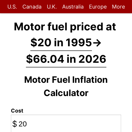
U.S.
Canada
U.K.
Australia
Europe
More
Motor fuel priced at
$20 in 1995
→
$66.04 in 2026
Motor Fuel Inflation
Calculator
Cost
$