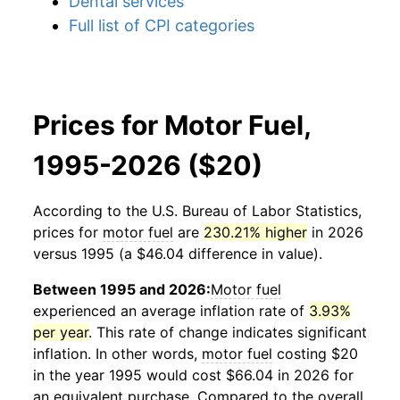
Dental services
Full list of CPI categories
Prices for Motor Fuel,
1995-2026 ($20)
According to the U.S. Bureau of Labor Statistics,
prices for
motor fuel
are
230.21% higher
in 2026
versus 1995 (a $46.04 difference in value).
Between 1995 and 2026:
Motor fuel
experienced an average inflation rate of
3.93%
per year
. This rate of change indicates significant
inflation. In other words,
motor fuel
costing $20
in the year 1995 would cost $66.04 in 2026 for
an equivalent purchase. Compared to the overall