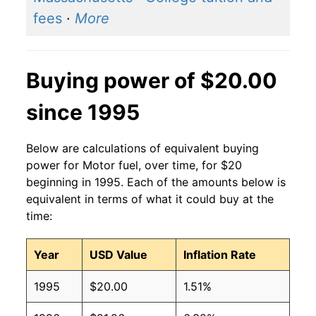
fees
·
More
Buying power of $20.00
since 1995
Below are calculations of equivalent buying
power for Motor fuel, over time, for $20
beginning in 1995. Each of the amounts below is
equivalent in terms of what it could buy at the
time:
Year
USD Value
Inflation Rate
1995
$20.00
1.51%