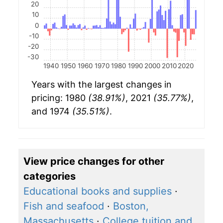
20
10
0
-10
-20
-30
1940
1950
1960
1970
1980
1990
2000
2010
2020
Years with the largest changes in
pricing: 1980
(38.91%)
, 2021
(35.77%)
,
and 1974
(35.51%)
.
View price changes for other
categories
Educational books and supplies
·
Fish and seafood
·
Boston,
Massachusetts
·
College tuition and