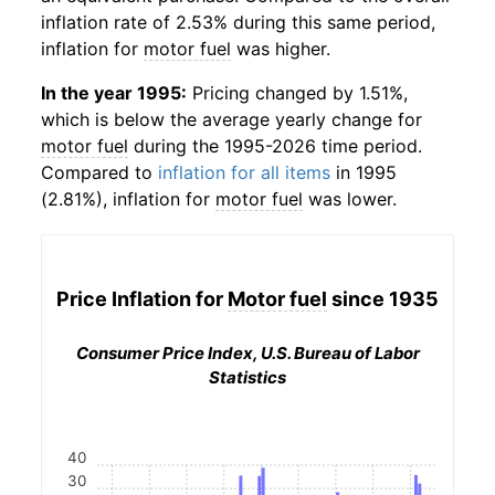
inflation rate of 2.53% during this same period,
inflation for
motor fuel
was higher.
In the year 1995:
Pricing changed by 1.51%,
which is below the average yearly change for
motor fuel
during the 1995-2026 time period.
Compared to
inflation for all items
in 1995
(2.81%), inflation for
motor fuel
was lower.
Price Inflation for
Motor fuel
since 1935
Consumer Price Index, U.S. Bureau of Labor
Statistics
40
30