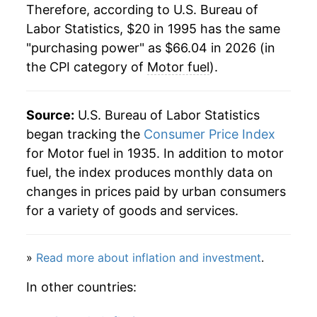
2016
$37.69
-11.58%
Therefore, according to U.S. Bureau of
Labor Statistics, $20 in 1995 has the same
2017
$42.56
12.92%
"purchasing power" as $66.04 in 2026 (in
the CPI category of
Motor fuel
).
2018
$48.39
13.70%
2019
$46.66
-3.57%
Source:
U.S. Bureau of Labor Statistics
2020
$39.06
-16.29%
began tracking the
Consumer Price Index
for Motor fuel in 1935. In addition to motor
2021
$53.03
35.77%
fuel, the index produces monthly data on
changes in prices paid by urban consumers
2022
$70.08
32.13%
for a variety of goods and services.
2023
$62.67
-10.56%
»
Read more about inflation and investment
.
2024
$59.35
-5.29%
In other countries:
2025
$56.13
-5.43%