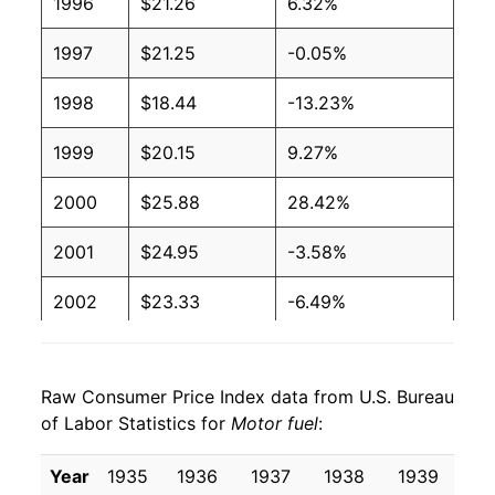
1996
$21.26
6.32%
1997
$21.25
-0.05%
1998
$18.44
-13.23%
1999
$20.15
9.27%
2000
$25.88
28.42%
2001
$24.95
-3.58%
2002
$23.33
-6.49%
2003
$27.16
16.42%
Raw Consumer Price Index data from U.S. Bureau
2004
$32.09
18.14%
of Labor Statistics for
Motor fuel
:
2005
$39.15
22.00%
Year
1935
1936
1937
1938
1939
19