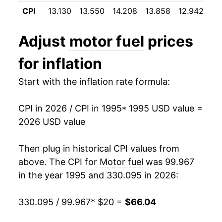
2006
$44.22
12.96%
CPI
13.130
13.550
14.208
13.858
12.942
12
2007
$47.83
8.16%
Adjust
motor fuel
prices
2008
$55.95
16.97%
for inflation
2009
$40.41
-27.78%
Start with the inflation rate formula:
2010
$47.85
18.42%
CPI in 2026 / CPI in 1995
* 1995 USD value =
2011
$60.54
26.52%
2026 USD value
2012
$62.55
3.32%
Then plug in historical CPI values from
2013
$60.79
-2.82%
above. The CPI for
Motor fuel
was 99.967
in the year 1995 and 330.095 in 2026:
2014
$58.51
-3.76%
330.095 / 99.967
* $20 =
$66.04
2015
$42.63
-27.14%