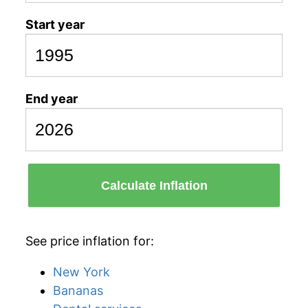
Start year
End year
Calculate Inflation
See price inflation for:
New York
Bananas