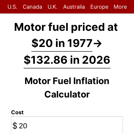
U.S.
Canada
U.K.
Australia
Europe
More
Motor fuel priced at
$20 in 1977
→
$132.86 in 2026
Motor Fuel Inflation
Calculator
Cost
$