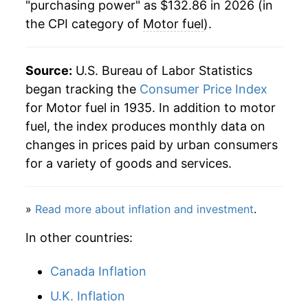
"purchasing power" as $132.86 in 2026 (in
the CPI category of
Motor fuel
).
2000
$52.05
28.42%
2001
$50.19
-3.58%
Source:
U.S. Bureau of Labor Statistics
2002
$46.93
-6.49%
began tracking the
Consumer Price Index
for Motor fuel in 1935. In addition to motor
2003
$54.64
16.42%
fuel, the index produces monthly data on
changes in prices paid by urban consumers
2004
$64.55
18.14%
for a variety of goods and services.
2005
$78.75
22.00%
»
Read more about inflation and investment
.
2006
$88.96
12.96%
In other countries:
2007
$96.22
8.16%
Canada Inflation
2008
$112.55
16.97%
U.K. Inflation
2009
$81.29
-27.78%