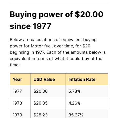
Buying power of $20.00
since 1977
Below are calculations of equivalent buying
power for Motor fuel, over time, for $20
beginning in 1977. Each of the amounts below is
equivalent in terms of what it could buy at the
time:
Year
USD Value
Inflation Rate
1977
$20.00
5.78%
1978
$20.85
4.26%
1979
$28.23
35.37%