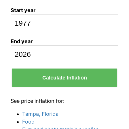
Start year
End year
Calculate Inflation
See price inflation for:
Tampa, Florida
Food