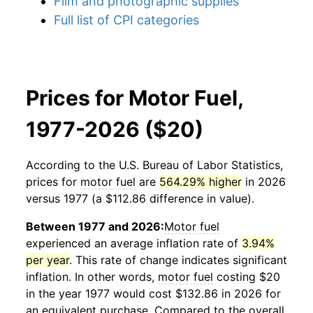
Film and photographic supplies
Full list of CPI categories
Prices for Motor Fuel,
1977-2026 ($20)
According to the U.S. Bureau of Labor Statistics,
prices for
motor fuel
are
564.29% higher
in 2026
versus 1977 (a $112.86 difference in value).
Between 1977 and 2026:
Motor fuel
experienced an average inflation rate of
3.94%
per year
. This rate of change indicates significant
inflation. In other words,
motor fuel
costing $20
in the year 1977 would cost $132.86 in 2026 for
an equivalent purchase. Compared to the overall