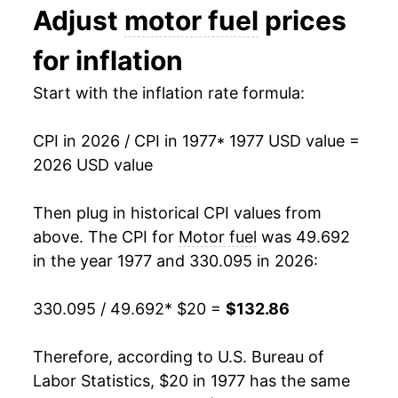
Adjust
motor fuel
prices
1990
$40.72
14.30%
for inflation
1991
$40.01
-1.75%
Start with the inflation rate formula:
1992
$39.86
-0.38%
CPI in 2026 / CPI in 1977
* 1977 USD value =
1993
$39.44
-1.04%
2026 USD value
1994
$39.63
0.49%
Then plug in historical CPI values from
1995
$40.23
1.51%
above. The CPI for
Motor fuel
was 49.692
in the year 1977 and 330.095 in 2026:
1996
$42.78
6.32%
330.095 / 49.692
* $20 =
$132.86
1997
$42.75
-0.05%
1998
$37.10
-13.23%
Therefore, according to U.S. Bureau of
Labor Statistics, $20 in 1977 has the same
1999
$40.53
9.27%