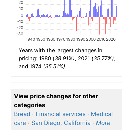
20
10
0
-10
-20
-30
1940
1950
1960
1970
1980
1990
2000
2010
2020
Years with the largest changes in
pricing: 1980
(38.91%)
, 2021
(35.77%)
,
and 1974
(35.51%)
.
View price changes for other
categories
Bread
·
Financial services
·
Medical
care
·
San Diego, California
·
More