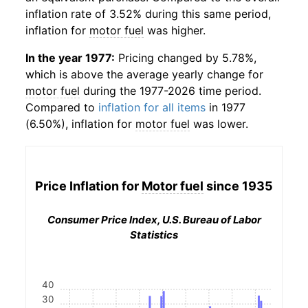
inflation rate of 3.52% during this same period,
inflation for
motor fuel
was higher.
In the year 1977:
Pricing changed by 5.78%,
which is above the average yearly change for
motor fuel
during the 1977-2026 time period.
Compared to
inflation for all items
in 1977
(6.50%), inflation for
motor fuel
was lower.
Price Inflation for
Motor fuel
since 1935
Consumer Price Index, U.S. Bureau of Labor
Statistics
40
30