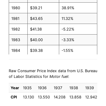
1980
$39.21
38.91%
1981
$43.65
11.32%
1982
$41.38
-5.22%
1983
$40.00
-3.33%
1984
$39.38
-1.55%
1985
$39.71
0.85%
Raw Consumer Price Index data from U.S. Bureau
1986
$31.03
-21.86%
of Labor Statistics for
Motor fuel
:
1987
$32.29
4.05%
Year
1935
1936
1937
1938
1939
19
1988
$32.55
0.82%
CPI
13.130
13.550
14.208
13.858
12.942
12
1989
$35.63
9.44%