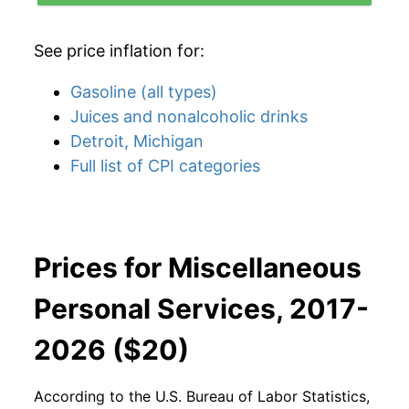
See price inflation for:
Gasoline (all types)
Juices and nonalcoholic drinks
Detroit, Michigan
Full list of CPI categories
Prices for Miscellaneous
Personal Services, 2017-
2026 ($20)
According to the U.S. Bureau of Labor Statistics,