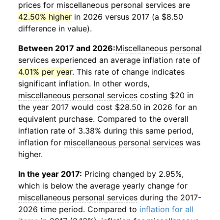
prices for
miscellaneous personal services
are
42.50% higher
in 2026 versus 2017 (a $8.50
difference in value).
Between 2017 and 2026:
Miscellaneous personal
services
experienced an average inflation rate of
4.01% per year
. This rate of change indicates
significant inflation. In other words,
miscellaneous personal services
costing $20 in
the year 2017 would cost $28.50 in 2026 for an
equivalent purchase. Compared to the overall
inflation rate of 3.38% during this same period,
inflation for
miscellaneous personal services
was
higher.
In the year 2017:
Pricing changed by 2.95%,
which is below the average yearly change for
miscellaneous personal services
during the 2017-
2026 time period. Compared to
inflation for all