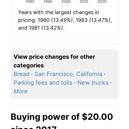
1980
1990
2000
2010
2020
Years with the largest changes in
pricing: 1980
(13.49%)
, 1983
(13.47%)
,
and 1981
(13.42%)
.
View price changes for other
categories
Bread
·
San Francisco, California
·
Parking fees and tolls
·
New trucks
·
More
Buying power of $20.00