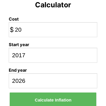
Calculator
Cost
$
Start year
End year
Calculate Inflation