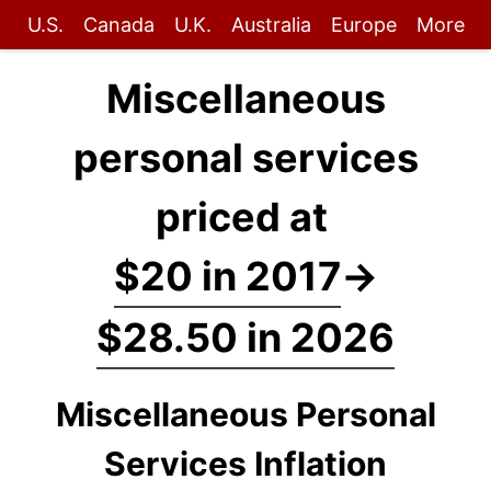
U.S.
Canada
U.K.
Australia
Europe
More
Miscellaneous
personal services
priced at
$20 in 2017
→
$28.50 in 2026
Miscellaneous Personal
Services Inflation