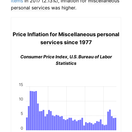
items
in 2017 (2.13%), inflation for
miscellaneous
personal services
was higher.
Price Inflation for
Miscellaneous personal
services
since 1977
Consumer Price Index, U.S. Bureau of Labor
Statistics
15
10
5
0