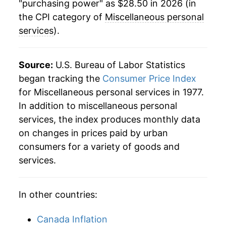
"purchasing power" as $28.50 in 2026 (in
the CPI category of
Miscellaneous personal
services
).
Source:
U.S. Bureau of Labor Statistics
began tracking the
Consumer Price Index
for Miscellaneous personal services in 1977.
In addition to miscellaneous personal
services, the index produces monthly data
on changes in prices paid by urban
consumers for a variety of goods and
services.
In other countries:
Canada Inflation