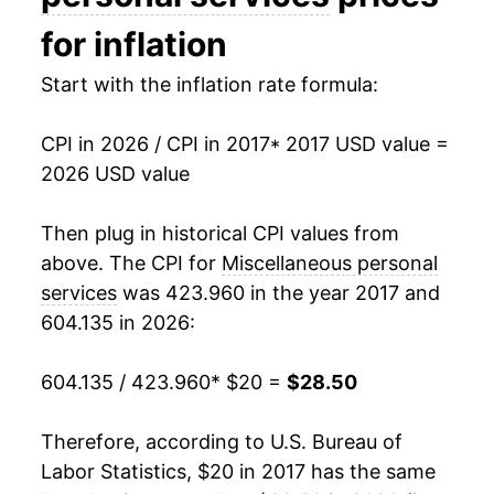
for inflation
Start with the inflation rate formula:
CPI in 2026 / CPI in 2017
* 2017 USD value =
2026 USD value
Then plug in historical CPI values from
above. The CPI for
Miscellaneous personal
services
was 423.960 in the year 2017 and
604.135 in 2026:
604.135 / 423.960
* $20 =
$28.50
Therefore, according to U.S. Bureau of
Labor Statistics, $20 in 2017 has the same