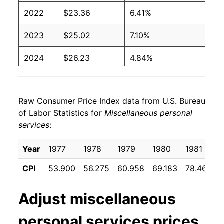
2022
$23.36
6.41%
2023
$25.02
7.10%
2024
$26.23
4.84%
2025
$27.33
4.19%
Raw Consumer Price Index data from U.S. Bureau
2026
$28.50
4.28%*
of Labor Statistics for
Miscellaneous personal
services
:
* Not final. See
inflation summary
for latest
details.
Year
1977
1978
1979
1980
1981
** Extended periods of 0% inflation usually
indicate incomplete underlying data. This can
CPI
53.900
56.275
60.958
69.183
78.467
8
manifest as a sharp increase in inflation later on.
Adjust
miscellaneous
personal services
prices