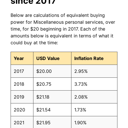
since 2017
Below are calculations of equivalent buying
power for Miscellaneous personal services, over
time, for $20 beginning in 2017. Each of the
amounts below is equivalent in terms of what it
could buy at the time:
Year
USD Value
Inflation Rate
2017
$20.00
2.95%
2018
$20.75
3.73%
2019
$21.18
2.08%
2020
$21.54
1.73%
2021
$21.95
1.90%