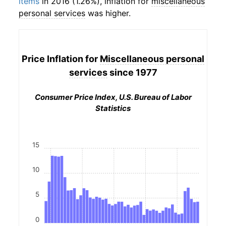
items
in 2016 (1.26%), inflation for
miscellaneous
personal services
was higher.
Price Inflation for
Miscellaneous personal
services
since 1977
Consumer Price Index, U.S. Bureau of Labor
Statistics
15
10
5
0