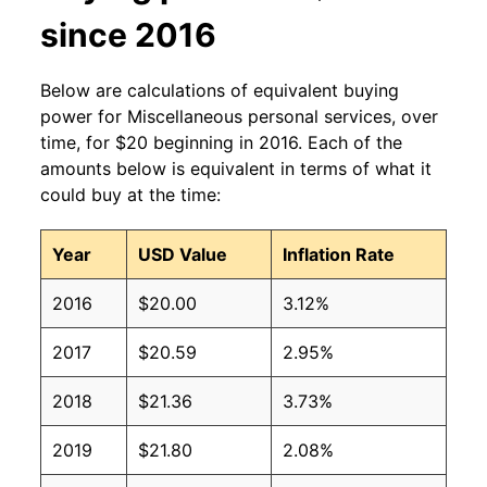
since 2016
Below are calculations of equivalent buying
power for Miscellaneous personal services, over
time, for $20 beginning in 2016. Each of the
amounts below is equivalent in terms of what it
could buy at the time:
Year
USD Value
Inflation Rate
2016
$20.00
3.12%
2017
$20.59
2.95%
2018
$21.36
3.73%
2019
$21.80
2.08%