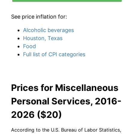
See price inflation for:
Alcoholic beverages
Houston, Texas
Food
Full list of CPI categories
Prices for Miscellaneous
Personal Services, 2016-
2026 ($20)
According to the U.S. Bureau of Labor Statistics,