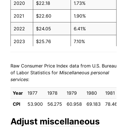
2020
$22.18
1.73%
2021
$22.60
1.90%
2022
$24.05
6.41%
2023
$25.76
7.10%
2024
$27.01
4.84%
Raw Consumer Price Index data from U.S. Bureau
2025
$28.14
4.19%
of Labor Statistics for
Miscellaneous personal
services
:
2026
$29.34
4.28%*
Year
1977
1978
1979
1980
1981
* Not final. See
inflation summary
for latest
details.
CPI
53.900
56.275
60.958
69.183
78.467
8
** Extended periods of 0% inflation usually
indicate incomplete underlying data. This can
Adjust
miscellaneous
manifest as a sharp increase in inflation later on.