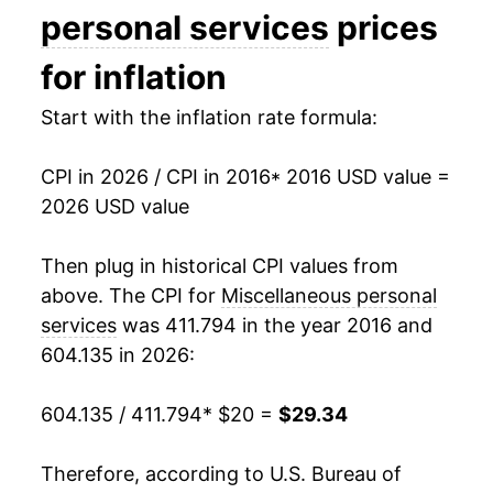
personal services
prices
for inflation
Start with the inflation rate formula:
CPI in 2026 / CPI in 2016
* 2016 USD value =
2026 USD value
Then plug in historical CPI values from
above. The CPI for
Miscellaneous personal
services
was 411.794 in the year 2016 and
604.135 in 2026:
604.135 / 411.794
* $20 =
$29.34
Therefore, according to U.S. Bureau of