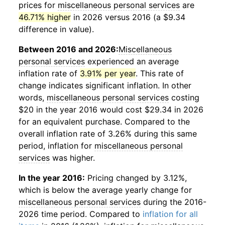
prices for
miscellaneous personal services
are
46.71% higher
in 2026 versus 2016 (a $9.34
difference in value).
Between 2016 and 2026:
Miscellaneous
personal services
experienced an average
inflation rate of
3.91% per year
. This rate of
change indicates significant inflation. In other
words,
miscellaneous personal services
costing
$20 in the year 2016 would cost $29.34 in 2026
for an equivalent purchase. Compared to the
overall inflation rate of 3.26% during this same
period, inflation for
miscellaneous personal
services
was higher.
In the year 2016:
Pricing changed by 3.12%,
which is below the average yearly change for
miscellaneous personal services
during the 2016-
2026 time period. Compared to
inflation for all