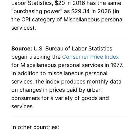
Labor Statistics, $20 in 2016 has the same
"purchasing power" as $29.34 in 2026 (in
the CPI category of
Miscellaneous personal
services
).
Source:
U.S. Bureau of Labor Statistics
began tracking the
Consumer Price Index
for Miscellaneous personal services in 1977.
In addition to miscellaneous personal
services, the index produces monthly data
on changes in prices paid by urban
consumers for a variety of goods and
services.
In other countries: