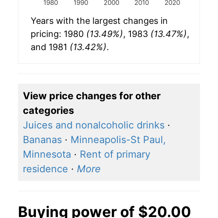
1980
1990
2000
2010
2020
Years with the largest changes in
pricing: 1980
(13.49%)
, 1983
(13.47%)
,
and 1981
(13.42%)
.
View price changes for other
categories
Juices and nonalcoholic drinks
·
Bananas
·
Minneapolis-St Paul,
Minnesota
·
Rent of primary
residence
·
More
Buying power of $20.00