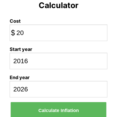
Calculator
Cost
$
Start year
End year
Calculate Inflation