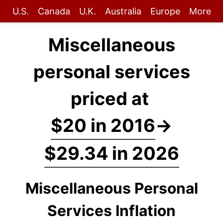
U.S.
Canada
U.K.
Australia
Europe
More
Miscellaneous
personal services
priced at
$20 in 2016
→
$29.34 in 2026
Miscellaneous Personal
Services Inflation