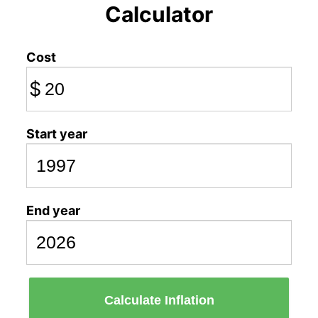
Calculator
Cost
$
Start year
End year
Calculate Inflation