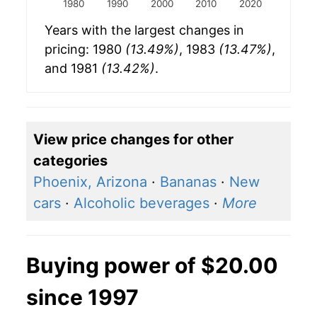
1980
1990
2000
2010
2020
Years with the largest changes in
pricing: 1980
(13.49%)
, 1983
(13.47%)
,
and 1981
(13.42%)
.
View price changes for other
categories
Phoenix, Arizona
·
Bananas
·
New
cars
·
Alcoholic beverages
·
More
Buying power of $20.00
since 1997