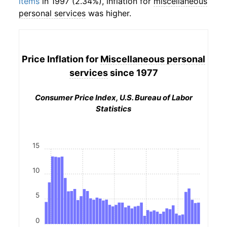
items
in 1997 (2.34%), inflation for
miscellaneous
personal services
was higher.
Price Inflation for
Miscellaneous personal
services
since 1977
Consumer Price Index, U.S. Bureau of Labor
Statistics
15
10
5
0