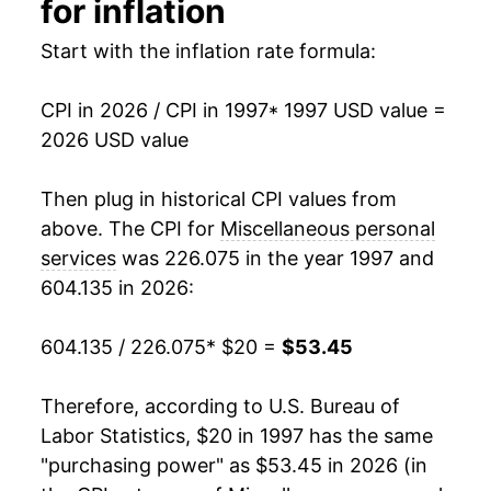
for inflation
2013
$33.79
2.47%
Start with the inflation rate formula:
2014
$34.48
2.04%
CPI in 2026 / CPI in 1997
* 1997 USD value =
2026 USD value
2015
$35.33
2.47%
2016
$36.43
3.12%
Then plug in historical CPI values from
above. The CPI for
Miscellaneous personal
2017
$37.51
2.95%
services
was 226.075 in the year 1997 and
604.135 in 2026:
2018
$38.90
3.73%
2019
$39.71
2.08%
604.135 / 226.075
* $20 =
$53.45
2020
$40.40
1.73%
Therefore, according to U.S. Bureau of
Labor Statistics, $20 in 1997 has the same
2021
$41.17
1.90%
"purchasing power" as $53.45 in 2026 (in