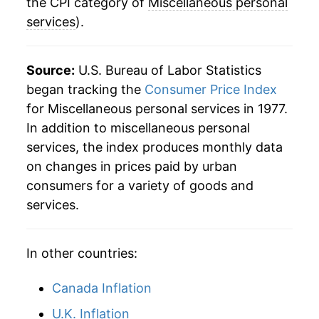
2022
$43.81
6.41%
the CPI category of
Miscellaneous personal
services
).
2023
$46.92
7.10%
2024
$49.19
4.84%
Source:
U.S. Bureau of Labor Statistics
began tracking the
Consumer Price Index
2025
$51.25
4.19%
for Miscellaneous personal services in 1977.
In addition to miscellaneous personal
2026
$53.45
4.28%*
services, the index produces monthly data
* Not final. See
inflation summary
for latest
on changes in prices paid by urban
details.
consumers for a variety of goods and
** Extended periods of 0% inflation usually
services.
indicate incomplete underlying data. This can
manifest as a sharp increase in inflation later on.
In other countries:
Canada Inflation
U.K. Inflation