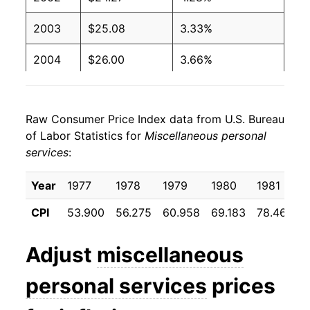
2003
$25.08
3.33%
2004
$26.00
3.66%
2005
$26.81
3.12%
Raw Consumer Price Index data from U.S. Bureau
2006
$27.75
3.50%
of Labor Statistics for
Miscellaneous personal
services
:
2007
$28.75
3.62%
2008
$29.98
4.29%
Year
1977
1978
1979
1980
1981
CPI
53.900
56.275
60.958
69.183
78.467
8
2009
$30.47
1.64%
2010
$31.32
2.78%
Adjust
miscellaneous
2011
$32.10
2.49%
personal services
prices
2012
$32.97
2.72%