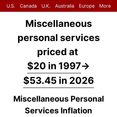
U.S.
Canada
U.K.
Australia
Europe
More
Miscellaneous
personal services
priced at
$20 in 1997
→
$53.45 in 2026
Miscellaneous Personal
Services Inflation