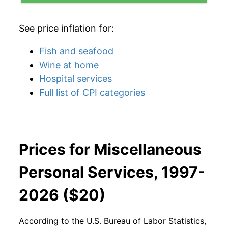
See price inflation for:
Fish and seafood
Wine at home
Hospital services
Full list of CPI categories
Prices for Miscellaneous
Personal Services, 1997-
2026 ($20)
According to the U.S. Bureau of Labor Statistics,