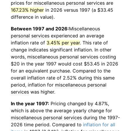
prices for
miscellaneous personal services
are
167.23% higher
in 2026 versus 1997 (a $33.45
difference in value).
Between 1997 and 2026:
Miscellaneous
personal services
experienced an average
inflation rate of
3.45% per year
. This rate of
change indicates significant inflation. In other
words,
miscellaneous personal services
costing
$20 in the year 1997 would cost $53.45 in 2026
for an equivalent purchase. Compared to the
overall inflation rate of 2.52% during this same
period, inflation for
miscellaneous personal
services
was higher.
In the year 1997:
Pricing changed by 4.87%,
which is above the average yearly change for
miscellaneous personal services
during the 1997-
2026 time period. Compared to
inflation for all