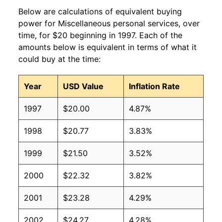
Below are calculations of equivalent buying
power for Miscellaneous personal services, over
time, for $20 beginning in 1997. Each of the
amounts below is equivalent in terms of what it
could buy at the time:
Year
USD Value
Inflation Rate
1997
$20.00
4.87%
1998
$20.77
3.83%
1999
$21.50
3.52%
2000
$22.32
3.82%
2001
$23.28
4.29%
2002
$24.27
4.28%