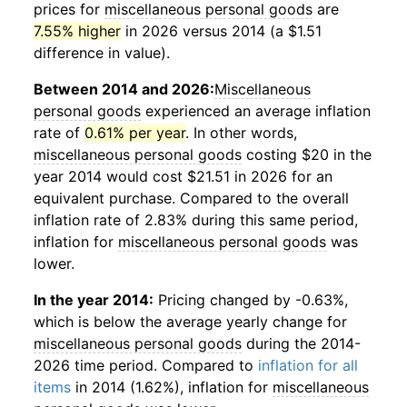
prices for
miscellaneous personal goods
are
7.55% higher
in 2026 versus 2014 (a $1.51
difference in value).
Between 2014 and 2026:
Miscellaneous
personal goods
experienced an average inflation
rate of
0.61% per year
. In other words,
miscellaneous personal goods
costing $20 in the
year 2014 would cost $21.51 in 2026 for an
equivalent purchase. Compared to the overall
inflation rate of 2.83% during this same period,
inflation for
miscellaneous personal goods
was
lower.
In the year 2014:
Pricing changed by -0.63%,
which is below the average yearly change for
miscellaneous personal goods
during the 2014-
2026 time period. Compared to
inflation for all
items
in 2014 (1.62%), inflation for
miscellaneous