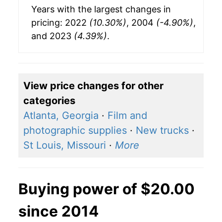
Years with the largest changes in
pricing: 2022
(10.30%)
, 2004
(-4.90%)
,
and 2023
(4.39%)
.
View price changes for other
categories
Atlanta, Georgia
·
Film and
photographic supplies
·
New trucks
·
St Louis, Missouri
·
More
Buying power of $20.00
since 2014