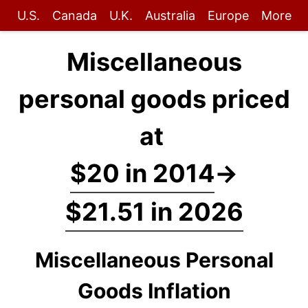
U.S.
Canada
U.K.
Australia
Europe
More
Miscellaneous
personal goods priced
at
$20 in 2014
→
$21.51 in 2026
Miscellaneous Personal
Goods Inflation