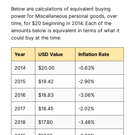
Below are calculations of equivalent buying
power for Miscellaneous personal goods, over
time, for $20 beginning in 2014. Each of the
amounts below is equivalent in terms of what it
could buy at the time:
Year
USD Value
Inflation Rate
2014
$20.00
-0.63%
2015
$19.42
-2.90%
2016
$18.83
-3.06%
2017
$18.45
-2.02%
2018
$17.80
-3.48%