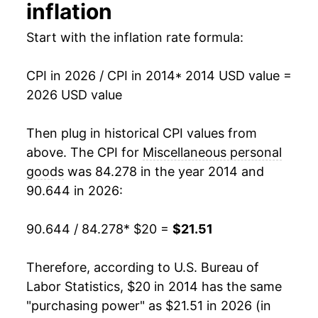
inflation
manifest as a sharp increase in inflation later on.
Start with the inflation rate formula:
CPI in 2026 / CPI in 2014
* 2014 USD value =
2026 USD value
Then plug in historical CPI values from
above. The CPI for
Miscellaneous personal
goods
was 84.278 in the year 2014 and
90.644 in 2026:
90.644 / 84.278
* $20 =
$21.51
Therefore, according to U.S. Bureau of
Labor Statistics, $20 in 2014 has the same
"purchasing power" as $21.51 in 2026 (in