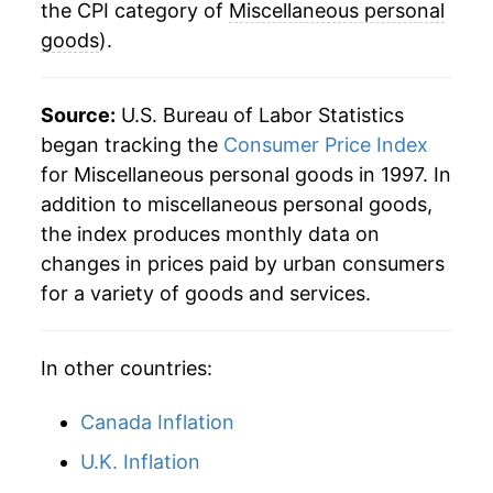
the CPI category of
Miscellaneous personal
goods
).
Source:
U.S. Bureau of Labor Statistics
began tracking the
Consumer Price Index
for Miscellaneous personal goods in 1997. In
addition to miscellaneous personal goods,
the index produces monthly data on
changes in prices paid by urban consumers
for a variety of goods and services.
In other countries:
Canada Inflation
U.K. Inflation