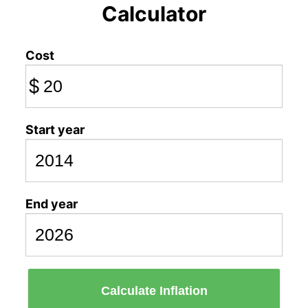
Calculator
Cost
$
Start year
End year
Calculate Inflation