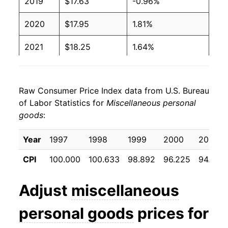
2019
$17.63
-0.96%
2020
$17.95
1.81%
2021
$18.25
1.64%
2022
$20.13
10.30%
Raw Consumer Price Index data from U.S. Bureau
2023
$21.01
4.39%
of Labor Statistics for
Miscellaneous personal
goods
:
2024
$20.50
-2.41%
2025
$20.75
1.22%
Year
1997
1998
1999
2000
2001
CPI
100.000
100.633
98.892
96.225
94.917
2026
$21.51
3.65%*
Adjust
miscellaneous
* Not final. See
inflation summary
for latest
details.
personal goods
prices for
** Extended periods of 0% inflation usually
indicate incomplete underlying data. This can