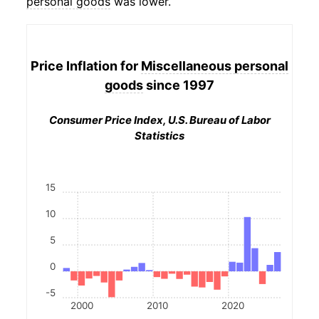
personal goods
was lower.
Price Inflation for
Miscellaneous personal
goods
since 1997
Consumer Price Index, U.S. Bureau of Labor
Statistics
15
10
5
0
-5
2000
2010
2020