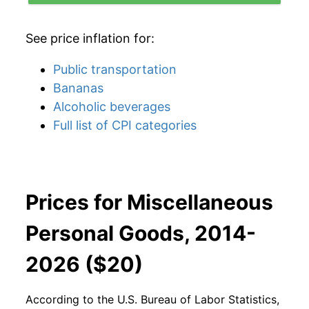
See price inflation for:
Public transportation
Bananas
Alcoholic beverages
Full list of CPI categories
Prices for Miscellaneous
Personal Goods, 2014-
2026 ($20)
According to the U.S. Bureau of Labor Statistics,