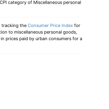
 CPI category of
Miscellaneous personal
10.30%
4.39%
n tracking the
Consumer Price Index
for
-2.41%
tion to miscellaneous personal goods,
in prices paid by urban consumers for a
1.22%
3.65%*
tails.
ndicate incomplete underlying data. This
ater on.