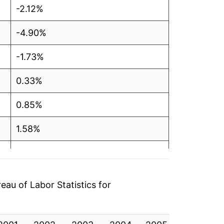
-2.12%
-4.90%
-1.73%
0.33%
0.85%
1.58%
0.23%
-1.09%
au of Labor Statistics for
-1.42%