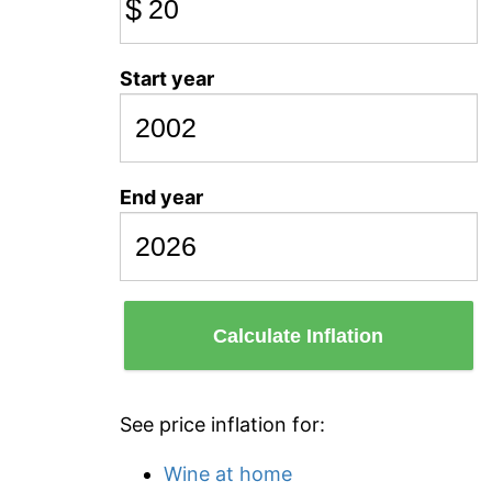
$
Start year
End year
Calculate Inflation
See price inflation for:
Wine at home