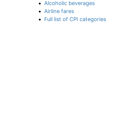
Alcoholic beverages
Airline fares
Full list of CPI categories