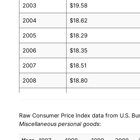
2003
$19.58
2004
$18.62
2005
$18.29
2006
$18.35
2007
$18.51
2008
$18.80
2009
$18.85
2010
$18.64
Raw Consumer Price Index data from U.S. Bure
Miscellaneous personal goods
:
2011
$18.38