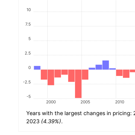
10
7.5
5
2.5
0
-2.5
-5
2000
2005
2010
Years with the largest changes in pricing:
2023
(4.39%)
.