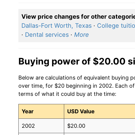
View price changes for other categori
Dallas-Fort Worth, Texas
·
College tuiti
·
Dental services
·
More
Buying power of $20.00 s
Below are calculations of equivalent buying 
over time, for $20 beginning in 2002. Each of
terms of what it could buy at the time:
Year
USD Value
2002
$20.00