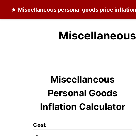
★
Miscellaneous personal goods
price inflatio
Miscellaneous
Miscellaneous
Personal Goods
Inflation Calculator
Cost