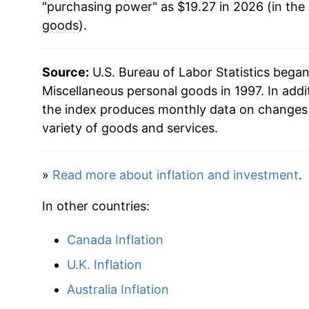
"purchasing power" as $19.27 in 2026 (in the
2022
$18.03
goods
).
2023
$18.82
Source:
U.S. Bureau of Labor Statistics bega
2024
$18.37
Miscellaneous personal goods in 1997. In addi
the index produces monthly data on changes 
2025
$18.59
variety of goods and services.
2026
$19.27
»
Read more about inflation and investment
.
* Not final. See
inflation summary
for latest de
In other countries:
** Extended periods of 0% inflation usually i
can manifest as a sharp increase in inflation l
Canada Inflation
U.K. Inflation
Australia Inflation