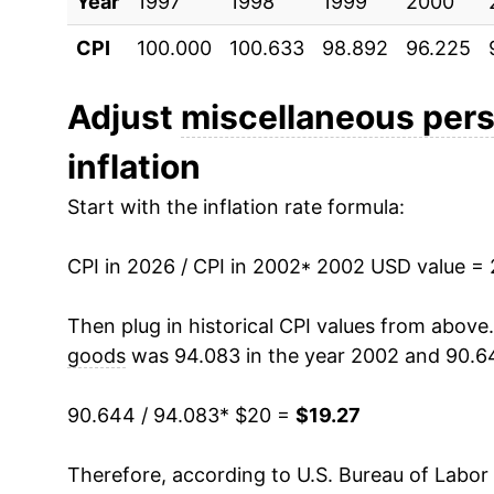
Year
2012
1997
1998
$18.29
1999
2000
CPI
100.000
100.633
98.892
96.225
2013
$18.03
2014
$17.92
Adjust
miscellaneous per
inflation
2015
$17.40
Start with the inflation rate formula:
2016
$16.86
CPI in 2026 / CPI in 2002
2017
$16.52
* 2002 USD value =
2018
$15.95
Then plug in historical CPI values from above
goods
was 94.083 in the year 2002 and 90.6
2019
$15.80
90.644 / 94.083
* $20 =
$19.27
2020
$16.08
Therefore, according to U.S. Bureau of Labor 
2021
$16.35