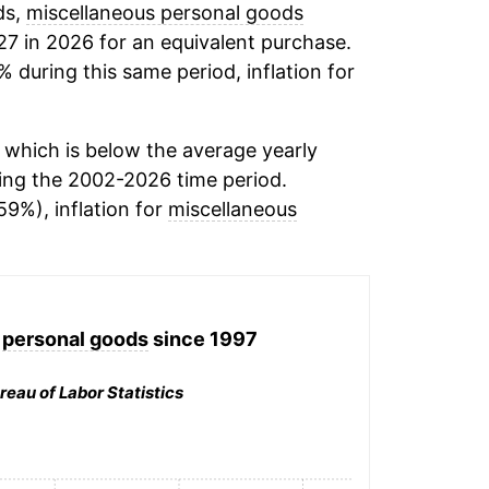
ds,
miscellaneous personal goods
27 in 2026 for an equivalent purchase.
% during this same period, inflation for
which is below the average yearly
ing the 2002-2026 time period.
59%), inflation for
miscellaneous
 personal goods
since 1997
reau of Labor Statistics