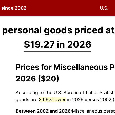
n since 2002
U.S.
 personal goods priced a
$19.27 in 2026
Prices for Miscellaneous 
2026 ($20)
According to the U.S. Bureau of Labor Statisti
goods
are
3.66% lower
in 2026 versus 2002 (a
Between 2002 and 2026:
Miscellaneous pers