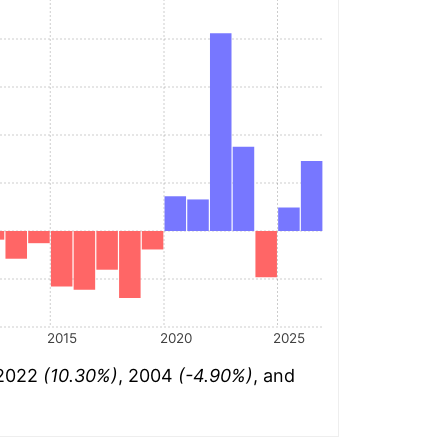
2015
2020
2025
 2022
(10.30%)
, 2004
(-4.90%)
, and