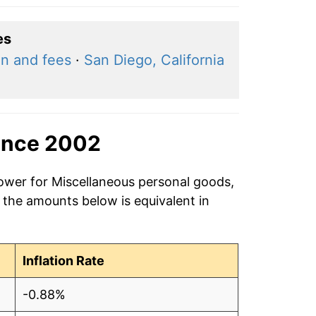
es
on and fees
·
San Diego, California
ince 2002
power for Miscellaneous personal goods,
 the amounts below is equivalent in
Inflation Rate
-0.88%