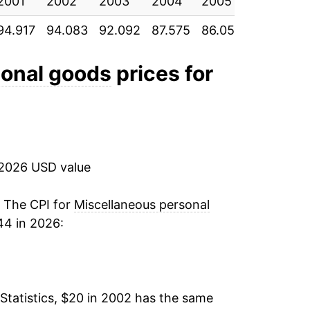
2001
-0.45%
2002
2003
2004
2005
2006
94.917
94.083
92.092
87.575
86.058
86.342
-1.44%
-0.63%
sonal goods
prices for
-2.90%
-3.06%
 2026 USD value
-2.02%
-3.48%
. The CPI for
Miscellaneous personal
44 in 2026:
-0.96%
1.81%
Statistics, $20 in 2002 has the same
1.64%