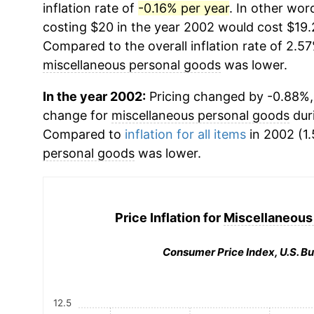
inflation rate of
-0.16% per year
. In other wor
costing $20 in the year 2002 would cost $19.
Compared to the overall inflation rate of 2.57
miscellaneous personal goods
was lower.
In the year 2002:
Pricing changed by -0.88%, 
change for
miscellaneous personal goods
dur
Compared to
inflation for all items
in 2002 (1.
personal goods
was lower.
Price Inflation for
Miscellaneous
Consumer Price Index, U.S. Bu
12.5