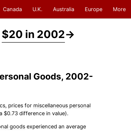
Canada
U.K.
Australia
Europe
More
t
$20 in 2002
→
Personal Goods, 2002-
cs, prices for
miscellaneous personal
 $0.73 difference in value).
onal goods
experienced an average