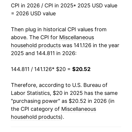
CPI in 2026 / CPI in 2025
* 2025 USD value
= 2026 USD value
Then plug in historical CPI values from
above. The CPI for
Miscellaneous
household products
was 141.126 in the year
2025 and 144.811 in 2026:
144.811 / 141.126
* $20 =
$20.52
Therefore, according to U.S. Bureau of
Labor Statistics, $20 in 2025 has the same
"purchasing power" as $20.52 in 2026 (in
the CPI category of
Miscellaneous
household products
).