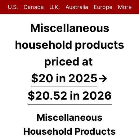
U.S.
Canada
U.K.
Australia
Europe
More
Miscellaneous
household products
priced at
$20 in 2025
→
$20.52 in 2026
Miscellaneous
Household Products