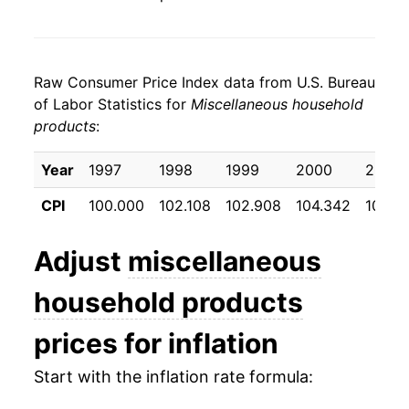
Raw Consumer Price Index data from U.S. Bureau
of Labor Statistics for
Miscellaneous household
products
:
Year
1997
1998
1999
2000
2001
CPI
100.000
102.108
102.908
104.342
105.8
Adjust
miscellaneous
household products
prices for inflation
Start with the inflation rate formula: