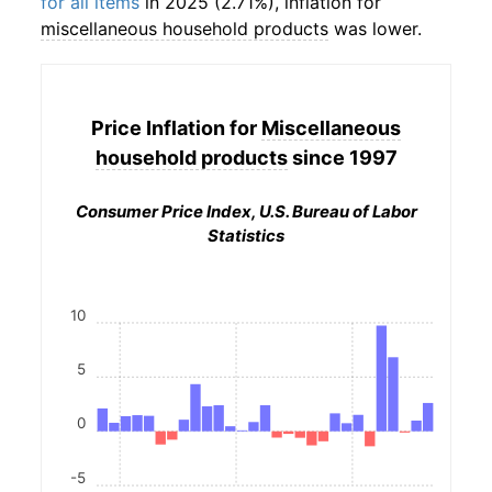
for all items
in 2025 (2.71%), inflation for
miscellaneous household products
was lower.
Price Inflation for
Miscellaneous
household products
since 1997
Consumer Price Index, U.S. Bureau of Labor
Statistics
10
5
0
-5