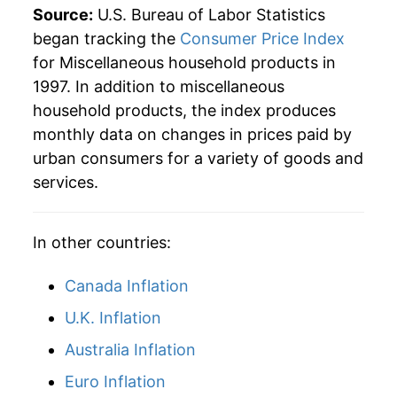
Source:
U.S. Bureau of Labor Statistics
began tracking the
Consumer Price Index
for Miscellaneous household products in
1997. In addition to miscellaneous
household products, the index produces
monthly data on changes in prices paid by
urban consumers for a variety of goods and
services.
In other countries:
Canada Inflation
U.K. Inflation
Australia Inflation
Euro Inflation