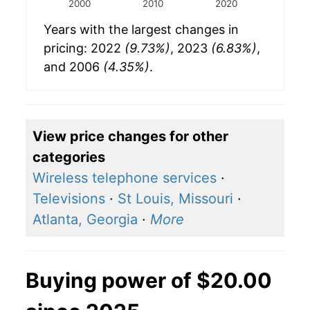
2000
2010
2020
Years with the largest changes in
pricing: 2022
(9.73%)
, 2023
(6.83%)
,
and 2006
(4.35%)
.
View price changes for other
categories
Wireless telephone services
·
Televisions
·
St Louis, Missouri
·
Atlanta, Georgia
·
More
Buying power of $20.00