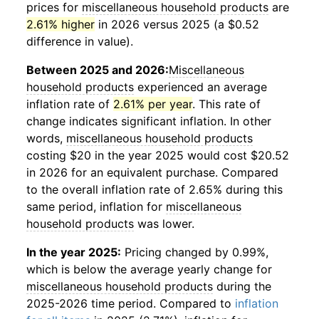
prices for
miscellaneous household products
are
2.61% higher
in 2026 versus 2025 (a $0.52
difference in value).
Between 2025 and 2026:
Miscellaneous
household products
experienced an average
inflation rate of
2.61% per year
. This rate of
change indicates significant inflation. In other
words,
miscellaneous household products
costing $20 in the year 2025 would cost $20.52
in 2026 for an equivalent purchase. Compared
to the overall inflation rate of 2.65% during this
same period, inflation for
miscellaneous
household products
was lower.
In the year 2025:
Pricing changed by 0.99%,
which is below the average yearly change for
miscellaneous household products
during the
2025-2026 time period. Compared to
inflation