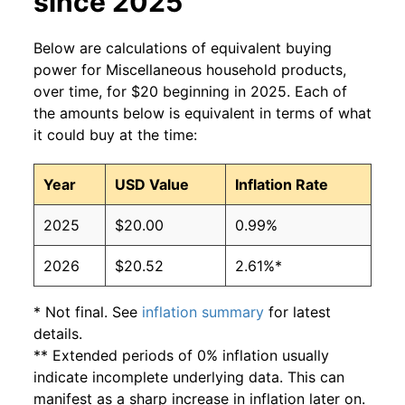
since 2025
Below are calculations of equivalent buying
power for Miscellaneous household products,
over time, for $20 beginning in 2025. Each of
the amounts below is equivalent in terms of what
it could buy at the time:
Year
USD Value
Inflation Rate
2025
$20.00
0.99%
2026
$20.52
2.61%*
* Not final. See
inflation summary
for latest
details.
** Extended periods of 0% inflation usually
indicate incomplete underlying data. This can
manifest as a sharp increase in inflation later on.