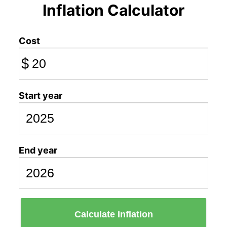
Inflation Calculator
Cost
$
Start year
End year
Calculate Inflation