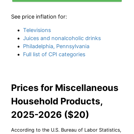
See price inflation for:
Televisions
Juices and nonalcoholic drinks
Philadelphia, Pennsylvania
Full list of CPI categories
Prices for Miscellaneous
Household Products,
2025-2026 ($20)
According to the U.S. Bureau of Labor Statistics,