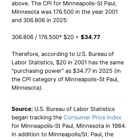
above. The CPI for
Minneapolis-St Paul,
2020
$28.67
1.16%
Minnesota
was 176.500 in the year 2001
and 306.806 in 2025:
2021
$30.06
4.84%
2022
$32.30
7.45%
306.806 / 176.500
* $20 =
$34.77
2023
$33.17
2.71%
Therefore, according to U.S. Bureau of
Labor Statistics, $20 in 2001 has the same
2024
$33.98
2.44%
"purchasing power" as $34.77 in 2025 (in
2025
$34.77
2.32%*
the CPI category of
Minneapolis-St Paul,
Minnesota
).
* Not final. See
inflation summary
for latest
details.
Source:
U.S. Bureau of Labor Statistics
** Extended periods of 0% inflation usually
indicate incomplete underlying data. This can
began tracking the
Consumer Price Index
manifest as a sharp increase in inflation later on.
for Minneapolis-St Paul, Minnesota in 1984.
In addition to Minneapolis/St. Paul, the