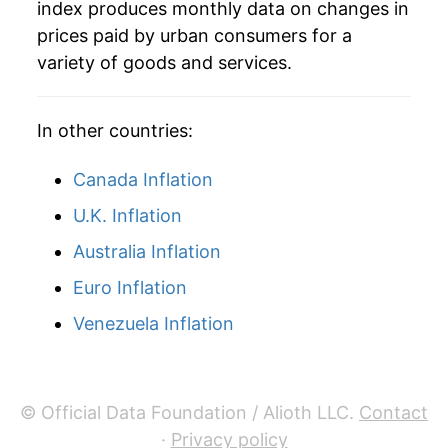
index produces monthly data on changes in
prices paid by urban consumers for a
variety of goods and services.
In other countries:
Canada Inflation
U.K. Inflation
Australia Inflation
Euro Inflation
Venezuela Inflation
© Official Data Foundation / Alioth LLC.
Contact
·
Privacy policy