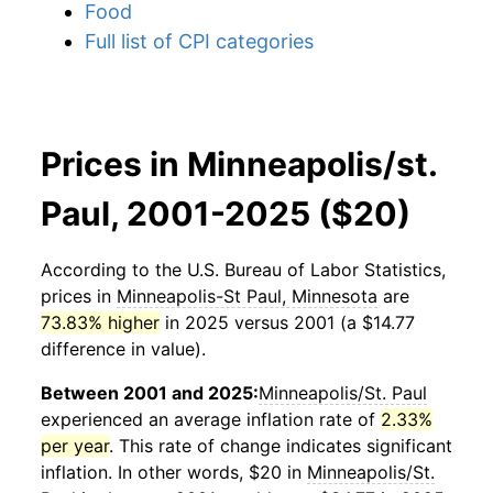
Food
Full list of CPI categories
Prices in Minneapolis/st.
Paul, 2001-2025 ($20)
According to the U.S. Bureau of Labor Statistics,
prices in
Minneapolis-St Paul, Minnesota
are
73.83% higher
in 2025 versus 2001 (a $14.77
difference in value).
Between 2001 and 2025:
Minneapolis/St. Paul
experienced an average inflation rate of
2.33%
per year
. This rate of change indicates significant
inflation. In other words, $20 in
Minneapolis/St.