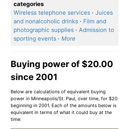
categories
Wireless telephone services
·
Juices
and nonalcoholic drinks
·
Film and
photographic supplies
·
Admission to
sporting events
·
More
Buying power of $20.00
since 2001
Below are calculations of equivalent buying
power in Minneapolis/St. Paul, over time, for $20
beginning in 2001. Each of the amounts below is
equivalent in terms of what it could buy at the
time: