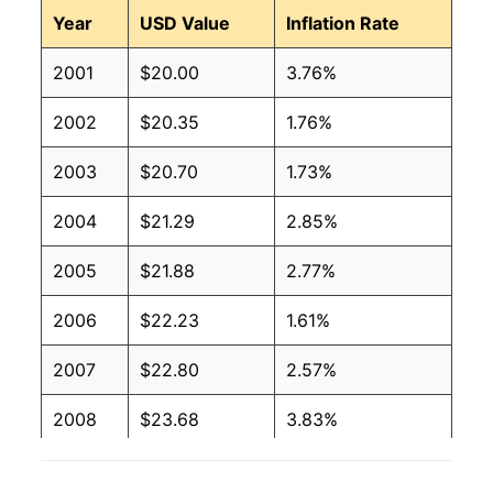
Year
USD Value
Inflation Rate
2001
$20.00
3.76%
2002
$20.35
1.76%
2003
$20.70
1.73%
2004
$21.29
2.85%
2005
$21.88
2.77%
2006
$22.23
1.61%
2007
$22.80
2.57%
2008
$23.68
3.83%
2009
$23.56
-0.51%