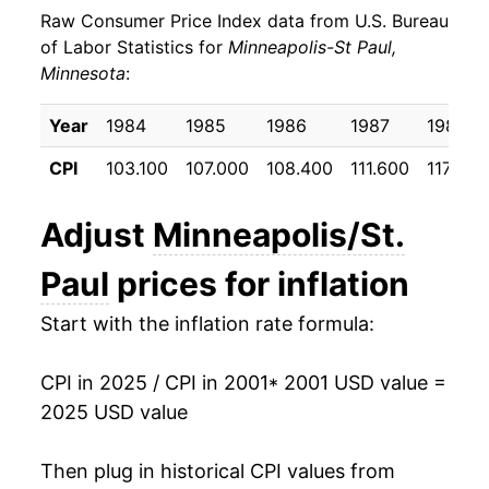
Raw Consumer Price Index data from U.S. Bureau
2010
$23.99
1.85%
of Labor Statistics for
Minneapolis-St Paul,
Minnesota
:
2011
$24.85
3.59%
2012
$25.43
2.33%
Year
1984
1985
1986
1987
1988
CPI
103.100
107.000
108.400
111.600
117.200
2013
$25.93
1.94%
2014
$26.29
1.40%
Adjust
Minneapolis/St.
2015
$26.13
-0.62%
Paul
prices for inflation
2016
$26.53
1.55%
Start with the inflation rate formula:
2017
$27.11
2.18%
CPI in 2025 / CPI in 2001
* 2001 USD value =
2025 USD value
2018
$27.76
2.40%
2019
$28.34
2.10%
Then plug in historical CPI values from