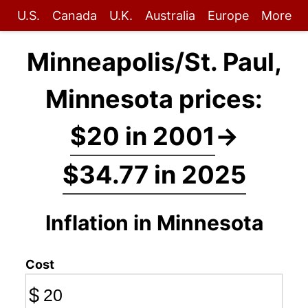
U.S.
Canada
U.K.
Australia
Europe
More
Minneapolis/St. Paul,
Minnesota prices:
$20 in 2001
→
$34.77 in 2025
Inflation in Minnesota
Cost
$