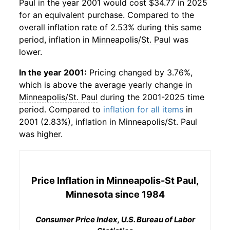
Paul
in the year 2001 would cost $34.77 in 2025
for an equivalent purchase. Compared to the
overall inflation rate of 2.53% during this same
period, inflation in
Minneapolis/St. Paul
was
lower.
In the year 2001:
Pricing changed by 3.76%,
which is above the average yearly change in
Minneapolis/St. Paul
during the 2001-2025 time
period. Compared to
inflation for all items
in
2001 (2.83%), inflation in
Minneapolis/St. Paul
was higher.
Price Inflation in
Minneapolis-St Paul,
Minnesota
since 1984
Consumer Price Index, U.S. Bureau of Labor