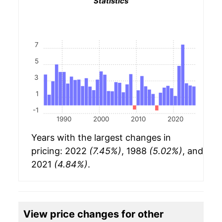
Statistics
7
5
3
1
-1
1990
2000
2010
2020
Years with the largest changes in
pricing: 2022
(7.45%)
, 1988
(5.02%)
, and
2021
(4.84%)
.
View price changes for other