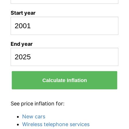
Start year
End year
Calculate Inflation
See price inflation for:
New cars
Wireless telephone services