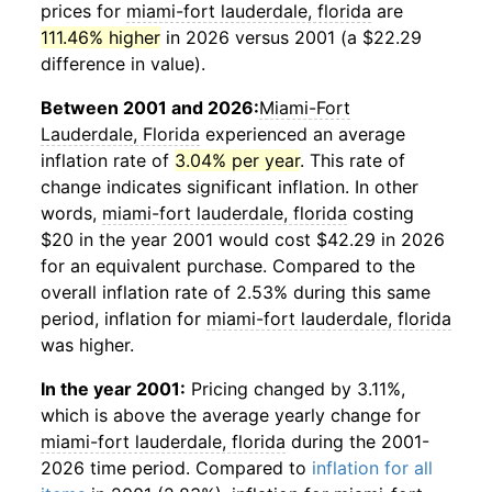
prices for
miami-fort lauderdale, florida
are
111.46% higher
in 2026 versus 2001 (a $22.29
difference in value).
Between 2001 and 2026:
Miami-Fort
Lauderdale, Florida
experienced an average
inflation rate of
3.04% per year
. This rate of
change indicates significant inflation. In other
words,
miami-fort lauderdale, florida
costing
$20 in the year 2001 would cost $42.29 in 2026
for an equivalent purchase. Compared to the
overall inflation rate of 2.53% during this same
period, inflation for
miami-fort lauderdale, florida
was higher.
In the year 2001:
Pricing changed by 3.11%,
which is above the average yearly change for
miami-fort lauderdale, florida
during the 2001-
2026 time period. Compared to
inflation for all