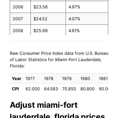
2006
$23.56
4.97%
2007
$24.52
4.07%
2008
$25.69
4.81%
2009
$25.59
-0.40%
Raw Consumer Price Index data from U.S. Bureau
2010
$25.80
0.81%
of Labor Statistics for
Miami-Fort Lauderdale,
Florida
:
2011
$26.68
3.40%
2012
$27.20
1.96%
Year
1977
1978
1979
1980
1981
CPI
62.000
64.583
70.850
80.800
90.000
2013
$27.54
1.24%
2014
$28.12
2.11%
Adjust
miami-fort
2015
$28.39
0.99%
lauderdale, florida
prices