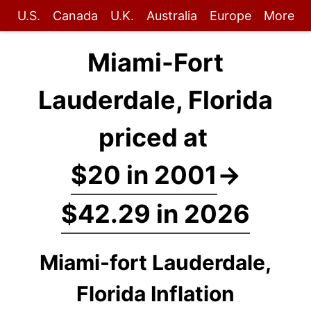
U.S.
Canada
U.K.
Australia
Europe
More
Miami-Fort
Lauderdale, Florida
priced at
$20 in 2001
→
$42.29 in 2026
Miami-fort Lauderdale,
Florida Inflation