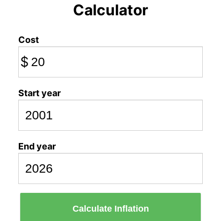
Calculator
Cost
$
Start year
End year
Calculate Inflation