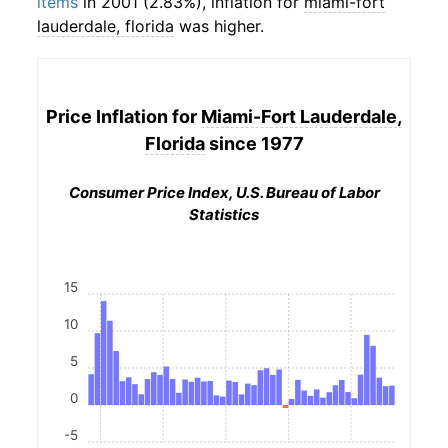
items
in 2001 (2.83%), inflation for
miami-fort
lauderdale, florida
was higher.
Price Inflation for
Miami-Fort Lauderdale,
Florida
since 1977
Consumer Price Index, U.S. Bureau of Labor
Statistics
15
10
5
0
-5