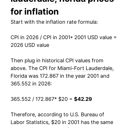
2016
$28.89
1.73%
for inflation
2017
$29.66
2.67%
Start with the inflation rate formula:
2018
$30.66
3.38%
CPI in 2026 / CPI in 2001
* 2001 USD value =
2026 USD value
2019
$31.20
1.75%
2020
$31.48
0.92%
Then plug in historical CPI values from
above. The CPI for
Miami-Fort Lauderdale,
2021
$32.78
4.11%
Florida
was 172.867 in the year 2001 and
365.552 in 2026:
2022
$35.88
9.48%
2023
$38.75
8.00%
365.552 / 172.867
* $20 =
$42.29
2024
$40.19
3.71%
Therefore, according to U.S. Bureau of
Labor Statistics, $20 in 2001 has the same
2025
$41.22
2.55%