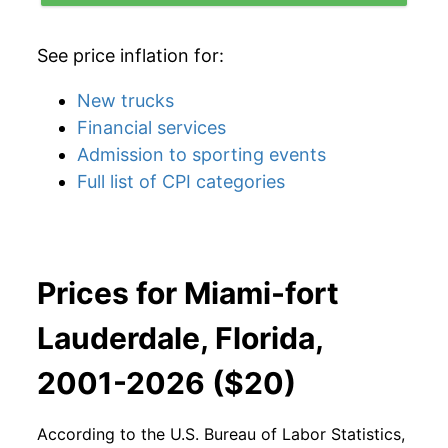
See price inflation for:
New trucks
Financial services
Admission to sporting events
Full list of CPI categories
Prices for Miami-fort
Lauderdale, Florida,
2001-2026 ($20)
According to the U.S. Bureau of Labor Statistics,