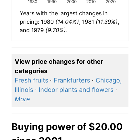
1980
1990
2000
2010
2020
Years with the largest changes in
pricing: 1980
(14.04%)
, 1981
(11.39%)
,
and 1979
(9.70%)
.
View price changes for other
categories
Fresh fruits
·
Frankfurters
·
Chicago,
Illinois
·
Indoor plants and flowers
·
More
Buying power of $20.00