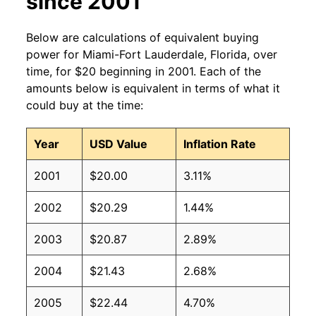
since 2001
Below are calculations of equivalent buying
power for Miami-Fort Lauderdale, Florida, over
time, for $20 beginning in 2001. Each of the
amounts below is equivalent in terms of what it
could buy at the time:
Year
USD Value
Inflation Rate
2001
$20.00
3.11%
2002
$20.29
1.44%
2003
$20.87
2.89%
2004
$21.43
2.68%
2005
$22.44
4.70%