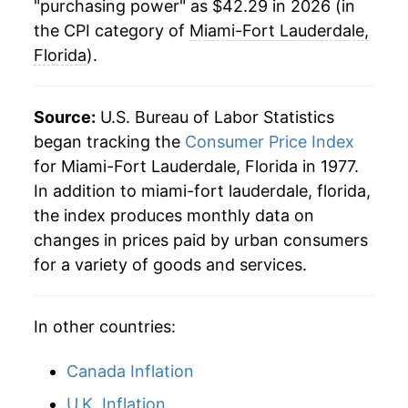
"purchasing power" as $42.29 in 2026 (in
2026
$42.29
2.61%*
the CPI category of
Miami-Fort Lauderdale,
Florida
).
* Not final. See
inflation summary
for latest
details.
Source:
U.S. Bureau of Labor Statistics
** Extended periods of 0% inflation usually
indicate incomplete underlying data. This can
began tracking the
Consumer Price Index
manifest as a sharp increase in inflation later on.
for Miami-Fort Lauderdale, Florida in 1977.
In addition to miami-fort lauderdale, florida,
the index produces monthly data on
changes in prices paid by urban consumers
for a variety of goods and services.
In other countries:
Canada Inflation
U.K. Inflation