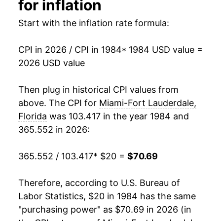
for inflation
2000
$32.42
3.31%
Start with the inflation rate formula:
2001
$33.43
3.11%
CPI in 2026 / CPI in 1984
* 1984 USD value =
2026 USD value
2002
$33.91
1.44%
2003
$34.89
2.89%
Then plug in historical CPI values from
above. The CPI for
Miami-Fort Lauderdale,
2004
$35.83
2.68%
Florida
was 103.417 in the year 1984 and
365.552 in 2026:
2005
$37.51
4.70%
2006
$39.37
4.97%
365.552 / 103.417
* $20 =
$70.69
2007
$40.98
4.07%
Therefore, according to U.S. Bureau of
Labor Statistics, $20 in 1984 has the same
2008
$42.95
4.81%
"purchasing power" as $70.69 in 2026 (in