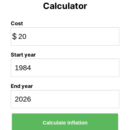
Calculator
Cost
$
Start year
End year
Calculate Inflation