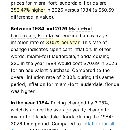
prices for
miami-fort lauderdale, florida
are
253.47% higher
in 2026 versus 1984 (a $50.69
difference in value).
Between 1984 and 2026:
Miami-Fort
Lauderdale, Florida
experienced an average
inflation rate of
3.05% per year
. This rate of
change indicates significant inflation. In other
words,
miami-fort lauderdale, florida
costing
$20 in the year 1984 would cost $70.69 in 2026
for an equivalent purchase. Compared to the
overall inflation rate of 2.80% during this same
period, inflation for
miami-fort lauderdale, florida
was higher.
In the year 1984:
Pricing changed by 3.75%,
which is above the average yearly change for
miami-fort lauderdale, florida
during the 1984-
2026 time period. Compared to
inflation for all