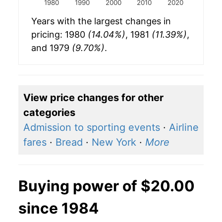
1980
1990
2000
2010
2020
Years with the largest changes in
pricing: 1980
(14.04%)
, 1981
(11.39%)
,
and 1979
(9.70%)
.
View price changes for other
categories
Admission to sporting events
·
Airline
fares
·
Bread
·
New York
·
More
Buying power of $20.00
since 1984