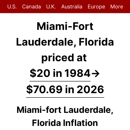
U.S.
Canada
U.K.
Australia
Europe
More
Miami-Fort
Lauderdale, Florida
priced at
$20 in 1984
→
$70.69 in 2026
Miami-fort Lauderdale,
Florida Inflation