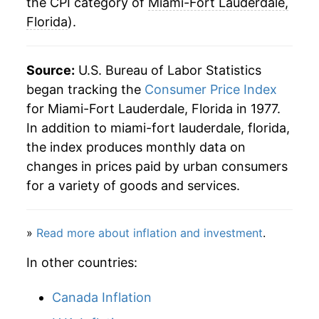
2009
$42.78
-0.40%
the CPI category of
Miami-Fort Lauderdale,
Florida
).
2010
$43.12
0.81%
2011
$44.59
3.40%
Source:
U.S. Bureau of Labor Statistics
began tracking the
Consumer Price Index
2012
$45.46
1.96%
for Miami-Fort Lauderdale, Florida in 1977.
In addition to miami-fort lauderdale, florida,
2013
$46.03
1.24%
the index produces monthly data on
2014
$47.00
2.11%
changes in prices paid by urban consumers
for a variety of goods and services.
2015
$47.46
0.99%
2016
$48.28
1.73%
»
Read more about inflation and investment
.
2017
$49.57
2.67%
In other countries:
2018
$51.25
3.38%
Canada Inflation