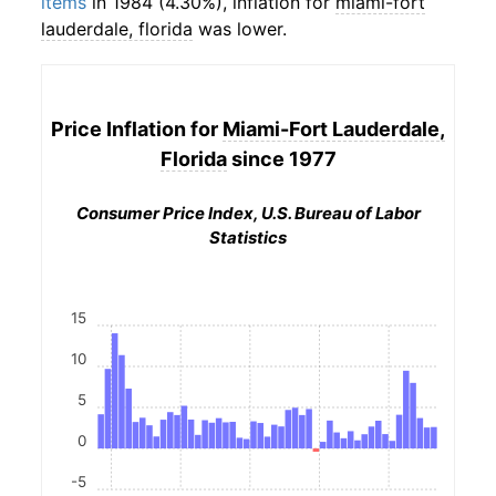
items
in 1984 (4.30%), inflation for
miami-fort
lauderdale, florida
was lower.
Price Inflation for
Miami-Fort Lauderdale,
Florida
since 1977
Consumer Price Index, U.S. Bureau of Labor
Statistics
15
10
5
0
-5