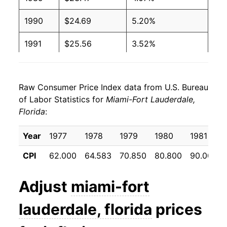
1990
$24.69
5.20%
1991
$25.56
3.52%
1992
$25.99
1.65%
Raw Consumer Price Index data from U.S. Bureau
1993
$26.88
3.45%
of Labor Statistics for
Miami-Fort Lauderdale,
Florida
:
1994
$27.73
3.14%
1995
$28.75
3.70%
Year
1977
1978
1979
1980
1981
CPI
62.000
64.583
70.850
80.800
90.000
1996
$29.67
3.18%
1997
$30.63
3.25%
Adjust
miami-fort
1998
$31.03
1.30%
lauderdale, florida
prices
1999
$31.39
1.15%