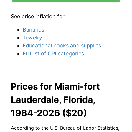
See price inflation for:
Bananas
Jewelry
Educational books and supplies
Full list of CPI categories
Prices for Miami-fort
Lauderdale, Florida,
1984-2026 ($20)
According to the U.S. Bureau of Labor Statistics,