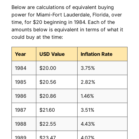
Below are calculations of equivalent buying
power for Miami-Fort Lauderdale, Florida, over
time, for $20 beginning in 1984. Each of the
amounts below is equivalent in terms of what it
could buy at the time:
Year
USD Value
Inflation Rate
1984
$20.00
3.75%
1985
$20.56
2.82%
1986
$20.86
1.46%
1987
$21.60
3.51%
1988
$22.55
4.43%
1989
$23.47
4.07%