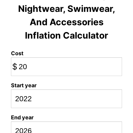
Nightwear, Swimwear,
And Accessories
Inflation Calculator
Cost
$
Start year
End year