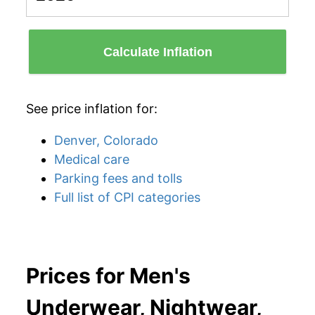
Calculate Inflation
See price inflation for:
Denver, Colorado
Medical care
Parking fees and tolls
Full list of CPI categories
Prices for Men's
Underwear, Nightwear,