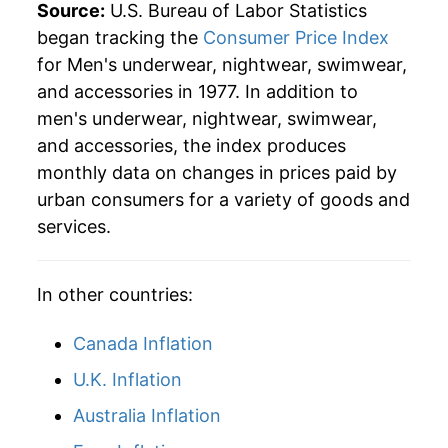
Source:
U.S. Bureau of Labor Statistics
began tracking the
Consumer Price Index
for Men's underwear, nightwear, swimwear,
and accessories in 1977. In addition to
men's underwear, nightwear, swimwear,
and accessories, the index produces
monthly data on changes in prices paid by
urban consumers for a variety of goods and
services.
In other countries:
Canada Inflation
U.K. Inflation
Australia Inflation