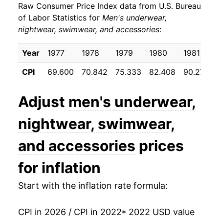
Raw Consumer Price Index data from U.S. Bureau
of Labor Statistics for
Men's underwear,
nightwear, swimwear, and accessories
:
Year
1977
1978
1979
1980
1981
CPI
69.600
70.842
75.333
82.408
90.275
Adjust
men's underwear,
nightwear, swimwear,
and accessories
prices
for inflation
Start with the inflation rate formula:
CPI in 2026 / CPI in 2022
* 2022 USD value