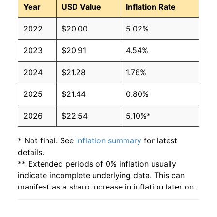
Year
USD Value
Inflation Rate
2022
$20.00
5.02%
2023
$20.91
4.54%
2024
$21.28
1.76%
2025
$21.44
0.80%
2026
$22.54
5.10%*
* Not final. See
inflation summary
for latest
details.
** Extended periods of 0% inflation usually
indicate incomplete underlying data. This can
manifest as a sharp increase in inflation later on.