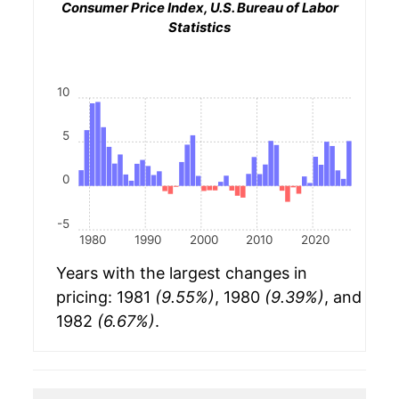
Consumer Price Index, U.S. Bureau of Labor
Statistics
10
5
0
-5
1980
1990
2000
2010
2020
Years with the largest changes in
pricing: 1981
(9.55%)
, 1980
(9.39%)
, and
1982
(6.67%)
.