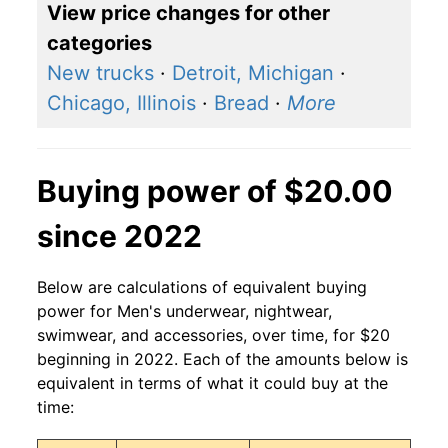
View price changes for other
categories
New trucks
·
Detroit, Michigan
·
Chicago, Illinois
·
Bread
·
More
Buying power of $20.00
since 2022
Below are calculations of equivalent buying
power for Men's underwear, nightwear,
swimwear, and accessories, over time, for $20
beginning in 2022. Each of the amounts below is
equivalent in terms of what it could buy at the
time: