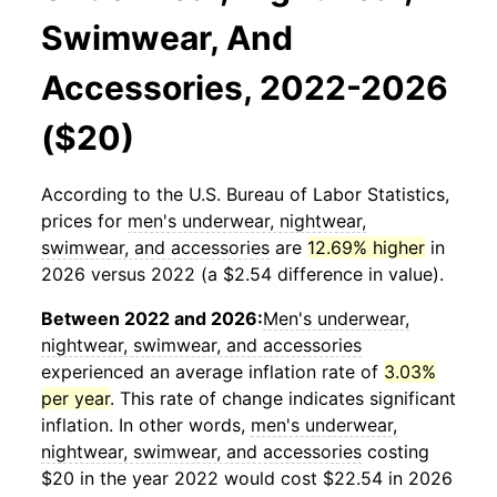
Swimwear, And
Accessories, 2022-2026
($20)
According to the U.S. Bureau of Labor Statistics,
prices for
men's underwear, nightwear,
swimwear, and accessories
are
12.69% higher
in
2026 versus 2022 (a $2.54 difference in value).
Between 2022 and 2026:
Men's underwear,
nightwear, swimwear, and accessories
experienced an average inflation rate of
3.03%
per year
. This rate of change indicates significant
inflation. In other words,
men's underwear,
nightwear, swimwear, and accessories
costing
$20 in the year 2022 would cost $22.54 in 2026