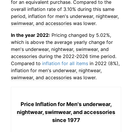
for an equivalent purchase. Compared to the
overall inflation rate of 3.10% during this same
period, inflation for
men's underwear, nightwear,
swimwear, and accessories
was lower.
In the year 2022:
Pricing changed by 5.02%,
which is above the average yearly change for
men's underwear, nightwear, swimwear, and
accessories
during the 2022-2026 time period.
Compared to
inflation for all items
in 2022 (8%),
inflation for
men's underwear, nightwear,
swimwear, and accessories
was lower.
Price Inflation for
Men's underwear,
nightwear, swimwear, and accessories
since 1977