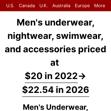
U.S.
Canada
U.K.
Australia
Europe
More
Men's underwear,
nightwear, swimwear,
and accessories priced
at
$20 in 2022
→
$22.54 in 2026
Men's Underwear,