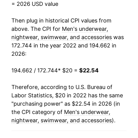
= 2026 USD value
Then plug in historical CPI values from
above. The CPI for
Men's underwear,
nightwear, swimwear, and accessories
was
172.744 in the year 2022 and 194.662 in
2026:
194.662 / 172.744
* $20 =
$22.54
Therefore, according to U.S. Bureau of
Labor Statistics, $20 in 2022 has the same
"purchasing power" as $22.54 in 2026 (in
the CPI category of
Men's underwear,
nightwear, swimwear, and accessories
).