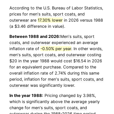
According to the U.S. Bureau of Labor Statistics,
prices for
men's suits, sport coats, and
outerwear
are
17.30% lower
in 2026 versus 1988
(a $3.46 difference in value).
Between 1988 and 2026:
Men's suits, sport
coats, and outerwear
experienced an average
inflation rate of
-0.50% per year
. In other words,
men's suits, sport coats, and outerwear
costing
$20 in the year 1988 would cost $16.54 in 2026
for an equivalent purchase. Compared to the
overall inflation rate of 2.74% during this same
period, inflation for
men's suits, sport coats, and
outerwear
was significantly lower.
In the year 1988:
Pricing changed by 3.98%,
which is significantly above the average yearly
change for
men's suits, sport coats, and
outerwear
during the 1988-2026 time period.