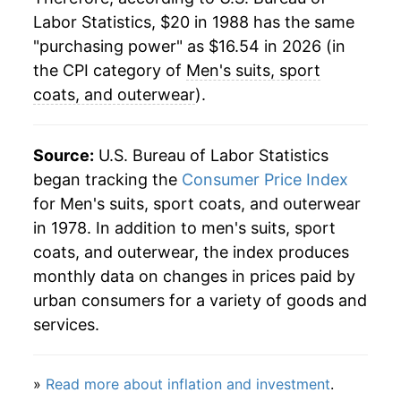
Labor Statistics, $20 in 1988 has the same
2012
$20.28
2.01%
"purchasing power" as $16.54 in 2026 (in
2013
$20.52
1.17%
the CPI category of
Men's suits, sport
coats, and outerwear
).
2014
$20.01
-2.52%
2015
$19.41
-2.97%
Source:
U.S. Bureau of Labor Statistics
began tracking the
Consumer Price Index
2016
$19.20
-1.10%
for Men's suits, sport coats, and outerwear
in 1978. In addition to men's suits, sport
2017
$18.87
-1.73%
coats, and outerwear, the index produces
2018
$18.29
-3.02%
monthly data on changes in prices paid by
urban consumers for a variety of goods and
2019
$18.73
2.40%
services.
2020
$16.29
-13.06%
»
Read more about inflation and investment
.
2021
$15.75
-3.28%