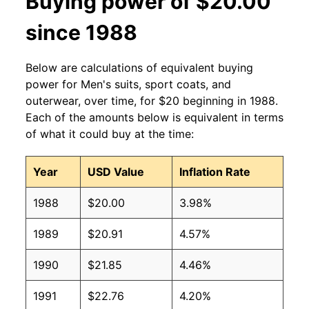
Buying power of $20.00
since 1988
Below are calculations of equivalent buying
power for Men's suits, sport coats, and
outerwear, over time, for $20 beginning in 1988.
Each of the amounts below is equivalent in terms
of what it could buy at the time:
Year
USD Value
Inflation Rate
1988
$20.00
3.98%
1989
$20.91
4.57%
1990
$21.85
4.46%
1991
$22.76
4.20%