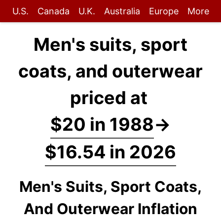
U.S.
Canada
U.K.
Australia
Europe
More
Men's suits, sport
coats, and outerwear
priced at
$20 in 1988
→
$16.54 in 2026
Men's Suits, Sport Coats,
And Outerwear Inflation