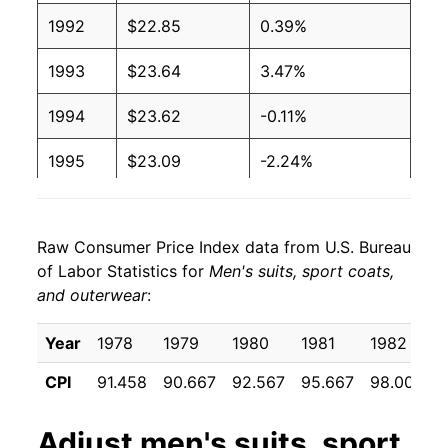
1992
$22.85
0.39%
1993
$23.64
3.47%
1994
$23.62
-0.11%
1995
$23.09
-2.24%
1996
$23.18
0.37%
Raw Consumer Price Index data from U.S. Bureau
1997
$23.34
0.70%
of Labor Statistics for
Men's suits, sport coats,
and outerwear
:
1998
$23.68
1.46%
1999
$23.40
-1.16%
Year
1978
1979
1980
1981
1982
CPI
91.458
90.667
92.567
95.667
98.000
2000
$22.99
-1.78%
2001
$22.21
-3.36%
Adjust
men's suits, sport