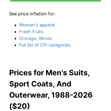
See price inflation for:
Women's apparel
Fresh fruits
Chicago, Illinois
Full list of CPI categories
Prices for Men's Suits,
Sport Coats, And
Outerwear, 1988-2026
($20)