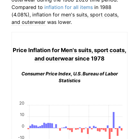
Compared to
inflation for all items
in 1988
(4.08%), inflation for
men's suits, sport coats,
and outerwear
was lower.
Price Inflation for
Men's suits, sport coats,
and outerwear
since 1978
Consumer Price Index, U.S. Bureau of Labor
Statistics
20
10
0
-10