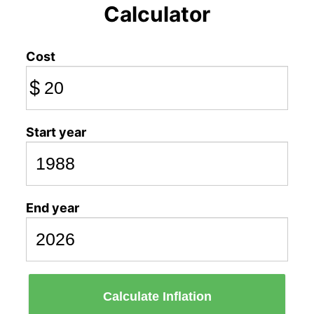
Calculator
Cost
$
Start year
End year
Calculate Inflation