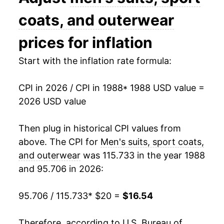
2002
$22.23
0.08%
coats, and outerwear
2003
$21.93
-1.37%
prices for inflation
2004
$21.69
-1.06%
Start with the inflation rate formula:
2005
$21.82
0.58%
CPI in 2026 / CPI in 1988
* 1988 USD value =
2026 USD value
2006
$20.99
-3.82%
2007
$20.77
-1.01%
Then plug in historical CPI values from
above. The CPI for
Men's suits, sport coats,
2008
$20.86
0.40%
and outerwear
was 115.733 in the year 1988
and 95.706 in 2026:
2009
$19.79
-5.09%
2010
$20.08
1.46%
95.706 / 115.733
* $20 =
$16.54
2011
$19.88
-0.99%
Therefore, according to U.S. Bureau of