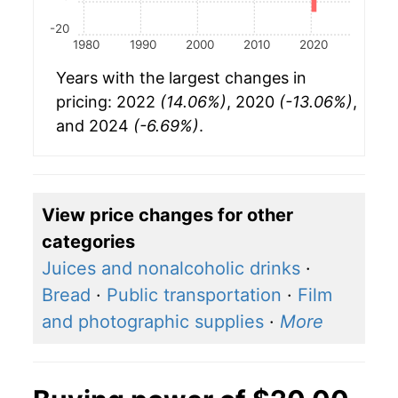
-20
1980
1990
2000
2010
2020
Years with the largest changes in
pricing: 2022
(14.06%)
, 2020
(-13.06%)
,
and 2024
(-6.69%)
.
View price changes for other
categories
Juices and nonalcoholic drinks
·
Bread
·
Public transportation
·
Film
and photographic supplies
·
More