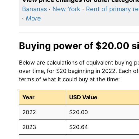
Bananas
·
New York
·
Rent of primary r
·
More
Buying power of $20.00 s
Below are calculations of equivalent buying p
over time, for $20 beginning in 2022. Each of
terms of what it could buy at the time:
Year
USD Value
2022
$20.00
2023
$20.64