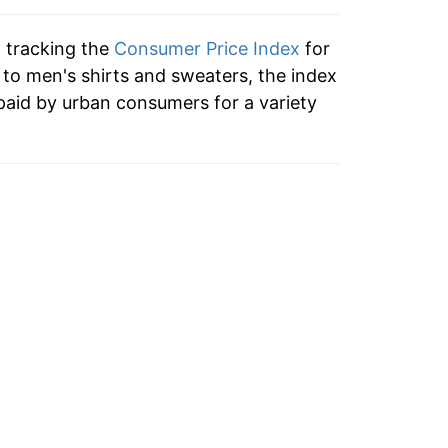
n tracking the
Consumer Price Index
for
n to men's shirts and sweaters, the index
paid by urban consumers for a variety