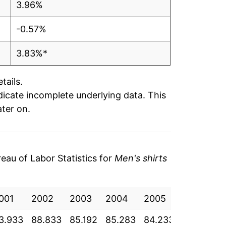
3.96%
-0.57%
3.83%*
tails.
ndicate incomplete underlying data. This
ater on.
au of Labor Statistics for
Men's shirts
001
2002
2003
2004
2005
2006
2
3.933
88.833
85.192
85.283
84.233
84.675
8