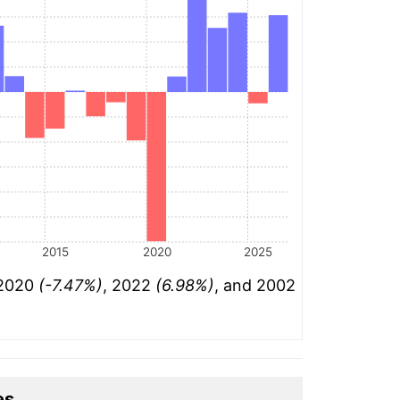
2015
2020
2025
 2020
(-7.47%)
, 2022
(6.98%)
, and 2002
es