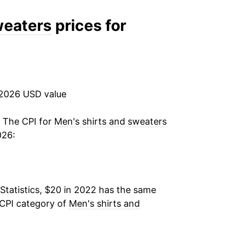
weaters
prices for
 2026 USD value
. The CPI for
Men's shirts and sweaters
026:
Statistics, $20 in 2022 has the same
 CPI category of
Men's shirts and