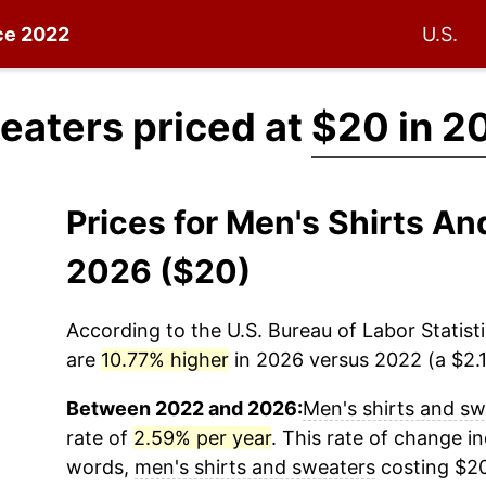
nce 2022
U.S.
eaters priced at
$20 in 2
Prices for Men's Shirts A
2026 ($20)
According to the U.S. Bureau of Labor Statisti
are
10.77% higher
in 2026 versus 2022 (a $2.15
Between 2022 and 2026:
Men's shirts and sw
rate of
2.59% per year
. This rate of change in
words,
men's shirts and sweaters
costing $20