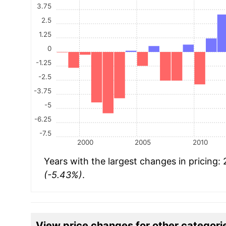
3.75
2.5
1.25
0
-1.25
-2.5
-3.75
-5
-6.25
-7.5
2000
2005
2010
Years with the largest changes in pricing:
(-5.43%)
.
View price changes for other categori