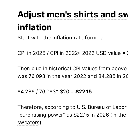
Adjust
men's shirts and s
inflation
Start with the inflation rate formula:
CPI in 2026 / CPI in 2022
* 2022 USD value =
Then plug in historical CPI values from above
was 76.093 in the year 2022 and 84.286 in 2
84.286 / 76.093
* $20 =
$22.15
Therefore, according to U.S. Bureau of Labor 
"purchasing power" as $22.15 in 2026 (in the
sweaters
).