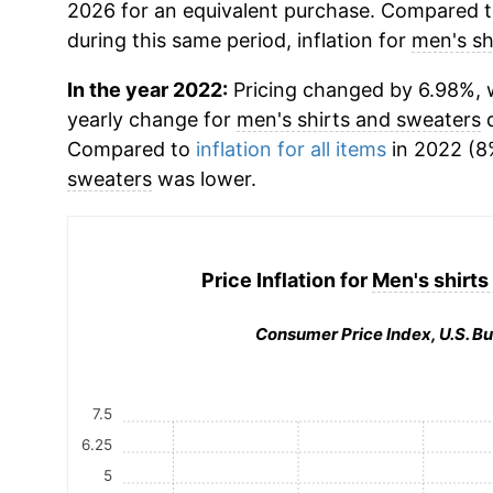
2026 for an equivalent purchase. Compared to 
during this same period, inflation for
men's sh
In the year 2022:
Pricing changed by 6.98%, w
yearly change for
men's shirts and sweaters
d
Compared to
inflation for all items
in 2022 (8%
sweaters
was lower.
Price Inflation for
Men's shirts
Consumer Price Index, U.S. Bu
7.5
6.25
5