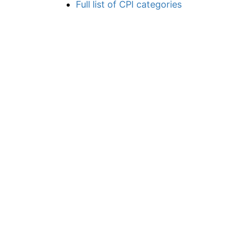
Full list of CPI categories