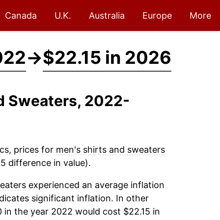
Canada
U.K.
Australia
Europe
More
022
→
$22.15 in 2026
nd Sweaters, 2022-
cs, prices for
men's shirts and sweaters
 difference in value).
eaters
experienced an average inflation
dicates significant inflation. In other
 in the year 2022 would cost $22.15 in