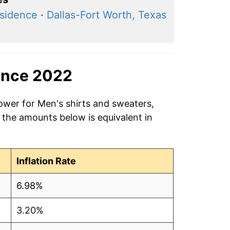
esidence
·
Dallas-Fort Worth, Texas
ince 2022
ower for Men's shirts and sweaters,
 the amounts below is equivalent in
Inflation Rate
6.98%
3.20%