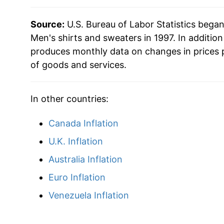
Source:
U.S. Bureau of Labor Statistics bega
Men's shirts and sweaters in 1997. In additio
produces monthly data on changes in prices 
of goods and services.
In other countries:
Canada Inflation
U.K. Inflation
Australia Inflation
Euro Inflation
Venezuela Inflation