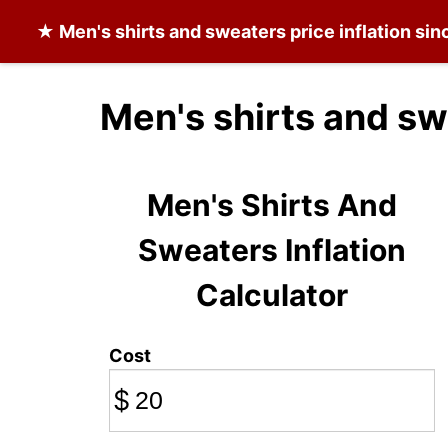
★
Men's shirts and sweaters
price inflation si
Men's shirts and sw
Men's Shirts And
Sweaters Inflation
Calculator
Cost
$