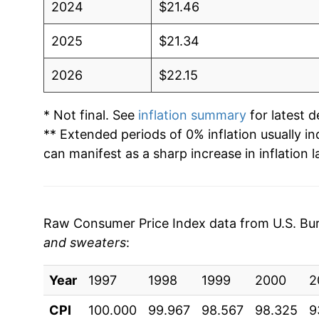
2024
$21.46
2025
$21.34
2026
$22.15
* Not final. See
inflation summary
for latest de
** Extended periods of 0% inflation usually i
can manifest as a sharp increase in inflation l
Raw Consumer Price Index data from U.S. Bure
and sweaters
:
Year
1997
1998
1999
2000
2
CPI
100.000
99.967
98.567
98.325
9