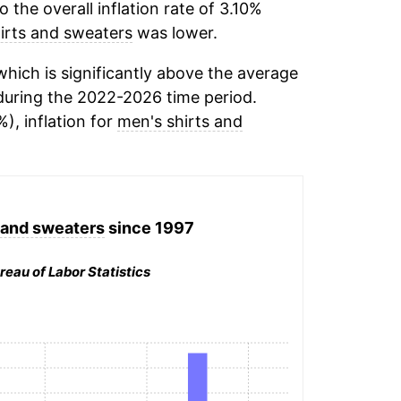
the overall inflation rate of 3.10%
irts and sweaters
was lower.
hich is significantly above the average
uring the 2022-2026 time period.
), inflation for
men's shirts and
 and sweaters
since 1997
reau of Labor Statistics