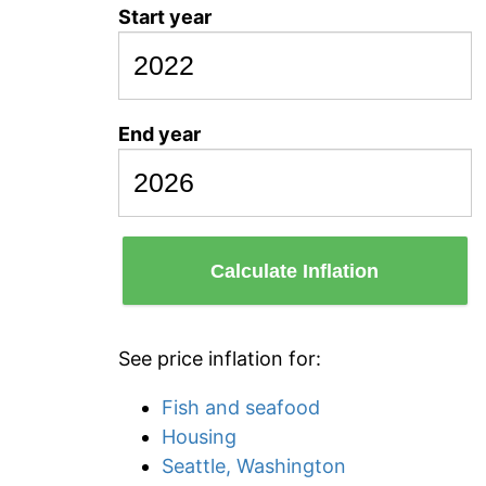
Start year
End year
Calculate Inflation
See price inflation for:
Fish and seafood
Housing
Seattle, Washington