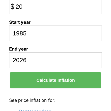
$
Start year
End year
Calculate Inflation
See price inflation for: