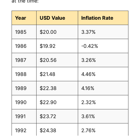
at the time:
Year
USD Value
Inflation Rate
1985
$20.00
3.37%
1986
$19.92
-0.42%
1987
$20.56
3.26%
1988
$21.48
4.46%
1989
$22.38
4.16%
1990
$22.90
2.32%
1991
$23.72
3.61%
1992
$24.38
2.76%