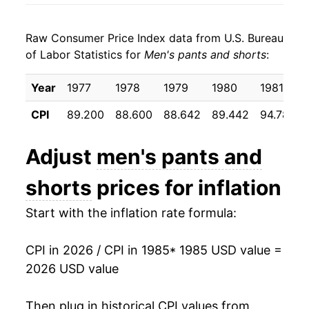
1993
$24.29
-0.37%
Raw Consumer Price Index data from U.S. Bureau
1994
$24.38
0.39%
of Labor Statistics for
Men's pants and shorts
:
1995
$24.35
-0.12%
Year
1977
1978
1979
1980
1981
1996
$24.90
2.27%
CPI
89.200
88.600
88.642
89.442
94.783
1997
$25.11
0.83%
Adjust
men's pants and
1998
$25.22
0.44%
shorts
prices for inflation
1999
$25.31
0.36%
Start with the inflation rate formula:
2000
$24.85
-1.82%
CPI in 2026 / CPI in 1985
* 1985 USD value =
2001
$23.74
-4.47%
2026 USD value
2002
$22.90
-3.53%
Then plug in historical CPI values from