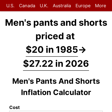
U.S.
Canada
U.K.
Australia
Europe
More
Men's pants and shorts
priced at
$20 in 1985
→
$27.22 in 2026
Men's Pants And Shorts
Inflation Calculator
Cost