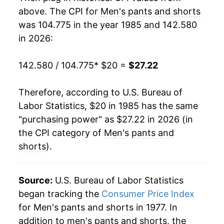
2003
$21.54
-5.91%
above. The CPI for
Men's pants and shorts
was 104.775 in the year 1985 and 142.580
2004
$21.01
-2.50%
in 2026:
2005
$21.33
1.52%
142.580 / 104.775
* $20 =
$27.22
2006
$20.90
-2.01%
Therefore, according to U.S. Bureau of
2007
$20.80
-0.49%
Labor Statistics, $20 in 1985 has the same
"purchasing power" as $27.22 in 2026 (in
2008
$21.21
1.96%
the CPI category of
Men's pants and
2009
$21.35
0.67%
shorts
).
2010
$20.78
-2.63%
Source:
U.S. Bureau of Labor Statistics
2011
$21.71
4.45%
began tracking the
Consumer Price Index
for Men's pants and shorts in 1977. In
2012
$22.78
4.96%
addition to men's pants and shorts, the