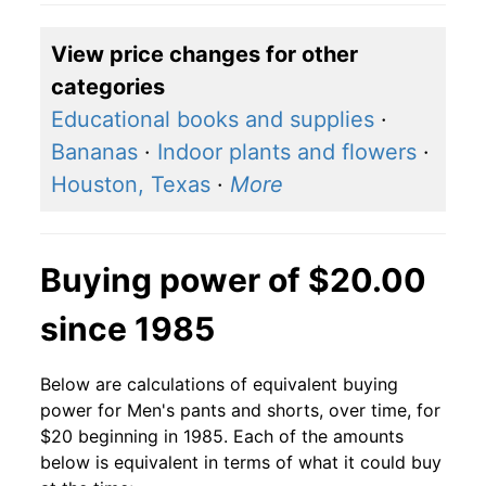
View price changes for other
categories
Educational books and supplies
·
Bananas
·
Indoor plants and flowers
·
Houston, Texas
·
More
Buying power of $20.00
since 1985
Below are calculations of equivalent buying
power for Men's pants and shorts, over time, for
$20 beginning in 1985. Each of the amounts
below is equivalent in terms of what it could buy