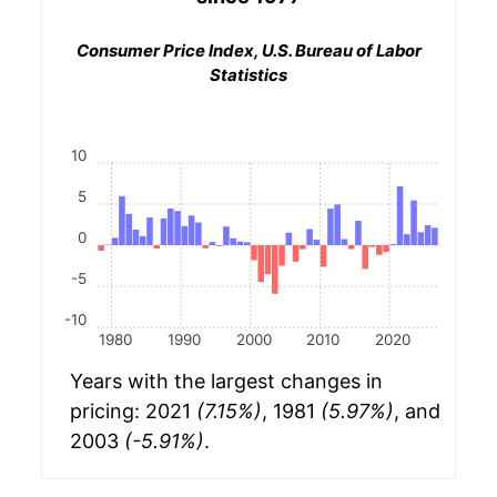
Consumer Price Index, U.S. Bureau of Labor
Statistics
10
5
0
-5
-10
1980
1990
2000
2010
2020
Years with the largest changes in
pricing: 2021
(7.15%)
, 1981
(5.97%)
, and
2003
(-5.91%)
.