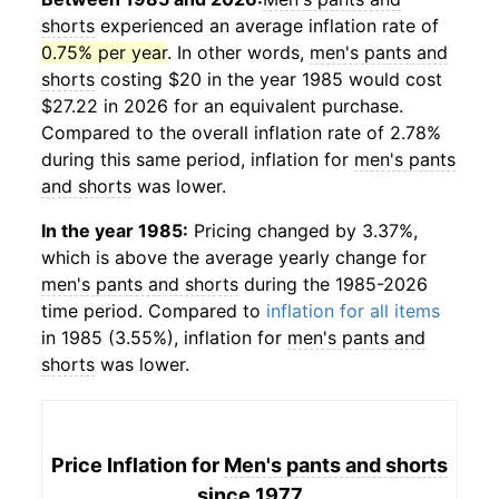
shorts
experienced an average inflation rate of
0.75% per year
. In other words,
men's pants and
shorts
costing $20 in the year 1985 would cost
$27.22 in 2026 for an equivalent purchase.
Compared to the overall inflation rate of 2.78%
during this same period, inflation for
men's pants
and shorts
was lower.
In the year 1985:
Pricing changed by 3.37%,
which is above the average yearly change for
men's pants and shorts
during the 1985-2026
time period. Compared to
inflation for all items
in 1985 (3.55%), inflation for
men's pants and
shorts
was lower.
Price Inflation for
Men's pants and shorts
since 1977