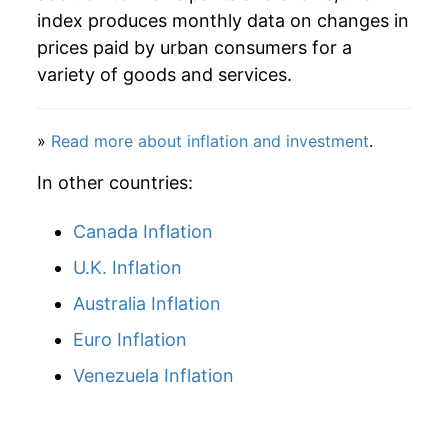
2013
$22.96
0.75%
index produces monthly data on changes in
prices paid by urban consumers for a
2014
$22.85
-0.48%
variety of goods and services.
2015
$23.53
2.98%
»
Read more about inflation and investment
.
2016
$22.85
-2.89%
In other countries:
2017
$22.79
-0.22%
Canada Inflation
2018
$22.53
-1.17%
U.K. Inflation
2019
$22.34
-0.83%
Australia Inflation
2020
$22.37
0.13%
Euro Inflation
Venezuela Inflation
2021
$23.97
7.15%
2022
$24.29
1.34%