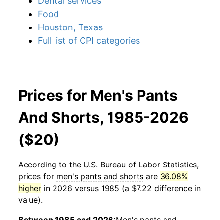
Dental services
Food
Houston, Texas
Full list of CPI categories
Prices for Men's Pants
And Shorts, 1985-2026
($20)
According to the U.S. Bureau of Labor Statistics,
prices for
men's pants and shorts
are
36.08%
higher
in 2026 versus 1985 (a $7.22 difference in
value).
Between 1985 and 2026:
Men's pants and