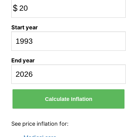
$
Start year
End year
Calculate Inflation
See price inflation for: