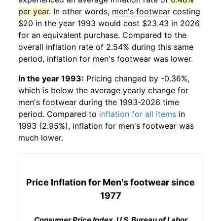
per year
. In other words,
men's footwear
costing
$20 in the year 1993 would cost $23.43 in 2026
for an equivalent purchase. Compared to the
overall inflation rate of 2.54% during this same
period, inflation for
men's footwear
was lower.
In the year 1993:
Pricing changed by -0.36%,
which is below the average yearly change for
men's footwear
during the 1993-2026 time
period. Compared to
inflation for all items
in
1993 (2.95%), inflation for
men's footwear
was
much lower.
Price Inflation for
Men's footwear
since
1977
Consumer Price Index, U.S. Bureau of Labor