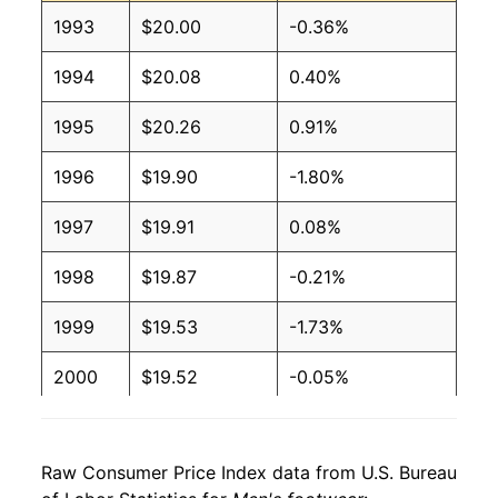
1993
$20.00
-0.36%
1994
$20.08
0.40%
1995
$20.26
0.91%
1996
$19.90
-1.80%
1997
$19.91
0.08%
1998
$19.87
-0.21%
1999
$19.53
-1.73%
2000
$19.52
-0.05%
2001
$18.94
-2.98%
Raw Consumer Price Index data from U.S. Bureau
2002
$18.98
0.25%