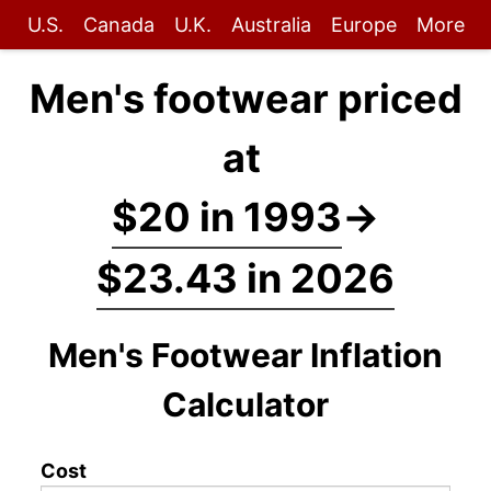
U.S.
Canada
U.K.
Australia
Europe
More
Men's footwear priced
at
$20 in 1993
→
$23.43 in 2026
Men's Footwear Inflation
Calculator
Cost