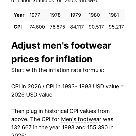
of Labor Statistics for
Men's footwear
:
2003
$18.19
-4.18%
Year
1977
1978
1979
1980
1981
19
2004
$18.05
-0.77%
CPI
74.600
76.675
84.117
90.517
95.217
98
2005
$18.29
1.34%
Adjust
men's footwear
2006
$18.61
1.76%
prices for inflation
2007
$18.22
-2.10%
Start with the inflation rate formula:
2008
$18.53
1.70%
CPI in 2026 / CPI in 1993
* 1993 USD value =
2009
$19.06
2.84%
2026 USD value
2010
$19.23
0.89%
Then plug in historical CPI values from
2011
$19.48
1.28%
above. The CPI for
Men's footwear
was
132.667 in the year 1993 and 155.390 in
2012
$20.11
3.28%
2026: