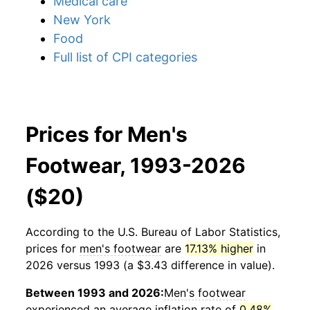
Medical care
New York
Food
Full list of CPI categories
Prices for Men's
Footwear, 1993-2026
($20)
According to the U.S. Bureau of Labor Statistics,
prices for
men's footwear
are
17.13% higher
in
2026 versus 1993 (a $3.43 difference in value).
Between 1993 and 2026:
Men's footwear
experienced an average inflation rate of
0.48%