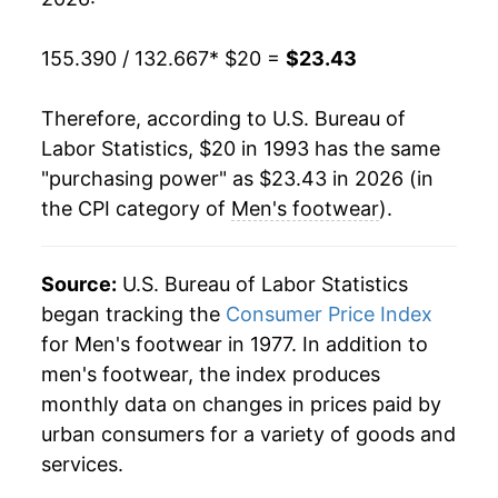
2013
$20.62
2.51%
155.390 / 132.667
* $20 =
$23.43
2014
$20.81
0.93%
Therefore, according to U.S. Bureau of
2015
$20.78
-0.12%
Labor Statistics, $20 in 1993 has the same
"purchasing power" as $23.43 in 2026 (in
2016
$20.92
0.68%
the CPI category of
Men's footwear
).
2017
$20.90
-0.13%
2018
$21.06
0.80%
Source:
U.S. Bureau of Labor Statistics
began tracking the
Consumer Price Index
2019
$21.14
0.35%
for Men's footwear in 1977. In addition to
men's footwear, the index produces
2020
$20.76
-1.79%
monthly data on changes in prices paid by
2021
$21.74
4.71%
urban consumers for a variety of goods and
services.
2022
$22.52
3.59%