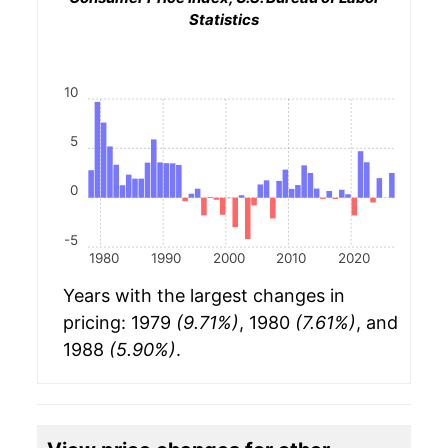
Statistics
10
5
0
-5
1980
1990
2000
2010
2020
Years with the largest changes in
pricing: 1979
(9.71%)
, 1980
(7.61%)
, and
1988
(5.90%)
.