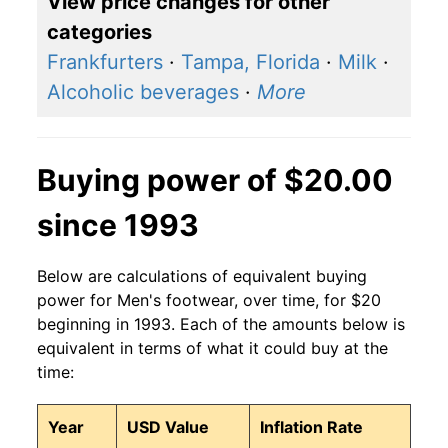
View price changes for other
categories
Frankfurters
·
Tampa, Florida
·
Milk
·
Alcoholic beverages
·
More
Buying power of $20.00
since 1993
Below are calculations of equivalent buying
power for Men's footwear, over time, for $20
beginning in 1993. Each of the amounts below is
equivalent in terms of what it could buy at the
time:
Year
USD Value
Inflation Rate